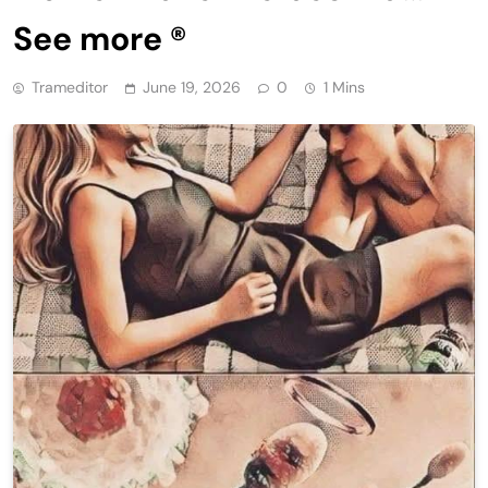
See more ®
Trameditor
June 19, 2026
0
1 Mins