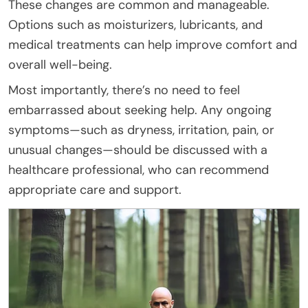
These changes are common and manageable.
Options such as moisturizers, lubricants, and
medical treatments can help improve comfort and
overall well-being.
Most importantly, there’s no need to feel
embarrassed about seeking help. Any ongoing
symptoms—such as dryness, irritation, pain, or
unusual changes—should be discussed with a
healthcare professional, who can recommend
appropriate care and support.