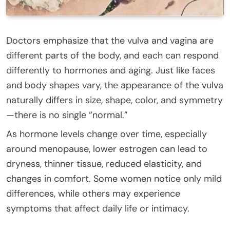
Doctors emphasize that the vulva and vagina are
different parts of the body, and each can respond
differently to hormones and aging. Just like faces
and body shapes vary, the appearance of the vulva
naturally differs in size, shape, color, and symmetry
—there is no single “normal.”
As hormone levels change over time, especially
around menopause, lower estrogen can lead to
dryness, thinner tissue, reduced elasticity, and
changes in comfort. Some women notice only mild
differences, while others may experience
symptoms that affect daily life or intimacy.