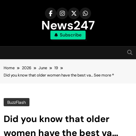
Skip
to
content
News247
Subscribe
Home
2026
June
19
Did you know that older women have the best va… See more ®
BuzzFlash
Did you know that older
women have the best va…