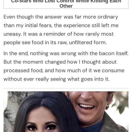
Even though the answer was far more ordinary
than my initial fears, the experience still left me
uneasy. It was a reminder of how rarely most
people see food in its raw, unfiltered form.
In the end, nothing was wrong with the bacon itself.
But the moment changed how I thought about
processed food, and how much of it we consume
without ever really seeing what goes into it.