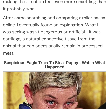
making the situation feel even more unsettling than
it probably was.
After some searching and comparing similar cases
online, I eventually found an explanation. What I
was seeing wasn’t dangerous or artificial—it was
cartilage, a natural connective tissue from the
animal that can occasionally remain in processed
meat.