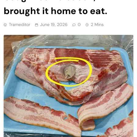
brought it home to eat.
Trameditor
June 19, 2026
0
2 Mins