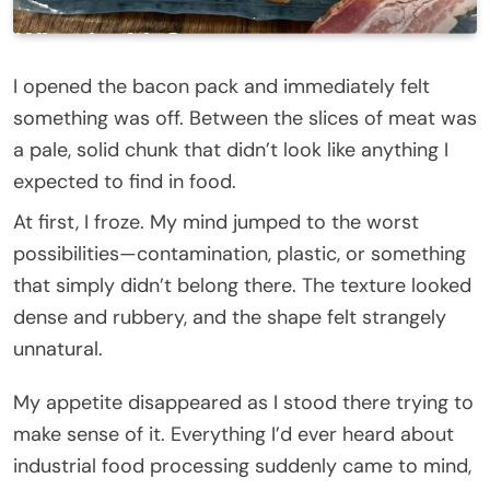
I opened the bacon pack and immediately felt
something was off. Between the slices of meat was
a pale, solid chunk that didn’t look like anything I
expected to find in food.
At first, I froze. My mind jumped to the worst
possibilities—contamination, plastic, or something
that simply didn’t belong there. The texture looked
dense and rubbery, and the shape felt strangely
unnatural.
My appetite disappeared as I stood there trying to
make sense of it. Everything I’d ever heard about
industrial food processing suddenly came to mind,