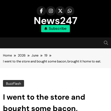
Skip
to
content
News247
Subscribe
Home
2026
June
19
I went to the store and bought some bacon, brought it home to eat.
BuzzFlash
I went to the store and
bought some bacon,