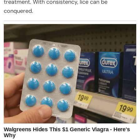
treatment. With consistency, lice can be
conquered.