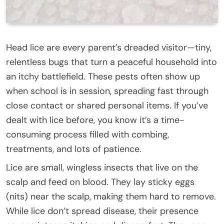
Head lice are every parent’s dreaded visitor—tiny,
relentless bugs that turn a peaceful household into
an itchy battlefield. These pests often show up
when school is in session, spreading fast through
close contact or shared personal items. If you’ve
dealt with lice before, you know it’s a time-
consuming process filled with combing,
treatments, and lots of patience.
Lice are small, wingless insects that live on the
scalp and feed on blood. They lay sticky eggs
(nits) near the scalp, making them hard to remove.
While lice don’t spread disease, their presence