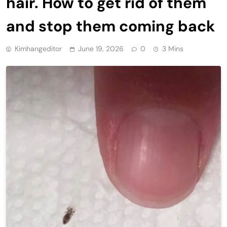
hair. How to get rid of them
and stop them coming back
Kimhangeditor
June 19, 2026
0
3 Mins