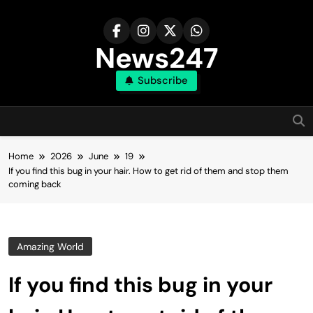
Skip
to
content
News247
Subscribe
Home
2026
June
19
If you find this bug in your hair. How to get rid of them and stop them
coming back
Amazing World
If you find this bug in your