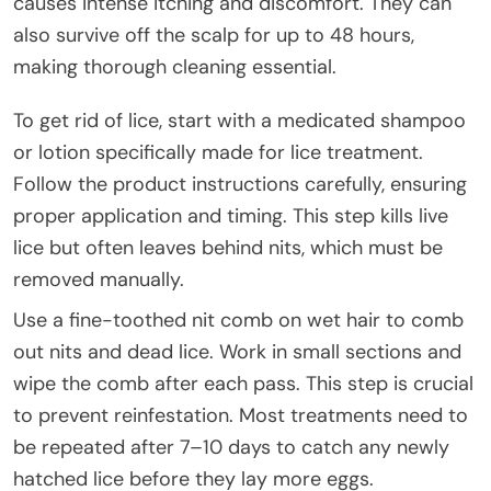
causes intense itching and discomfort. They can
also survive off the scalp for up to 48 hours,
making thorough cleaning essential.
To get rid of lice, start with a medicated shampoo
or lotion specifically made for lice treatment.
Follow the product instructions carefully, ensuring
proper application and timing. This step kills live
lice but often leaves behind nits, which must be
removed manually.
Use a fine-toothed nit comb on wet hair to comb
out nits and dead lice. Work in small sections and
wipe the comb after each pass. This step is crucial
to prevent reinfestation. Most treatments need to
be repeated after 7–10 days to catch any newly
hatched lice before they lay more eggs.