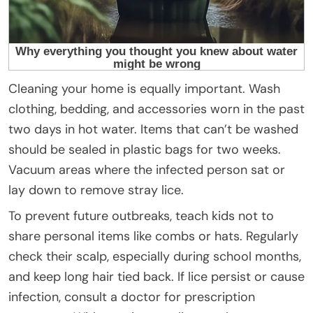
Cleaning your home is equally important. Wash
clothing, bedding, and accessories worn in the past
two days in hot water. Items that can’t be washed
should be sealed in plastic bags for two weeks.
Vacuum areas where the infected person sat or
lay down to remove stray lice.
To prevent future outbreaks, teach kids not to
share personal items like combs or hats. Regularly
check their scalp, especially during school months,
and keep long hair tied back. If lice persist or cause
infection, consult a doctor for prescription