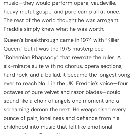
music—they would perform opera, vaudeville,
heavy metal, gospel and pure camp all at once.
The rest of the world thought he was arrogant.
Freddie simply knew what he was worth.
Queen’s breakthrough came in 1974 with “Killer
Queen,” but it was the 1975 masterpiece
“Bohemian Rhapsody” that rewrote the rules. A
six-minute suite with no chorus, opera sections,
hard rock, and a ballad, it became the longest song
ever to reach No. 1 in the UK. Freddie’s voice—four
octaves of pure velvet and razor blades—could
sound like a choir of angels one moment and a
screaming demon the next. He weaponised every
ounce of pain, loneliness and defiance from his
childhood into music that felt like emotional