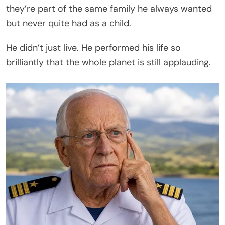
they’re part of the same family he always wanted
but never quite had as a child.
He didn’t just live. He performed his life so
brilliantly that the whole planet is still applauding.