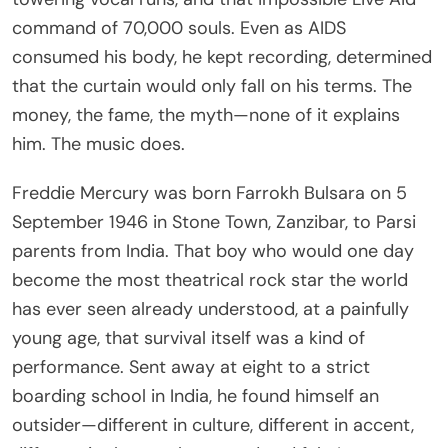
command of 70,000 souls. Even as AIDS
consumed his body, he kept recording, determined
that the curtain would only fall on his terms. The
money, the fame, the myth—none of it explains
him. The music does.
Freddie Mercury was born Farrokh Bulsara on 5
September 1946 in Stone Town, Zanzibar, to Parsi
parents from India. That boy who would one day
become the most theatrical rock star the world
has ever seen already understood, at a painfully
young age, that survival itself was a kind of
performance. Sent away at eight to a strict
boarding school in India, he found himself an
outsider—different in culture, different in accent,