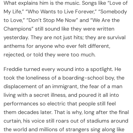
What explains him is the music. Songs like “Love of
My Life,” “Who Wants to Live Forever,” “Somebody
to Love,” “Don’t Stop Me Now” and “We Are the
Champions” still sound like they were written
yesterday. They are not just hits; they are survival
anthems for anyone who ever felt different,
rejected, or told they were too much.
Freddie turned every wound into a spotlight. He
took the loneliness of a boarding-school boy, the
displacement of an immigrant, the fear of a man
living with a secret illness, and poured it all into
performances so electric that people still feel
them decades later. That is why, long after the final
curtain, his voice still roars out of stadiums around
the world and millions of strangers sing along like