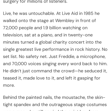
surgery for millions of listeners.
Live, he was untouchable. At Live Aid in 1985 he
walked onto the stage at Wembley in front of
72,000 people and 1.9 billion watching on
television, sat at a piano, and in twenty-one
minutes turned a global charity concert into the
single greatest live performance in rock history. No
set list. No safety net. Just Freddie, a microphone,
and 70,000 voices singing every word back to him.
He didn’t just command the crowd—he seduced it,
teased it, made love to it, and left it gasping for
more.
Behind the painted nails, the moustache, the skin-
tight spandex and the outrageous stage costumes