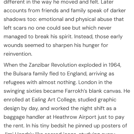
different in the way he moved and felt. Later
accounts from friends and family speak of darker
shadows too: emotional and physical abuse that
left scars no one could see but which never
managed to break his spirit. Instead, those early
wounds seemed to sharpen his hunger for
reinvention.
When the Zanzibar Revolution exploded in 1964,
the Bulsara family fled to England, arriving as
refugees with almost nothing. London in the
swinging sixties became Farrokh’s blank canvas. He
enrolled at Ealing Art College, studied graphic
design by day, and worked the night shift as a
baggage handler at Heathrow Airport just to pay
the rent. In his tiny bedsit he pinned up posters of