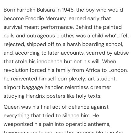
Born Farrokh Bulsara in 1946, the boy who would
become Freddie Mercury learned early that
survival meant performance. Behind the painted
nails and outrageous clothes was a child who’d felt
rejected, shipped off to a harsh boarding school,
and, according to later accounts, scarred by abuse
that stole his innocence but not his will. When
revolution forced his family from Africa to London,
he reinvented himself completely: art student,
airport baggage handler, relentless dreamer
studying Hendrix posters like holy texts.
Queen was his final act of defiance against
everything that tried to silence him. He
weaponized his pain into operatic anthems,
towering vocal runs, and that impossible Live Aid