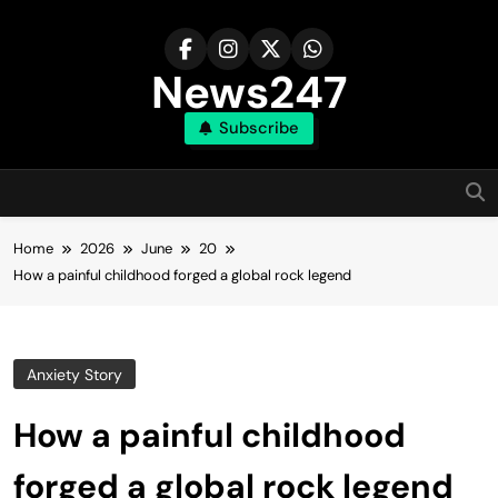
Skip
to
content
News247
Subscribe
Home
2026
June
20
How a painful childhood forged a global rock legend
Anxiety Story
How a painful childhood
forged a global rock legend