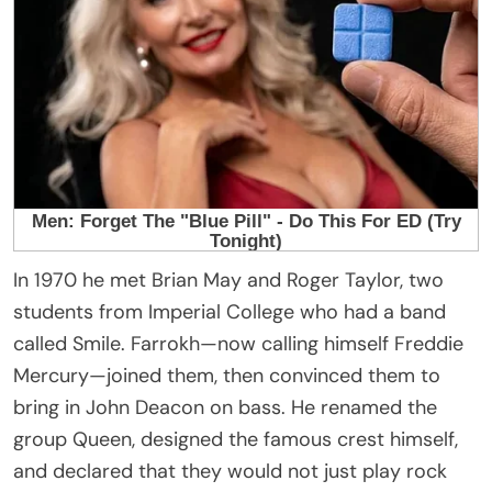
In 1970 he met Brian May and Roger Taylor, two
students from Imperial College who had a band
called Smile. Farrokh—now calling himself Freddie
Mercury—joined them, then convinced them to
bring in John Deacon on bass. He renamed the
group Queen, designed the famous crest himself,
and declared that they would not just play rock