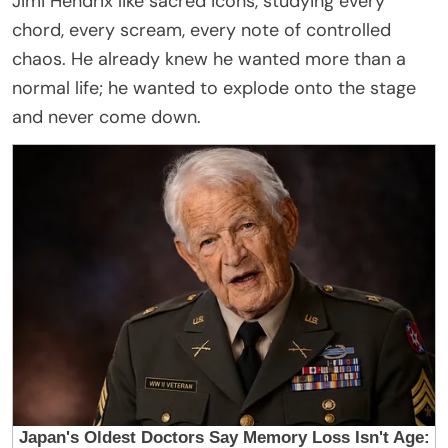
Jimi Hendrix like sacred icons, studying every
chord, every scream, every note of controlled
chaos. He already knew he wanted more than a
normal life; he wanted to explode onto the stage
and never come down.