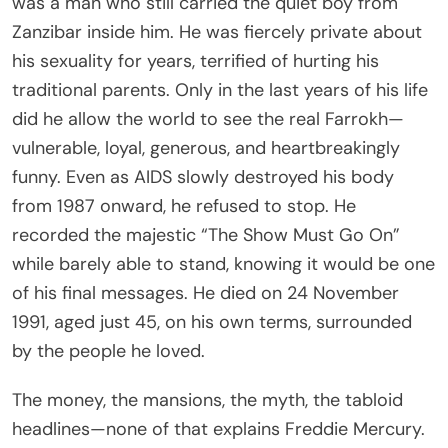
was a man who still carried the quiet boy from
Zanzibar inside him. He was fiercely private about
his sexuality for years, terrified of hurting his
traditional parents. Only in the last years of his life
did he allow the world to see the real Farrokh—
vulnerable, loyal, generous, and heartbreakingly
funny. Even as AIDS slowly destroyed his body
from 1987 onward, he refused to stop. He
recorded the majestic “The Show Must Go On”
while barely able to stand, knowing it would be one
of his final messages. He died on 24 November
1991, aged just 45, on his own terms, surrounded
by the people he loved.
The money, the mansions, the myth, the tabloid
headlines—none of that explains Freddie Mercury.