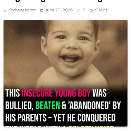
Kimhangeditor
June 20, 2026
0
9 Mins