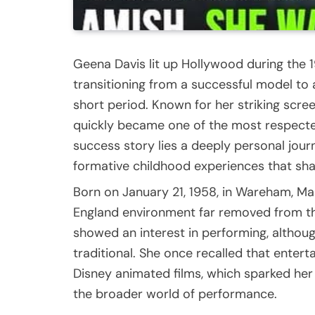
Geena Davis lit up Hollywood during the 
transitioning from a successful model to
short period. Known for her striking screen
quickly became one of the most respecte
success story lies a deeply personal journ
formative childhood experiences that s
Born on January 21, 1958, in Wareham, M
England environment far removed from th
showed an interest in performing, althou
traditional. She once recalled that enter
Disney animated films, which sparked her 
the broader world of performance.