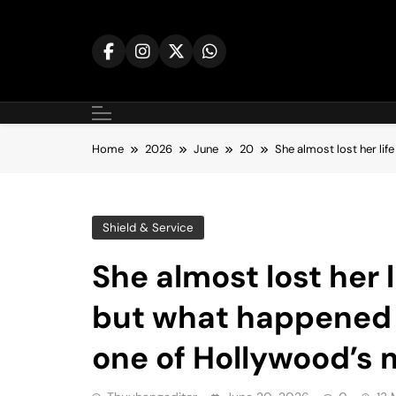
Skip
to
content
Home
2026
June
20
She almost lost her li
Shield & Service
She almost lost her l
but what happened 
one of Hollywood’s