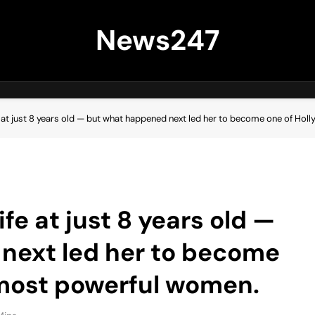
News247
fe at just 8 years old — but what happened next led her to become one of H
ife at just 8 years old —
next led her to become
 most powerful women.