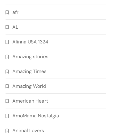
afr
AL
Alinna USA 1324
Amazing stories
Amazing Times
Amazing World
American Heart
AmoMama Nostalgia
Animal Lovers