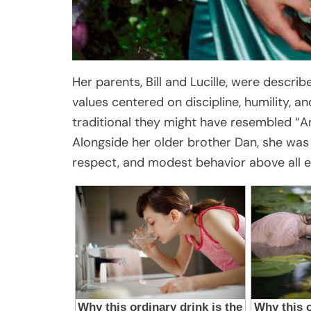
Her parents, Bill and Lucille, were descri
values centered on discipline, humility, a
traditional they might have resembled “Am
Alongside her older brother Dan, she was
respect, and modest behavior above all e