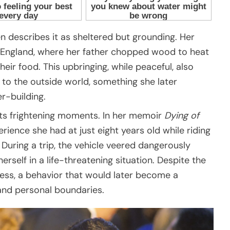
n describes it as sheltered but grounding. Her
New England, where her father chopped wood to heat
r food. This upbringing, while peaceful, also
to the outside world, something she later
r-building.
its frightening moments. In her memoir
Dying of
erience she had at just eight years old while riding
. During a trip, the vehicle veered dangerously
erself in a life-threatening situation. Despite the
ness, a behavior that would later become a
 and personal boundaries.