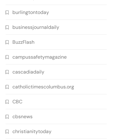
burlingtontoday
businessjournaldaily
BuzzFlash
campussafetymagazine
cascadiadaily
catholictimescolumbus.org
CBC
cbsnews
christianitytoday