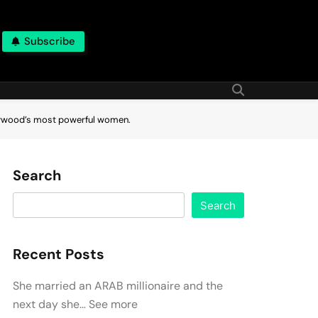
Subscribe
ollywood’s most powerful women.
Search
Search
Recent Posts
She married an ARAB millionaire and the
next day she… See more