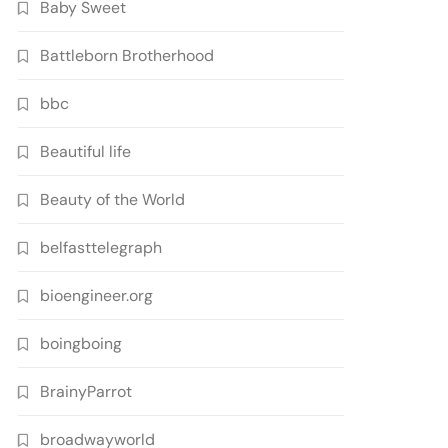
Baby Sweet
Battleborn Brotherhood
bbc
Beautiful life
Beauty of the World
belfasttelegraph
bioengineer.org
boingboing
BrainyParrot
broadwayworld