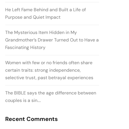
He Left Fame Behind and Built a Life of
Purpose and Quiet Impact
The Mysterious Item Hidden in My
Grandmother’s Drawer Turned Out to Have a
Fascinating History
Women with few or no friends often share
certain traits: strong independence,
selective trust, past betrayal experiences
The BIBLE says the age difference between
couples is a sin….
Recent Comments