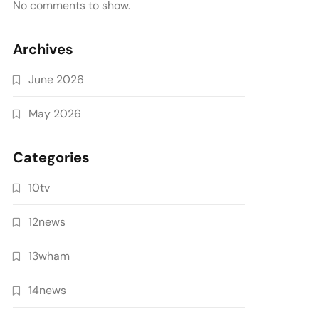
No comments to show.
Archives
June 2026
May 2026
Categories
10tv
12news
13wham
14news