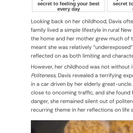
Looking back on her childhood, Davis ofte
family lived a simple lifestyle in rural 
the home and her mother grew much of thei
meant she was relatively “underexposed” 
reflected on as both limiting and characte
However, her childhood was not without 
Politeness
, Davis revealed a terrifying exp
in a car driven by her elderly great-uncle
close to oncoming traffic, and she found h
danger, she remained silent out of polite
recurring theme in her reflections on life