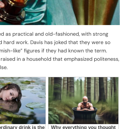
bed as practical and old-fashioned, with strong
nd hard work. Davis has joked that they were so
ish-like” figures if they had known the term.
 raised in a household that emphasized politeness,
lse.