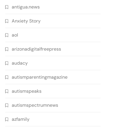
antigua.news
Anxiety Story
aol
arizonadigitalfreepress
audacy
autismparentingmagazine
autismspeaks
autismspectrumnews
azfamily