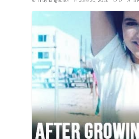
Thuyhangeditor
June 20, 2026
0
13 