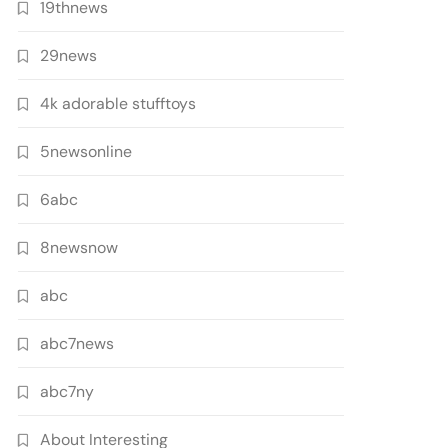
19thnews
29news
4k adorable stufftoys
5newsonline
6abc
8newsnow
abc
abc7news
abc7ny
About Interesting