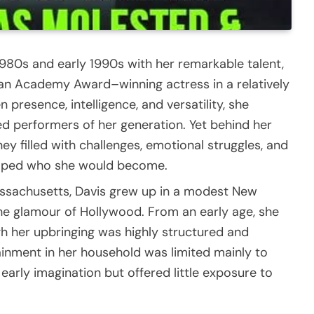
1980s and early 1990s with her remarkable talent,
 an Academy Award–winning actress in a relatively
 presence, intelligence, and versatility, she
d performers of her generation. Yet behind her
ey filled with challenges, emotional struggles, and
haped who she would become.
assachusetts, Davis grew up in a modest New
e glamour of Hollywood. From an early age, she
gh her upbringing was highly structured and
tainment in her household was limited mainly to
early imagination but offered little exposure to