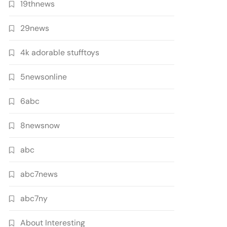
19thnews
29news
4k adorable stufftoys
5newsonline
6abc
8newsnow
abc
abc7news
abc7ny
About Interesting