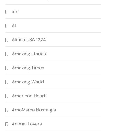
afr
AL
Alinna USA 1324
Amazing stories
Amazing Times
Amazing World
American Heart
AmoMama Nostalgia
Animal Lovers