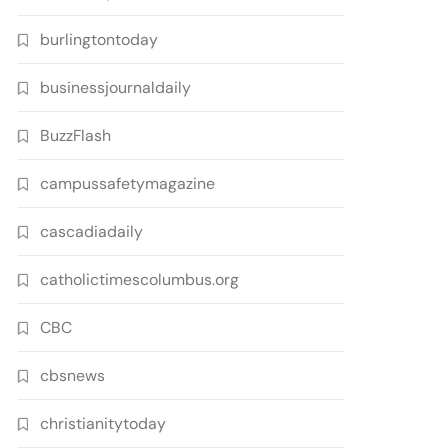
burlingtontoday
businessjournaldaily
BuzzFlash
campussafetymagazine
cascadiadaily
catholictimescolumbus.org
CBC
cbsnews
christianitytoday