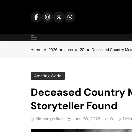
Skip
to
content
Home
2026
June
20
Deceased Country Musi
Amazing World
Deceased Country M
Storyteller Found
Kimhangeditor
June 20, 2026
0
1 Mi