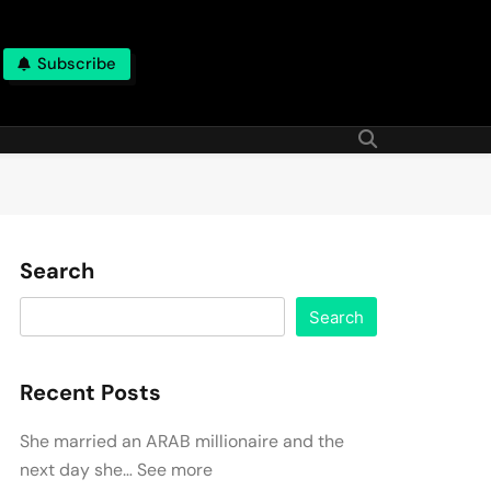
Subscribe
Search
Search
Recent Posts
She married an ARAB millionaire and the
next day she… See more