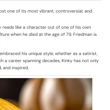
ost one of its most vibrant, controversial, and
y reads like a character out of one of his own
culture when he died at the age of 79. Friedman is
.
braced his unique style, whether as a satirist,
With a career spanning decades, Kinky has not only
, and inspired.