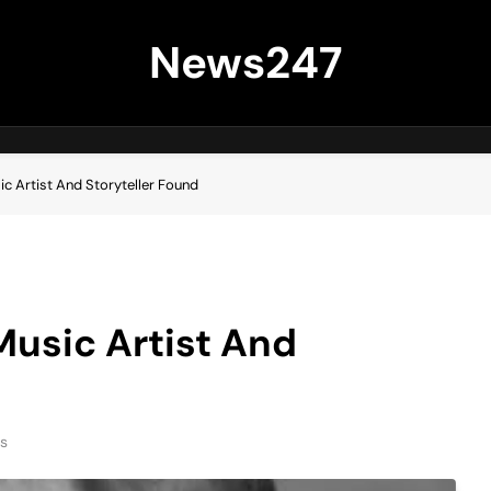
News247
c Artist And Storyteller Found
usic Artist And
ns