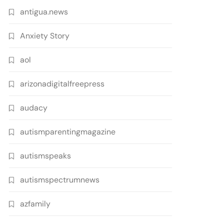
antigua.news
Anxiety Story
aol
arizonadigitalfreepress
audacy
autismparentingmagazine
autismspeaks
autismspectrumnews
azfamily