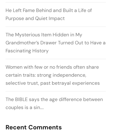
He Left Fame Behind and Built a Life of
Purpose and Quiet Impact
The Mysterious Item Hidden in My
Grandmother’s Drawer Turned Out to Have a
Fascinating History
Women with few or no friends often share
certain traits: strong independence,
selective trust, past betrayal experiences
The BIBLE says the age difference between
couples is a sin….
Recent Comments