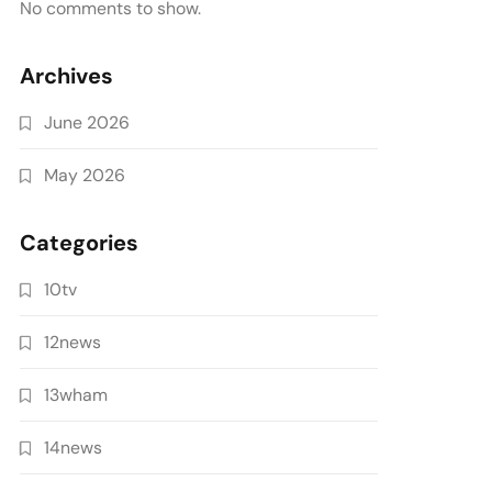
No comments to show.
Archives
June 2026
May 2026
Categories
10tv
12news
13wham
14news