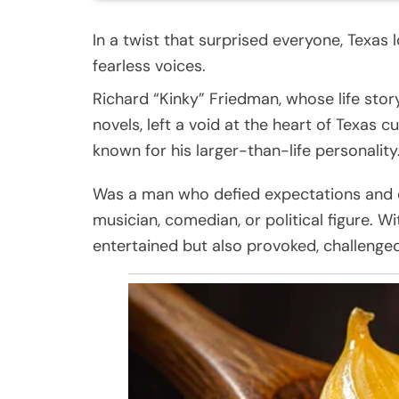
In a twist that surprised everyone, Texas l
fearless voices.
Richard “Kinky” Friedman, whose life stor
novels, left a void at the heart of Texas 
known for his larger-than-life personality
Was a man who defied expectations and em
musician, comedian, or political figure. 
entertained but also provoked, challenged