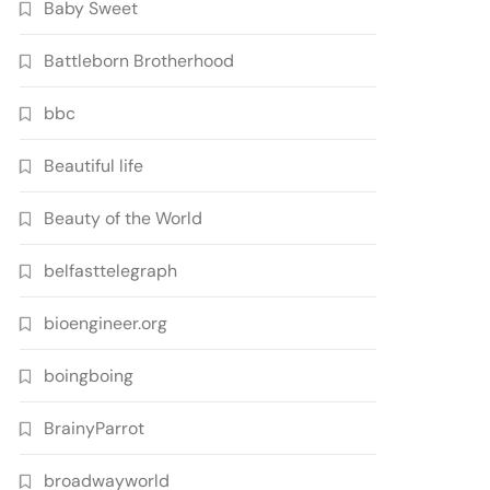
Baby Sweet
Battleborn Brotherhood
bbc
Beautiful life
Beauty of the World
belfasttelegraph
bioengineer.org
boingboing
BrainyParrot
broadwayworld