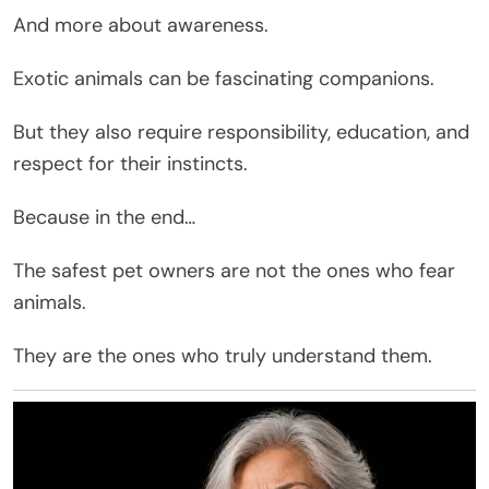
And more about awareness.
Exotic animals can be fascinating companions.
But they also require responsibility, education, and
respect for their instincts.
Because in the end…
The safest pet owners are not the ones who fear
animals.
They are the ones who truly understand them.