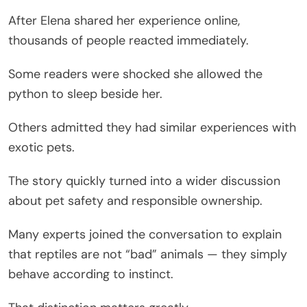
After Elena shared her experience online,
thousands of people reacted immediately.
Some readers were shocked she allowed the
python to sleep beside her.
Others admitted they had similar experiences with
exotic pets.
The story quickly turned into a wider discussion
about pet safety and responsible ownership.
Many experts joined the conversation to explain
that reptiles are not “bad” animals — they simply
behave according to instinct.