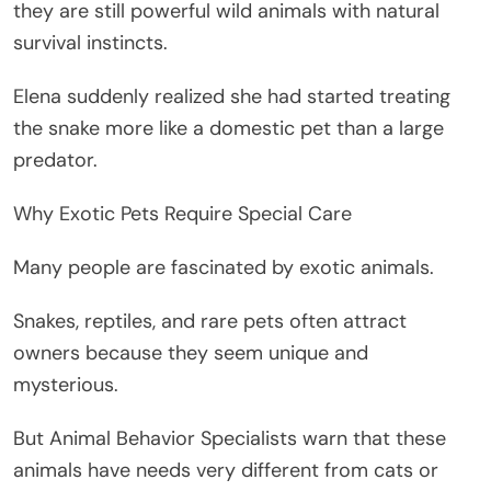
they are still powerful wild animals with natural
survival instincts.
Elena suddenly realized she had started treating
the snake more like a domestic pet than a large
predator.
Why Exotic Pets Require Special Care
Many people are fascinated by exotic animals.
Snakes, reptiles, and rare pets often attract
owners because they seem unique and
mysterious.
But Animal Behavior Specialists warn that these
animals have needs very different from cats or