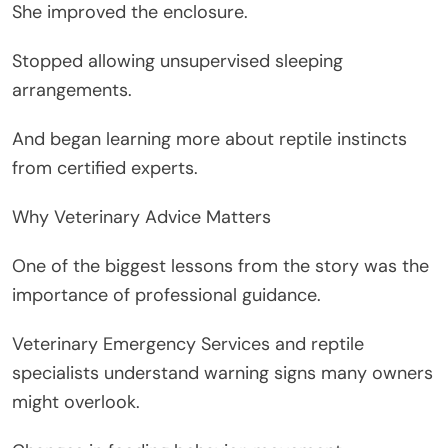
She improved the enclosure.
Stopped allowing unsupervised sleeping
arrangements.
And began learning more about reptile instincts
from certified experts.
Why Veterinary Advice Matters
One of the biggest lessons from the story was the
importance of professional guidance.
Veterinary Emergency Services and reptile
specialists understand warning signs many owners
might overlook.