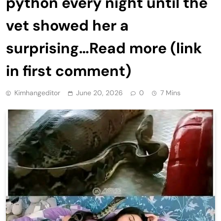
python every night until the
vet showed her a
surprising…Read more (link
in first comment)
Kimhangeditor
June 20, 2026
0
7 Mins