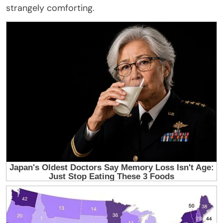
strangely comforting.