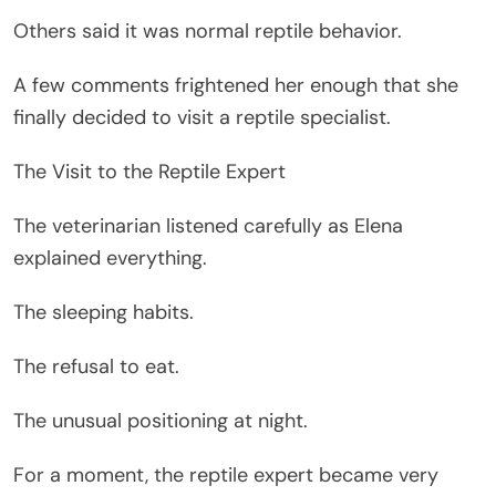
Others said it was normal reptile behavior.
A few comments frightened her enough that she
finally decided to visit a reptile specialist.
The Visit to the Reptile Expert
The veterinarian listened carefully as Elena
explained everything.
The sleeping habits.
The refusal to eat.
The unusual positioning at night.
For a moment, the reptile expert became very