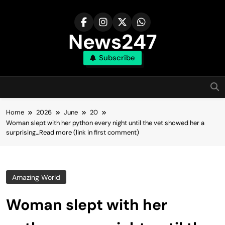
Skip
to
content
News247
Subscribe
Home
2026
June
20
Woman slept with her python every night until the vet showed her a
surprising…Read more (link in first comment)
Amazing World
Woman slept with her