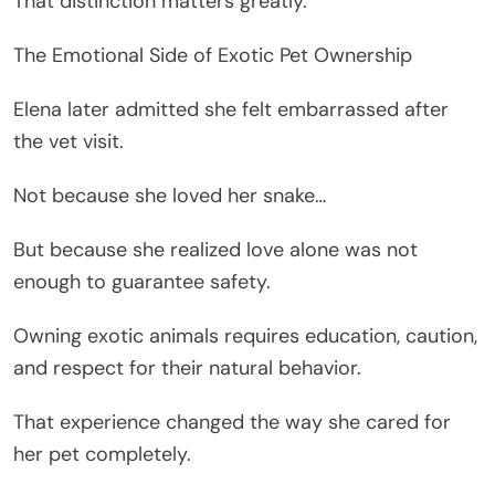
That distinction matters greatly.
The Emotional Side of Exotic Pet Ownership
Elena later admitted she felt embarrassed after
the vet visit.
Not because she loved her snake…
But because she realized love alone was not
enough to guarantee safety.
Owning exotic animals requires education, caution,
and respect for their natural behavior.
That experience changed the way she cared for
her pet completely.