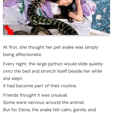
At first, she thought her pet snake was simply
being affectionate.
Every night, the large python would slide quietly
onto the bed and stretch itself beside her while
she slept.
It had become part of their routine.
Friends thought it was unusual.
Some were nervous around the animal.
But for Elena, the snake felt calm, gentle, and