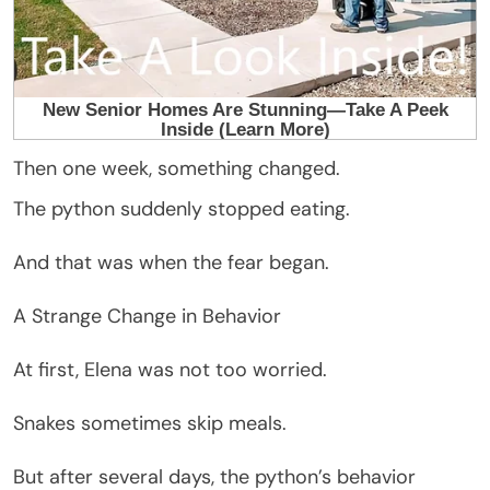
Then one week, something changed.
The python suddenly stopped eating.
And that was when the fear began.
A Strange Change in Behavior
At first, Elena was not too worried.
Snakes sometimes skip meals.
But after several days, the python’s behavior