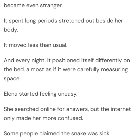
became even stranger.
It spent long periods stretched out beside her
body.
It moved less than usual.
And every night, it positioned itself differently on
the bed, almost as if it were carefully measuring
space.
Elena started feeling uneasy.
She searched online for answers, but the internet
only made her more confused.
Some people claimed the snake was sick.