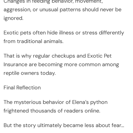
Changes in feeding behavior, movement,
aggression, or unusual patterns should never be
ignored.
Exotic pets often hide illness or stress differently
from traditional animals.
That is why regular checkups and Exotic Pet
Insurance are becoming more common among
reptile owners today.
Final Reflection
The mysterious behavior of Elena’s python
frightened thousands of readers online.
But the story ultimately became less about fear…