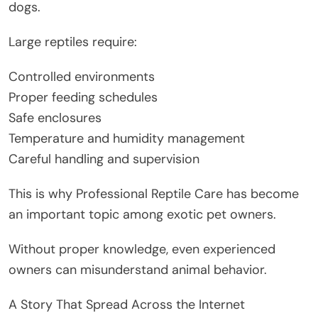
dogs.
Large reptiles require:
Controlled environments
Proper feeding schedules
Safe enclosures
Temperature and humidity management
Careful handling and supervision
This is why Professional Reptile Care has become
an important topic among exotic pet owners.
Without proper knowledge, even experienced
owners can misunderstand animal behavior.
A Story That Spread Across the Internet