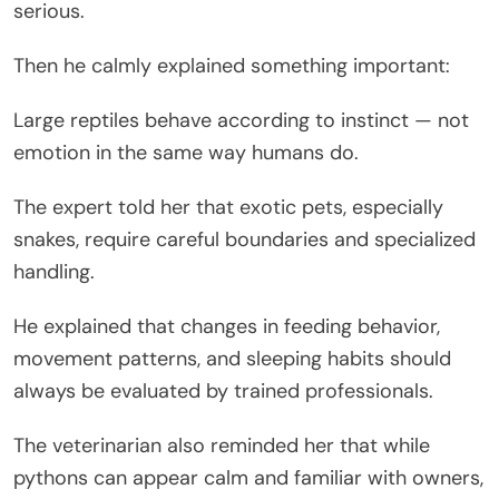
serious.
Then he calmly explained something important:
Large reptiles behave according to instinct — not
emotion in the same way humans do.
The expert told her that exotic pets, especially
snakes, require careful boundaries and specialized
handling.
He explained that changes in feeding behavior,
movement patterns, and sleeping habits should
always be evaluated by trained professionals.
The veterinarian also reminded her that while
pythons can appear calm and familiar with owners,