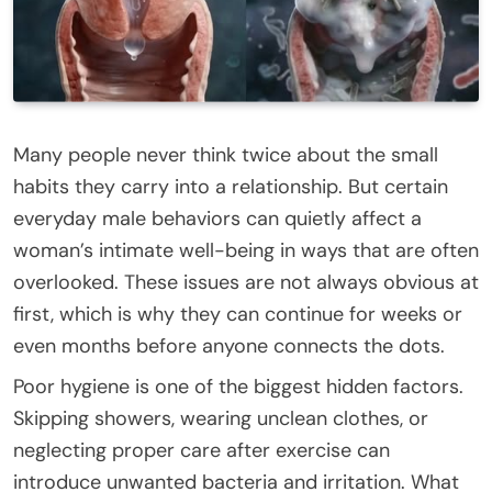
Many people never think twice about the small
habits they carry into a relationship. But certain
everyday male behaviors can quietly affect a
woman’s intimate well-being in ways that are often
overlooked. These issues are not always obvious at
first, which is why they can continue for weeks or
even months before anyone connects the dots.
Poor hygiene is one of the biggest hidden factors.
Skipping showers, wearing unclean clothes, or
neglecting proper care after exercise can
introduce unwanted bacteria and irritation. What