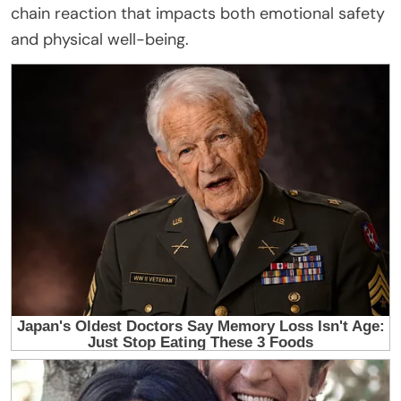
chain reaction that impacts both emotional safety
and physical well-being.