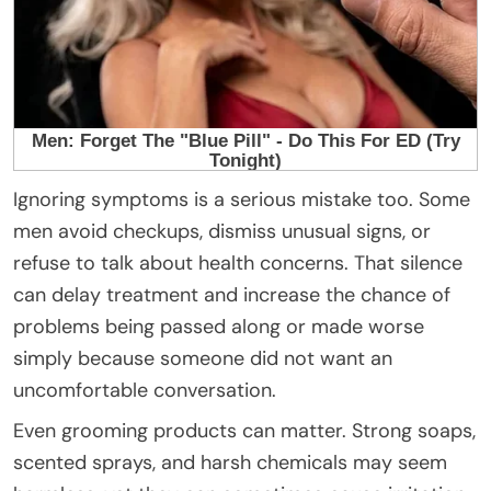
Ignoring symptoms is a serious mistake too. Some
men avoid checkups, dismiss unusual signs, or
refuse to talk about health concerns. That silence
can delay treatment and increase the chance of
problems being passed along or made worse
simply because someone did not want an
uncomfortable conversation.
Even grooming products can matter. Strong soaps,
scented sprays, and harsh chemicals may seem