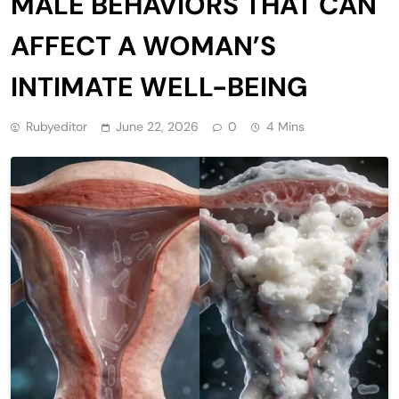
MALE BEHAVIORS THAT CAN
AFFECT A WOMAN’S
INTIMATE WELL-BEING
Rubyeditor
June 22, 2026
0
4 Mins