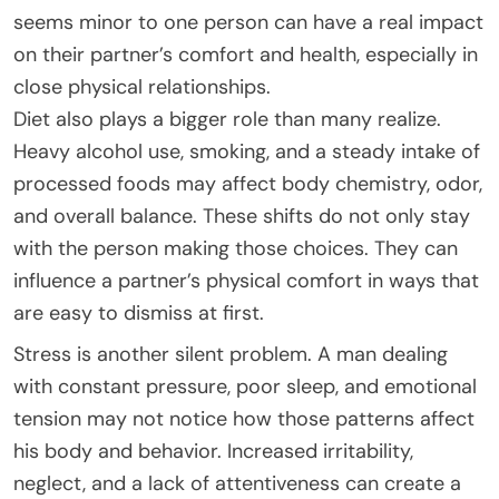
seems minor to one person can have a real impact
on their partner’s comfort and health, especially in
close physical relationships.
Diet also plays a bigger role than many realize.
Heavy alcohol use, smoking, and a steady intake of
processed foods may affect body chemistry, odor,
and overall balance. These shifts do not only stay
with the person making those choices. They can
influence a partner’s physical comfort in ways that
are easy to dismiss at first.
Stress is another silent problem. A man dealing
with constant pressure, poor sleep, and emotional
tension may not notice how those patterns affect
his body and behavior. Increased irritability,
neglect, and a lack of attentiveness can create a