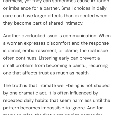
harmless, yet they can sometimes cause irritation
or imbalance for a partner. Small choices in daily
care can have larger effects than expected when
they become part of shared intimacy.
Another overlooked issue is communication. When
a woman expresses discomfort and the response
is denial, embarrassment, or blame, the real issue
often continues. Listening early can prevent a
small problem from becoming a painful, recurring
one that affects trust as much as health.
The truth is that intimate well-being is not shaped
by one dramatic act. It is often influenced by
repeated daily habits that seem harmless until the
pattern becomes impossible to ignore. And for