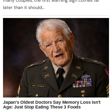
many couples, the first warning sign comes far
later than it should…