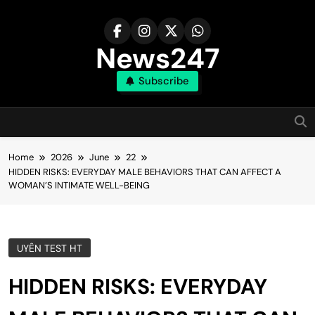
Skip
to
content
News247
Subscribe
Home
2026
June
22
HIDDEN RISKS: EVERYDAY MALE BEHAVIORS THAT CAN AFFECT A
WOMAN’S INTIMATE WELL-BEING
UYÊN TEST HT
HIDDEN RISKS: EVERYDAY