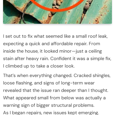
I set out to fix what seemed like a small roof leak,
expecting a quick and affordable repair. From
inside the house, it looked minor—just a ceiling
stain after heavy rain. Confident it was a simple fix,
I climbed up to take a closer look.
That’s when everything changed. Cracked shingles,
loose flashing, and signs of long-term wear
revealed that the issue ran deeper than I thought.
What appeared small from below was actually a
warning sign of bigger structural problems.
As I began repairs, new issues kept emerging.