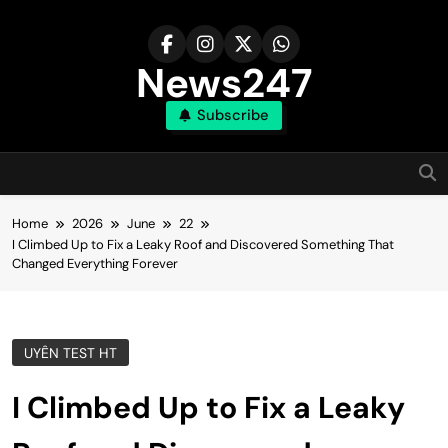
Skip
to
content
News247
Subscribe
Home
2026
June
22
I Climbed Up to Fix a Leaky Roof and Discovered Something That
Changed Everything Forever
UYÊN TEST HT
I Climbed Up to Fix a Leaky