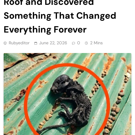
Roof and Discovered
Something That Changed
Everything Forever
Rubyeditor
June 22, 2026
0
2 Mins