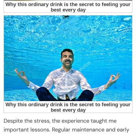
Despite the stress, the experience taught me
important lessons. Regular maintenance and early