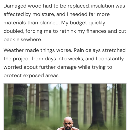
Damaged wood had to be replaced, insulation was
affected by moisture, and I needed far more
materials than planned. My budget quickly
doubled, forcing me to rethink my finances and cut
back elsewhere.
Weather made things worse. Rain delays stretched
the project from days into weeks, and I constantly
worried about further damage while trying to
protect exposed areas.