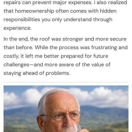
repairs can prevent major expenses. I also realized
that homeownership often comes with hidden
responsibilities you only understand through
experience.
In the end, the roof was stronger and more secure
than before. While the process was frustrating and
costly, it left me better prepared for future
challenges—and more aware of the value of
staying ahead of problems.