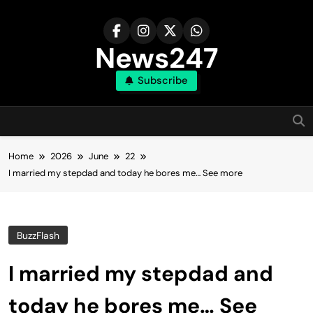
Skip
to
content
News247
Subscribe
Home
2026
June
22
I married my stepdad and today he bores me… See more
BuzzFlash
I married my stepdad and
today he bores me… See