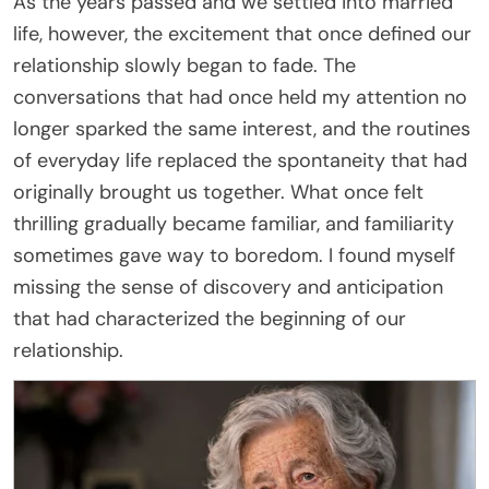
As the years passed and we settled into married
life, however, the excitement that once defined our
relationship slowly began to fade. The
conversations that had once held my attention no
longer sparked the same interest, and the routines
of everyday life replaced the spontaneity that had
originally brought us together. What once felt
thrilling gradually became familiar, and familiarity
sometimes gave way to boredom. I found myself
missing the sense of discovery and anticipation
that had characterized the beginning of our
relationship.