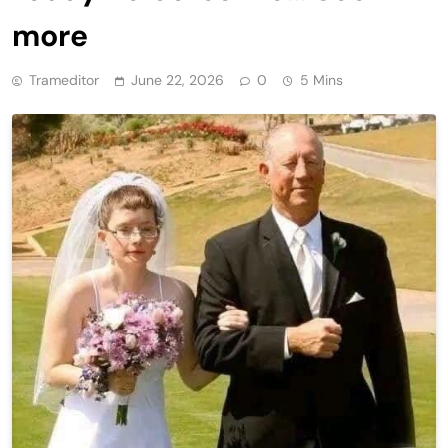
more
Trameditor
June 22, 2026
0
5 Mins