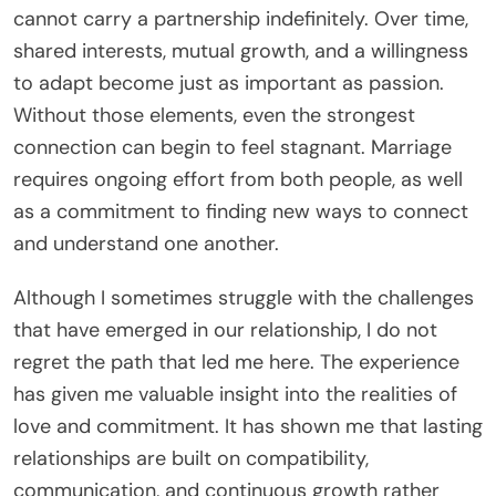
cannot carry a partnership indefinitely. Over time,
shared interests, mutual growth, and a willingness
to adapt become just as important as passion.
Without those elements, even the strongest
connection can begin to feel stagnant. Marriage
requires ongoing effort from both people, as well
as a commitment to finding new ways to connect
and understand one another.
Although I sometimes struggle with the challenges
that have emerged in our relationship, I do not
regret the path that led me here. The experience
has given me valuable insight into the realities of
love and commitment. It has shown me that lasting
relationships are built on compatibility,
communication, and continuous growth rather