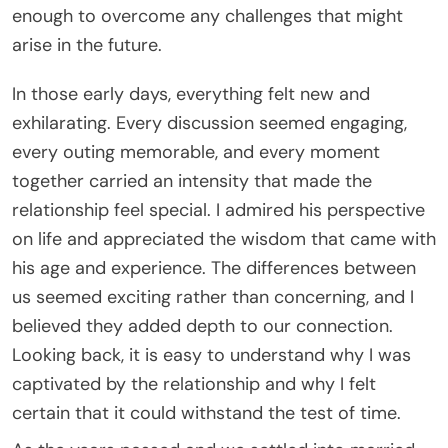
enough to overcome any challenges that might
arise in the future.
In those early days, everything felt new and
exhilarating. Every discussion seemed engaging,
every outing memorable, and every moment
together carried an intensity that made the
relationship feel special. I admired his perspective
on life and appreciated the wisdom that came with
his age and experience. The differences between
us seemed exciting rather than concerning, and I
believed they added depth to our connection.
Looking back, it is easy to understand why I was
captivated by the relationship and why I felt
certain that it could withstand the test of time.