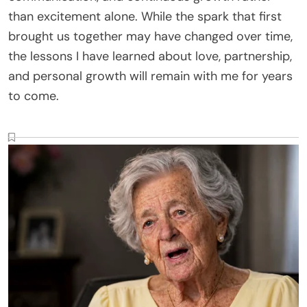
than excitement alone. While the spark that first
brought us together may have changed over time,
the lessons I have learned about love, partnership,
and personal growth will remain with me for years
to come.