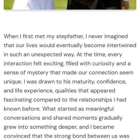
When I first met my stepfather, I never imagined
that our lives would eventually become intertwined
in such an unexpected way. At the time, every
interaction felt exciting, filled with curiosity and a
sense of mystery that made our connection seem
unique. I was drawn to his maturity, confidence,
and life experience, qualities that appeared
fascinating compared to the relationships I had
known before. What started as meaningful
conversations and shared moments gradually
grew into something deeper, and I became
convinced that the strong bond between us was