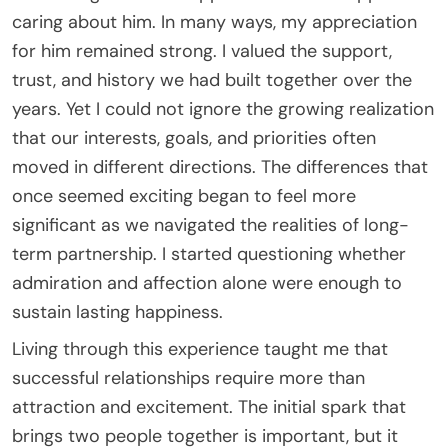
caring about him. In many ways, my appreciation
for him remained strong. I valued the support,
trust, and history we had built together over the
years. Yet I could not ignore the growing realization
that our interests, goals, and priorities often
moved in different directions. The differences that
once seemed exciting began to feel more
significant as we navigated the realities of long-
term partnership. I started questioning whether
admiration and affection alone were enough to
sustain lasting happiness.
Living through this experience taught me that
successful relationships require more than
attraction and excitement. The initial spark that
brings two people together is important, but it