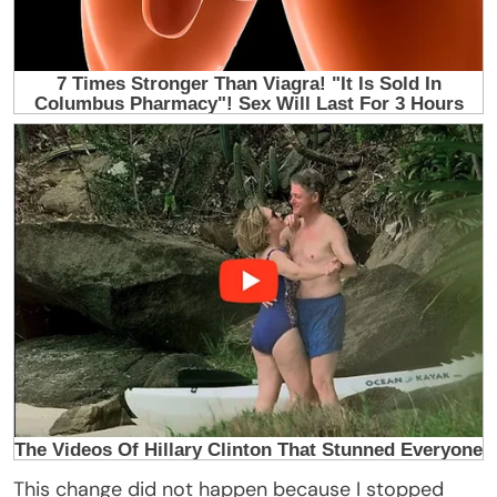
This change did not happen because I stopped