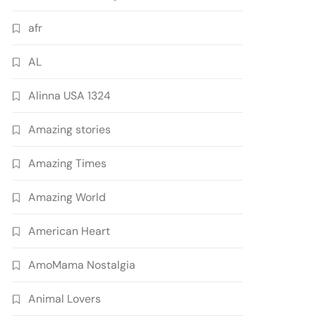
afr
AL
Alinna USA 1324
Amazing stories
Amazing Times
Amazing World
American Heart
AmoMama Nostalgia
Animal Lovers