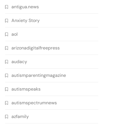
antigua.news
Anxiety Story
aol
arizonadigitalfreepress
audacy
autismparentingmagazine
autismspeaks
autismspectrumnews
azfamily