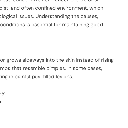
oist, and often confined environment, which
logical issues. Understanding the causes,
onditions is essential for maintaining good
or grows sideways into the skin instead of rising
bumps that resemble pimples. In some cases,
g in painful pus-filled lesions.
ly
n