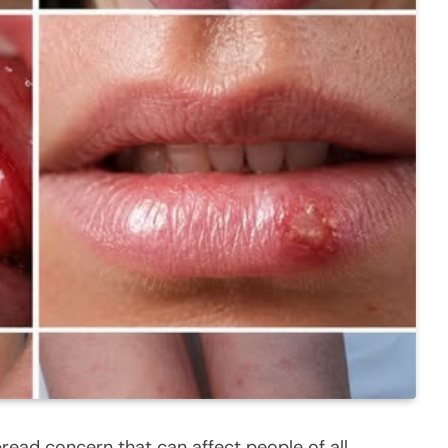
spread concern that can affect people of all