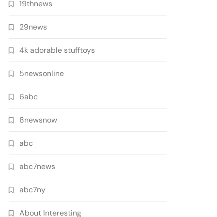
19thnews
29news
4k adorable stufftoys
5newsonline
6abc
8newsnow
abc
abc7news
abc7ny
About Interesting