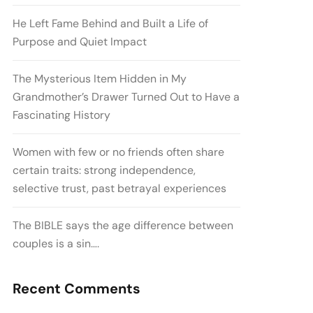
He Left Fame Behind and Built a Life of
Purpose and Quiet Impact
The Mysterious Item Hidden in My
Grandmother’s Drawer Turned Out to Have a
Fascinating History
Women with few or no friends often share
certain traits: strong independence,
selective trust, past betrayal experiences
The BIBLE says the age difference between
couples is a sin….
Recent Comments