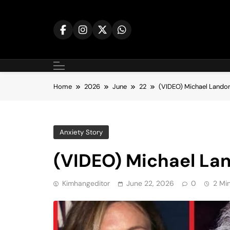
Skip
to
content
Home
2026
June
22
(VIDEO) Michael Landon
Anxiety Story
(VIDEO) Michael La
Kimhangeditor
June 22, 2026
0
2 Mi