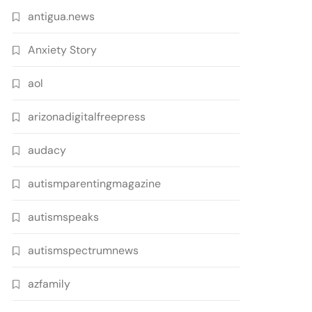
antigua.news
Anxiety Story
aol
arizonadigitalfreepress
audacy
autismparentingmagazine
autismspeaks
autismspectrumnews
azfamily