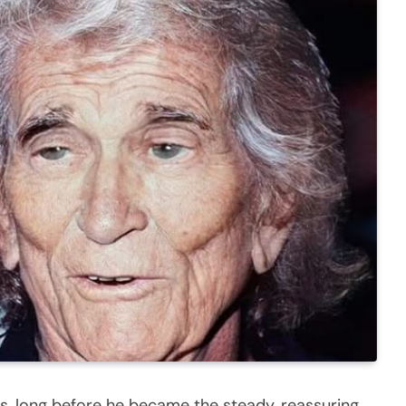
s, long before he became the steady, reassuring