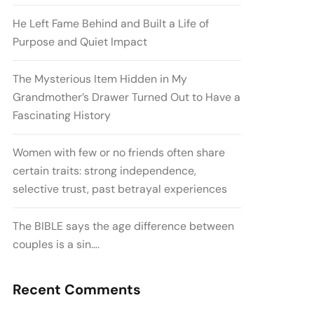
He Left Fame Behind and Built a Life of
Purpose and Quiet Impact
The Mysterious Item Hidden in My
Grandmother’s Drawer Turned Out to Have a
Fascinating History
Women with few or no friends often share
certain traits: strong independence,
selective trust, past betrayal experiences
The BIBLE says the age difference between
couples is a sin….
Recent Comments