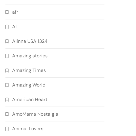
afr
AL
Alinna USA 1324
Amazing stories
Amazing Times
Amazing World
American Heart
AmoMama Nostalgia
Animal Lovers