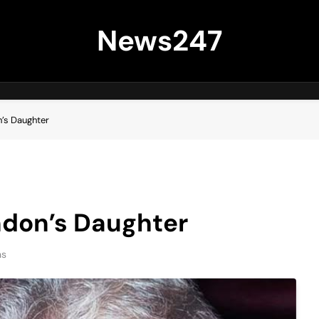
News247
’s Daughter
ndon’s Daughter
ns