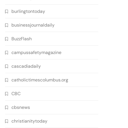
burlingtontoday
businessjournaldaily
BuzzFlash
campussafetymagazine
cascadiadaily
catholictimescolumbus.org
CBC
cbsnews
christianitytoday