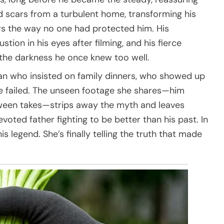
 scars from a turbulent home, transforming his
rs the way no one had protected him. His
stion in his eyes after filming, and his fierce
 the darkness he once knew too well.
n who insisted on family dinners, who showed up
e failed. The unseen footage she shares—him
etween takes—strips away the myth and leaves
oted father fighting to be better than his past. In
his legend. She’s finally telling the truth that made