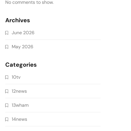
No comments to show.
Archives
June 2026
May 2026
Categories
10tv
12news
13wham
14news