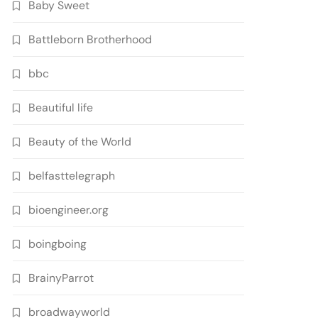
Baby Sweet
Battleborn Brotherhood
bbc
Beautiful life
Beauty of the World
belfasttelegraph
bioengineer.org
boingboing
BrainyParrot
broadwayworld