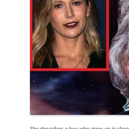
She describes a boy who grew up in chao