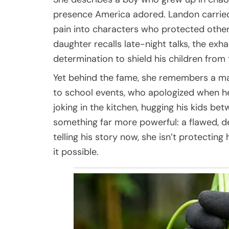
presence America adored. Landon carried
pain into characters who protected othe
daughter recalls late-night talks, the exhau
determination to shield his children from
Yet behind the fame, she remembers a ma
to school events, who apologized when h
joking in the kitchen, hugging his kids b
something far more powerful: a flawed, dev
telling his story now, she isn’t protecting 
it possible.