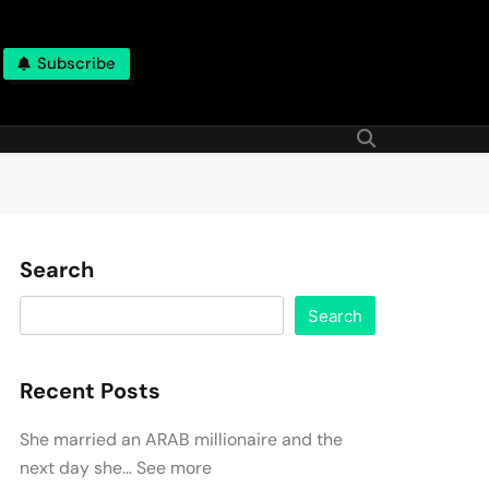
Subscribe
Search
Search
Recent Posts
She married an ARAB millionaire and the
next day she… See more