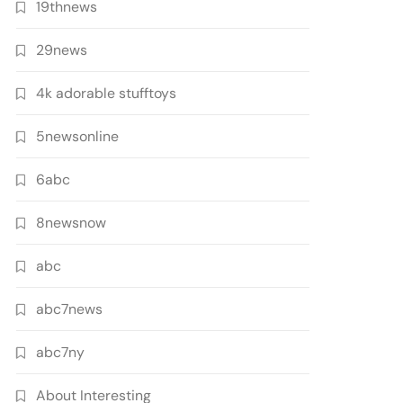
19thnews
29news
4k adorable stufftoys
5newsonline
6abc
8newsnow
abc
abc7news
abc7ny
About Interesting