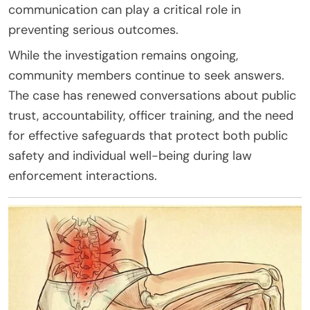
communication can play a critical role in
preventing serious outcomes.
While the investigation remains ongoing,
community members continue to seek answers.
The case has renewed conversations about public
trust, accountability, officer training, and the need
for effective safeguards that protect both public
safety and individual well-being during law
enforcement interactions.