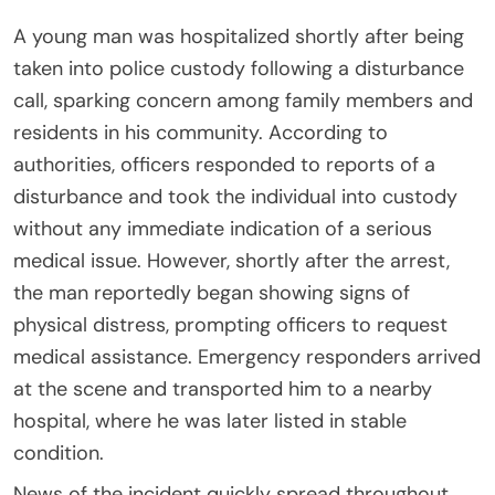
A young man was hospitalized shortly after being
taken into police custody following a disturbance
call, sparking concern among family members and
residents in his community. According to
authorities, officers responded to reports of a
disturbance and took the individual into custody
without any immediate indication of a serious
medical issue. However, shortly after the arrest,
the man reportedly began showing signs of
physical distress, prompting officers to request
medical assistance. Emergency responders arrived
at the scene and transported him to a nearby
hospital, where he was later listed in stable
condition.
News of the incident quickly spread throughout