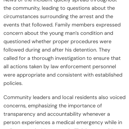
the community, leading to questions about the
circumstances surrounding the arrest and the
events that followed. Family members expressed
concern about the young man’s condition and
questioned whether proper procedures were
followed during and after his detention. They
called for a thorough investigation to ensure that
all actions taken by law enforcement personnel
were appropriate and consistent with established
policies.
Community leaders and local residents also voiced
concerns, emphasizing the importance of
transparency and accountability whenever a
person experiences a medical emergency while in