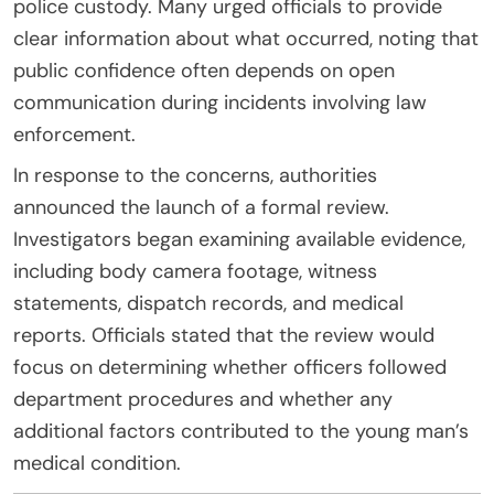
police custody. Many urged officials to provide
clear information about what occurred, noting that
public confidence often depends on open
communication during incidents involving law
enforcement.
In response to the concerns, authorities
announced the launch of a formal review.
Investigators began examining available evidence,
including body camera footage, witness
statements, dispatch records, and medical
reports. Officials stated that the review would
focus on determining whether officers followed
department procedures and whether any
additional factors contributed to the young man’s
medical condition.