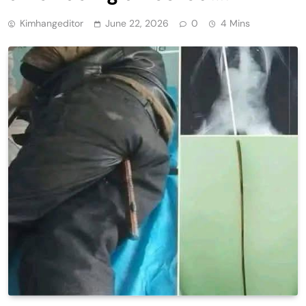
Kimhangeditor
June 22, 2026
0
4 Mins