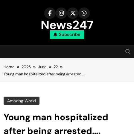
Skip
to
content
News247
Subscribe
Home
2026
June
22
Young man hospitalized after being arrested….
Amazing World
Young man hospitalized
after being arrested….