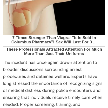
The incident has once again drawn attention to
broader discussions surrounding arrest
procedures and detainee welfare. Experts have
long stressed the importance of recognizing signs
of medical distress during police encounters and
ensuring that individuals receive timely care when
needed. Proper screening, training, and