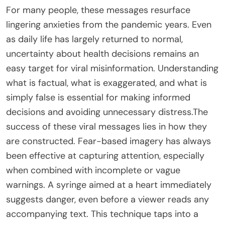
For many people, these messages resurface
lingering anxieties from the pandemic years. Even
as daily life has largely returned to normal,
uncertainty about health decisions remains an
easy target for viral misinformation. Understanding
what is factual, what is exaggerated, and what is
simply false is essential for making informed
decisions and avoiding unnecessary distress.The
success of these viral messages lies in how they
are constructed. Fear-based imagery has always
been effective at capturing attention, especially
when combined with incomplete or vague
warnings. A syringe aimed at a heart immediately
suggests danger, even before a viewer reads any
accompanying text. This technique taps into a