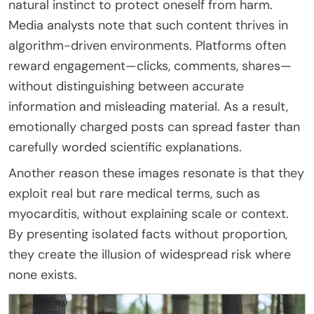
natural instinct to protect oneself from harm.
Media analysts note that such content thrives in
algorithm-driven environments. Platforms often
reward engagement—clicks, comments, shares—
without distinguishing between accurate
information and misleading material. As a result,
emotionally charged posts can spread faster than
carefully worded scientific explanations.
Another reason these images resonate is that they
exploit real but rare medical terms, such as
myocarditis, without explaining scale or context.
By presenting isolated facts without proportion,
they create the illusion of widespread risk where
none exists.