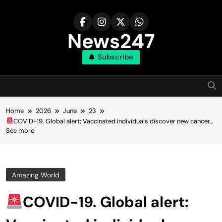
Skip
to
content
News247
Subscribe
Home
2026
June
23
COVID-19. Global alert: Vaccinated individuals discover new cancer…
See more
Amazing World
COVID-19. Global alert: