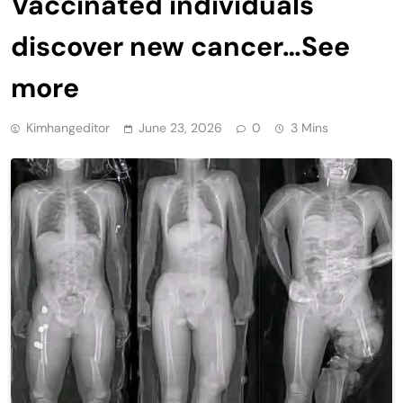
Vaccinated individuals
discover new cancer…See
more
Kimhangeditor
June 23, 2026
0
3 Mins