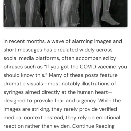
In recent months, a wave of alarming images and
short messages has circulated widely across
social media platforms, often accompanied by
phrases such as “If you got the COVID vaccine, you
should know this.” Many of these posts feature
dramatic visuals—most notably illustrations of
syringes aimed directly at the human heart—
designed to provoke fear and urgency. While the
images are striking, they rarely provide verified
medical context. Instead, they rely on emotional
reaction rather than eviden…Continue Reading