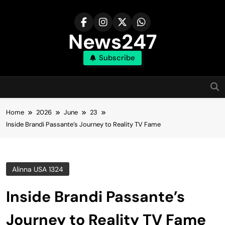
Skip
to
content
News247
Subscribe
Home
2026
June
23
Inside Brandi Passante’s Journey to Reality TV Fame
Alinna USA 1324
Inside Brandi Passante’s
Journey to Reality TV Fame