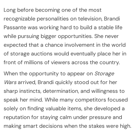
Long before becoming one of the most
recognizable personalities on television, Brandi
Passante was working hard to build a stable life
while pursuing bigger opportunities. She never
expected that a chance involvement in the world
of storage auctions would eventually place her in
front of millions of viewers across the country.
When the opportunity to appear on
Storage
Wars
arrived, Brandi quickly stood out for her
sharp instincts, determination, and willingness to
speak her mind. While many competitors focused
solely on finding valuable items, she developed a
reputation for staying calm under pressure and
making smart decisions when the stakes were high.