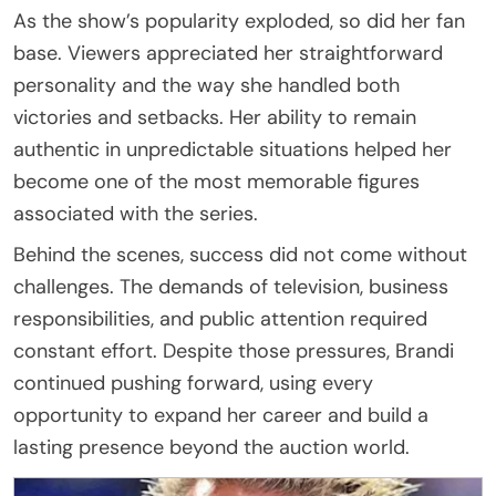
As the show’s popularity exploded, so did her fan
base. Viewers appreciated her straightforward
personality and the way she handled both
victories and setbacks. Her ability to remain
authentic in unpredictable situations helped her
become one of the most memorable figures
associated with the series.
Behind the scenes, success did not come without
challenges. The demands of television, business
responsibilities, and public attention required
constant effort. Despite those pressures, Brandi
continued pushing forward, using every
opportunity to expand her career and build a
lasting presence beyond the auction world.