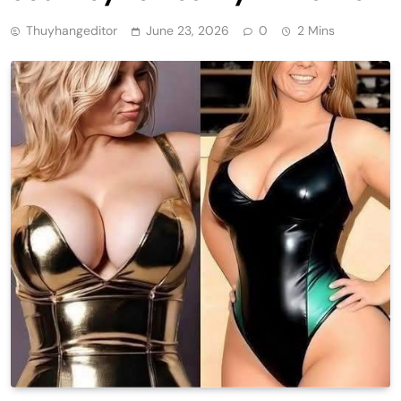
Thuyhangeditor
June 23, 2026
0
2 Mins