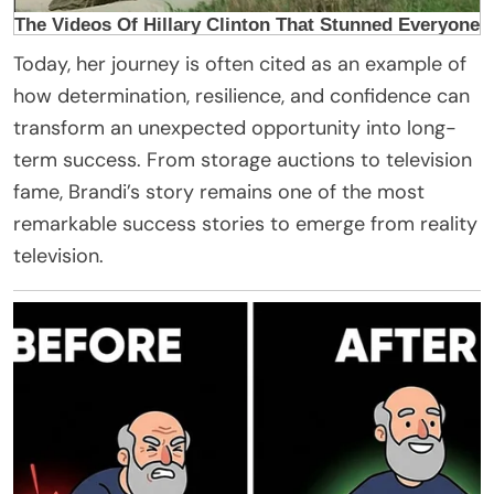
Today, her journey is often cited as an example of
how determination, resilience, and confidence can
transform an unexpected opportunity into long-
term success. From storage auctions to television
fame, Brandi’s story remains one of the most
remarkable success stories to emerge from reality
television.