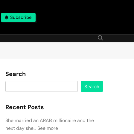
Subscribe
Search
Search
Recent Posts
She married an ARAB millionaire and the
next day she… See more