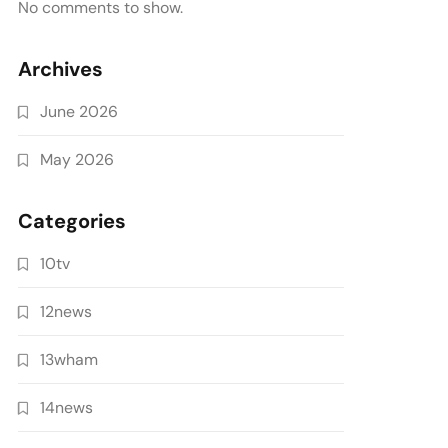
No comments to show.
Archives
June 2026
May 2026
Categories
10tv
12news
13wham
14news