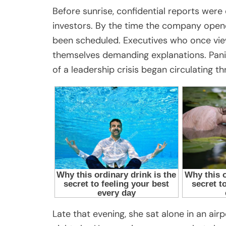
Before sunrise, confidential reports wer
investors. By the time the company open
been scheduled. Executives who once vi
themselves demanding explanations. Pani
of a leadership crisis began circulating 
Late that evening, she sat alone in an ai