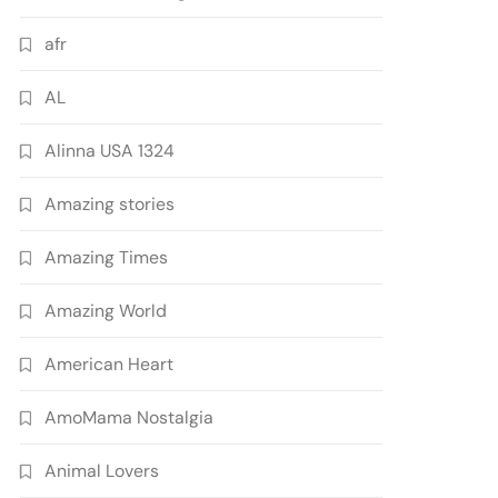
afr
AL
Alinna USA 1324
Amazing stories
Amazing Times
Amazing World
American Heart
AmoMama Nostalgia
Animal Lovers