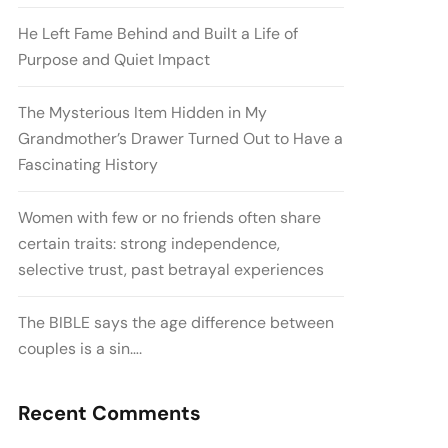
He Left Fame Behind and Built a Life of
Purpose and Quiet Impact
The Mysterious Item Hidden in My
Grandmother’s Drawer Turned Out to Have a
Fascinating History
Women with few or no friends often share
certain traits: strong independence,
selective trust, past betrayal experiences
The BIBLE says the age difference between
couples is a sin….
Recent Comments