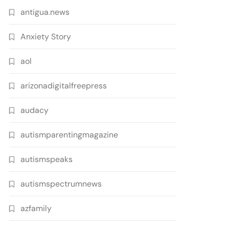
antigua.news
Anxiety Story
aol
arizonadigitalfreepress
audacy
autismparentingmagazine
autismspeaks
autismspectrumnews
azfamily