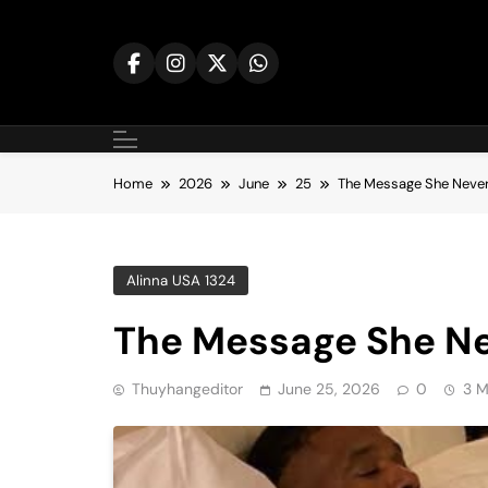
Skip
to
content
Home
2026
June
25
The Message She Neve
Alinna USA 1324
The Message She N
Thuyhangeditor
June 25, 2026
0
3 M