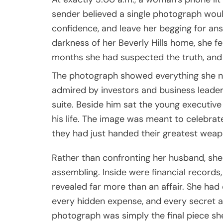
sender believed a single photograph woul
confidence, and leave her begging for ans
darkness of her Beverly Hills home, she fel
months she had suspected the truth, and 
The photograph showed everything she n
admired by investors and business leaders
suite. Beside him sat the young executiv
his life. The image was meant to celebrat
they had just handed their greatest wea
Rather than confronting her husband, sh
assembling. Inside were financial records,
revealed far more than an affair. She ha
every hidden expense, and every secret
photograph was simply the final piece she