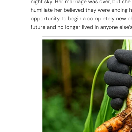
night sky. Her marriage was over, but she
humiliate her believed they were ending h
opportunity to begin a completely new c
future and no longer lived in anyone else