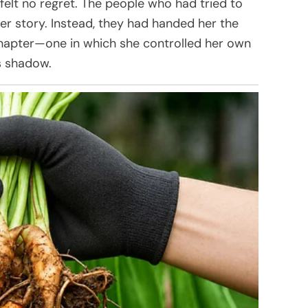
 felt no regret. The people who had tried to
er story. Instead, they had handed her the
hapter—one in which she controlled her own
’s shadow.