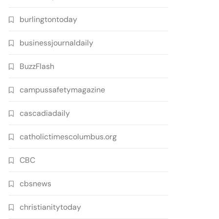
burlingtontoday
businessjournaldaily
BuzzFlash
campussafetymagazine
cascadiadaily
catholictimescolumbus.org
CBC
cbsnews
christianitytoday