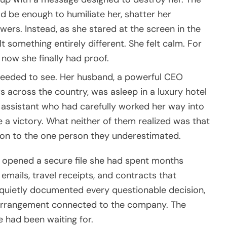
d be enough to humiliate her, shatter her
wers. Instead, as she stared at the screen in the
t something entirely different. She felt calm. For
now she finally had proof.
eeded to see. Her husband, a powerful CEO
 across the country, was asleep in a luxury hotel
e assistant who had carefully worked her way into
e a victory. What neither of them realized was that
pon to the one person they underestimated.
e opened a secure file she had spent months
 emails, travel receipts, and contracts that
d quietly documented every questionable decision,
 arrangement connected to the company. The
 had been waiting for.