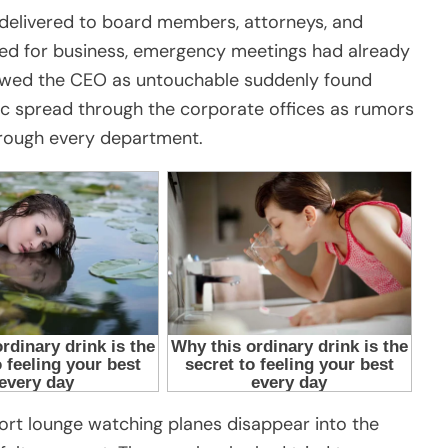
e delivered to board members, attorneys, and
ed for business, emergency meetings had already
ewed the CEO as untouchable suddenly found
c spread through the corporate offices as rumors
through every department.
rport lounge watching planes disappear into the