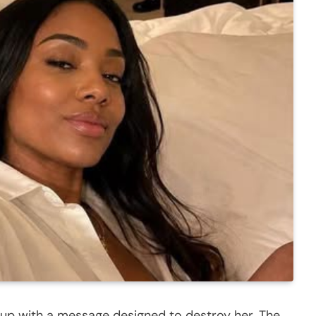
t up with a message designed to destroy her. The