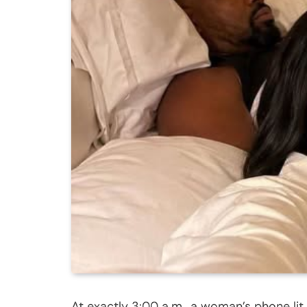
At exactly 3:00 a.m., a woman’s phone li