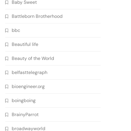
Baby Sweet
Battleborn Brotherhood
bbc
Beautiful life
Beauty of the World
belfasttelegraph
bioengineer.org
boingboing
BrainyParrot
broadwayworld