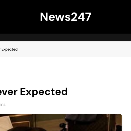
News247
r Expected
ever Expected
ins