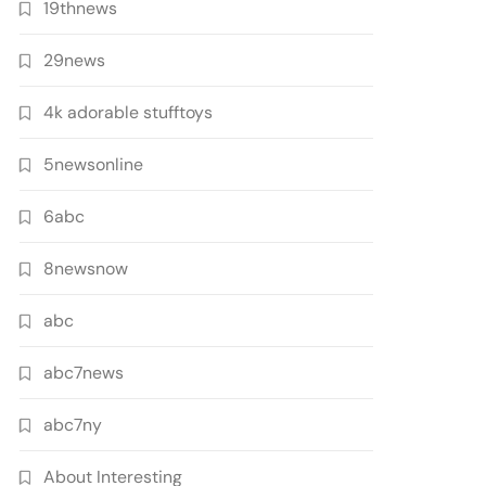
19thnews
29news
4k adorable stufftoys
5newsonline
6abc
8newsnow
abc
abc7news
abc7ny
About Interesting