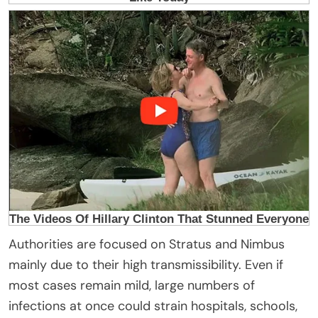
Authorities are focused on Stratus and Nimbus
mainly due to their high transmissibility. Even if
most cases remain mild, large numbers of
infections at once could strain hospitals, schools,