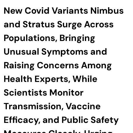
New Covid Variants Nimbus
and Stratus Surge Across
Populations, Bringing
Unusual Symptoms and
Raising Concerns Among
Health Experts, While
Scientists Monitor
Transmission, Vaccine
Efficacy, and Public Safety