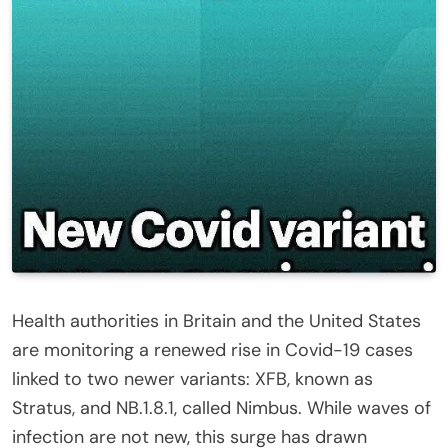
Health authorities in Britain and the United States
are monitoring a renewed rise in Covid-19 cases
linked to two newer variants: XFB, known as
Stratus, and NB.1.8.1, called Nimbus. While waves of
infection are not new, this surge has drawn