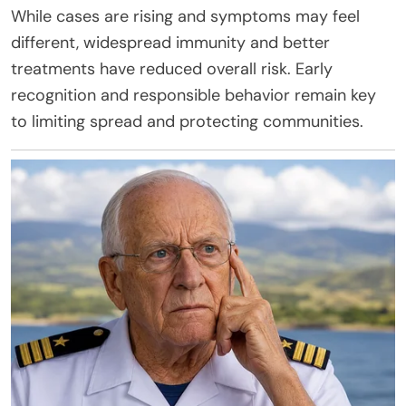
While cases are rising and symptoms may feel
different, widespread immunity and better
treatments have reduced overall risk. Early
recognition and responsible behavior remain key
to limiting spread and protecting communities.