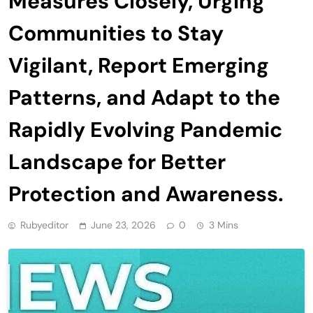
Measures Closely, Urging
Communities to Stay
Vigilant, Report Emerging
Patterns, and Adapt to the
Rapidly Evolving Pandemic
Landscape for Better
Protection and Awareness.
Rubyeditor
June 23, 2026
0
3 Mins