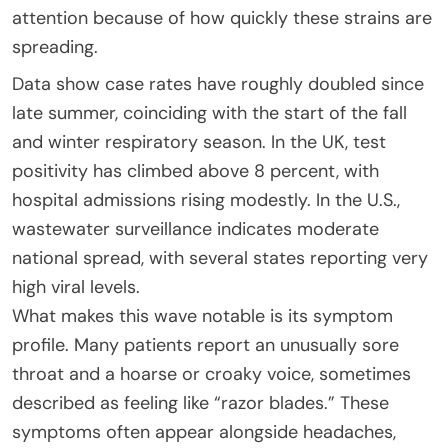
attention because of how quickly these strains are
spreading.
Data show case rates have roughly doubled since
late summer, coinciding with the start of the fall
and winter respiratory season. In the UK, test
positivity has climbed above 8 percent, with
hospital admissions rising modestly. In the U.S.,
wastewater surveillance indicates moderate
national spread, with several states reporting very
high viral levels.
What makes this wave notable is its symptom
profile. Many patients report an unusually sore
throat and a hoarse or croaky voice, sometimes
described as feeling like “razor blades.” These
symptoms often appear alongside headaches,