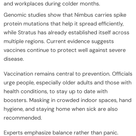
and workplaces during colder months.
Genomic studies show that Nimbus carries spike
protein mutations that help it spread efficiently,
while Stratus has already established itself across
multiple regions. Current evidence suggests
vaccines continue to protect well against severe
disease.
Vaccination remains central to prevention. Officials
urge people, especially older adults and those with
health conditions, to stay up to date with
boosters. Masking in crowded indoor spaces, hand
hygiene, and staying home when sick are also
recommended.
Experts emphasize balance rather than panic.