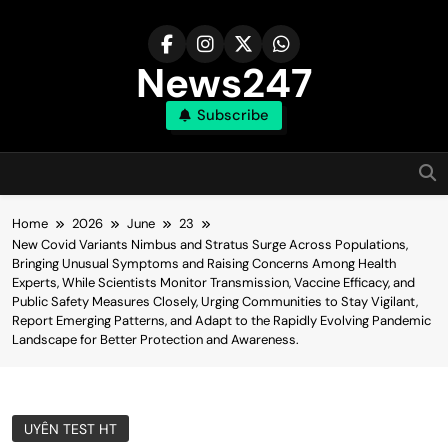
Skip
to
content
News247
Subscribe
Home
2026
June
23
New Covid Variants Nimbus and Stratus Surge Across Populations,
Bringing Unusual Symptoms and Raising Concerns Among Health
Experts, While Scientists Monitor Transmission, Vaccine Efficacy, and
Public Safety Measures Closely, Urging Communities to Stay Vigilant,
Report Emerging Patterns, and Adapt to the Rapidly Evolving Pandemic
Landscape for Better Protection and Awareness.
UYÊN TEST HT