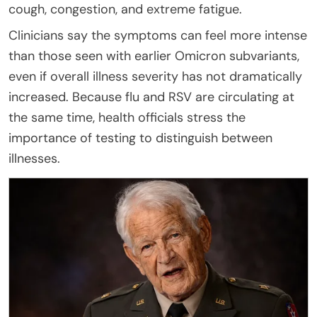
cough, congestion, and extreme fatigue.
Clinicians say the symptoms can feel more intense
than those seen with earlier Omicron subvariants,
even if overall illness severity has not dramatically
increased. Because flu and RSV are circulating at
the same time, health officials stress the
importance of testing to distinguish between
illnesses.