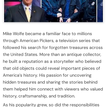
Mike Wolfe became a familiar face to millions
through American Pickers, a television series that
followed his search for forgotten treasures across
the United States. More than an antique collector,
he built a reputation as a storyteller who believed
that old objects could reveal important pieces of
America’s history. His passion for uncovering
hidden treasures and sharing the stories behind
them helped him connect with viewers who valued
history, craftsmanship, and tradition.
As his popularity grew, so did the responsibilities