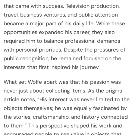
that came with success. Television production,
travel, business ventures, and public attention
became a major part of his daily life. While these
opportunities expanded his career, they also
required him to balance professional demands
with personal priorities. Despite the pressures of
public recognition, he remained focused on the
interests that first inspired his journey.
What set Wolfe apart was that his passion was
never just about collecting items. As the original
article notes, “His interest was never limited to the
objects themselves; he was equally fascinated by
the stories, craftsmanship, and history connected
to them.” This perspective shaped his work and
encouraged people to see value in objects that