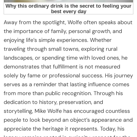
Away from the spotlight, Wolfe often speaks about
the importance of family, personal growth, and
enjoying life’s simple experiences. Whether
traveling through small towns, exploring rural
landscapes, or spending time with loved ones, he
demonstrates that fulfillment is not measured
solely by fame or professional success. His journey
serves as a reminder that lasting influence comes
from more than public recognition. Through his
dedication to history, preservation, and
storytelling, Mike Wolfe has encouraged countless
people to look beyond an object’s appearance and
appreciate the heritage it represents. Today, his