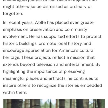
might otherwise be dismissed as ordinary or
forgotten.
In recent years, Wolfe has placed even greater
emphasis on preservation and community
involvement. He has supported efforts to protect
historic buildings, promote local history, and
encourage appreciation for America’s cultural
heritage. These projects reflect a mission that
extends beyond television and entertainment. By
highlighting the importance of preserving
meaningful places and artifacts, he continues to
inspire others to recognize the stories embedded
within them.