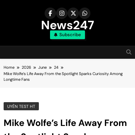
Skip
to
content
News247
Subscribe
Home
2026
June
24
Mike Wolfe’s Life Away From the Spotlight Sparks Curiosity Among
Longtime Fans
UYÊN TEST HT
Mike Wolfe’s Life Away From