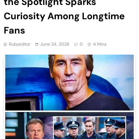
the Spotlight Sparks
Curiosity Among Longtime
Fans
Rubyeditor
June 24, 2026
0
4 Mins