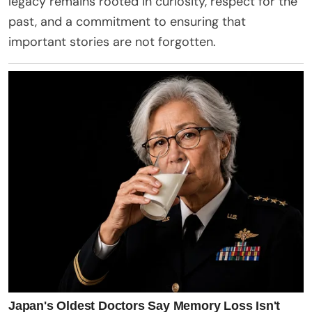
legacy remains rooted in curiosity, respect for the
past, and a commitment to ensuring that
important stories are not forgotten.