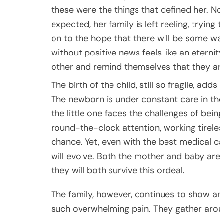
these were the things that defined her. N
expected, her family is left reeling, tryin
on to the hope that there will be some wa
without positive news feels like an eterni
other and remind themselves that they ar
The birth of the child, still so fragile, ad
The newborn is under constant care in the 
the little one faces the challenges of bei
round-the-clock attention, working tireless
chance. Yet, even with the best medical c
will evolve. Both the mother and baby are 
they will both survive this ordeal.
The family, however, continues to show an
such overwhelming pain. They gather arou