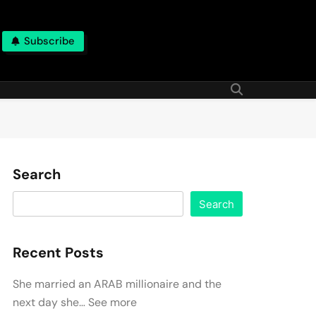
Subscribe
Search
Search
Recent Posts
She married an ARAB millionaire and the
next day she… See more