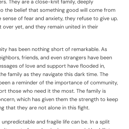
ers. They are a close-knit family, deeply
to the belief that something good will come from
e sense of fear and anxiety, they refuse to give up.
t over yet, and they remain united in their
ty has been nothing short of remarkable. As
eighbors, friends, and even strangers have been
essages of love and support have flooded in,
e family as they navigate this dark time. The
been a reminder of the importance of community,
rt those who need it the most. The family is
oncern, which has given them the strength to keep
g that they are not alone in this fight.
unpredictable and fragile life can be. In a split