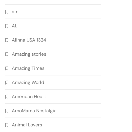
afr
AL
Alinna USA 1324
Amazing stories
Amazing Times
Amazing World
American Heart
AmoMama Nostalgia
Animal Lovers