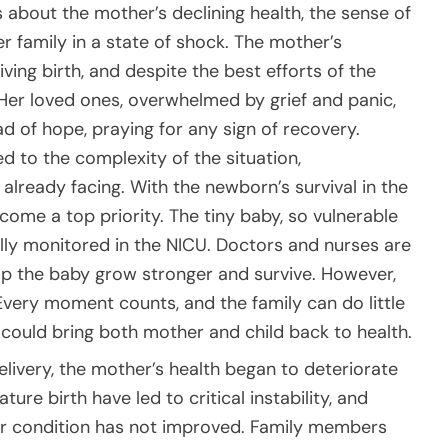
about the mother’s declining health, the sense of
er family in a state of shock. The mother’s
ving birth, and despite the best efforts of the
. Her loved ones, overwhelmed by grief and panic,
d of hope, praying for any sign of recovery.
 to the complexity of the situation,
already facing. With the newborn’s survival in the
come a top priority. The tiny baby, so vulnerable
efully monitored in the NICU. Doctors and nurses are
elp the baby grow stronger and survive. However,
 Every moment counts, and the family can do little
 could bring both mother and child back to health.
elivery, the mother’s health began to deteriorate
re birth have led to critical instability, and
er condition has not improved. Family members