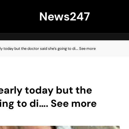
News247
y today but the doctor said she’s going to di…. See more
arly today but the
ing to di…. See more