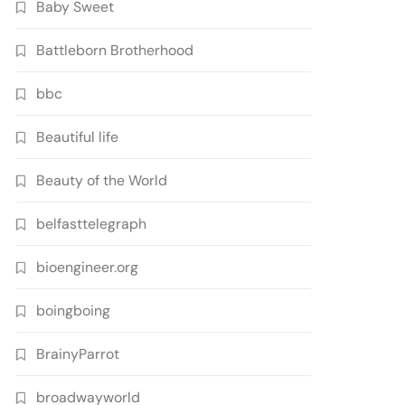
Baby Sweet
Battleborn Brotherhood
bbc
Beautiful life
Beauty of the World
belfasttelegraph
bioengineer.org
boingboing
BrainyParrot
broadwayworld