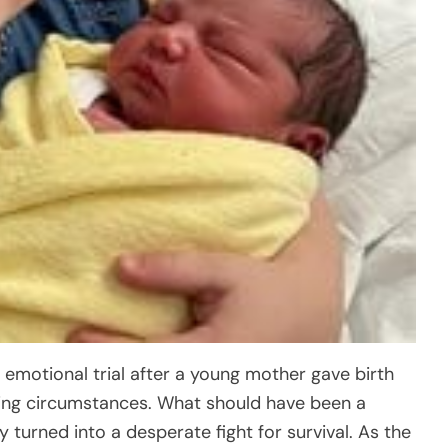
 emotional trial after a young mother gave birth
ing circumstances. What should have been a
 turned into a desperate fight for survival. As the