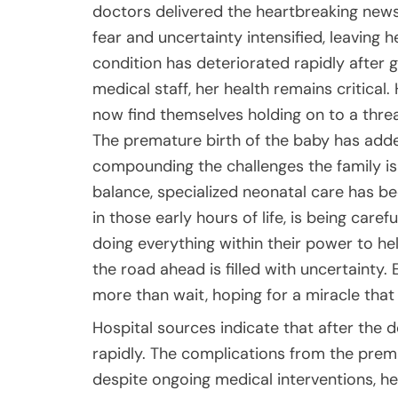
doctors delivered the heartbreaking news 
fear and uncertainty intensified, leaving h
condition has deteriorated rapidly after gi
medical staff, her health remains critical
now find themselves holding on to a threa
The premature birth of the baby has added
compounding the challenges the family is 
balance, specialized neonatal care has be
in those early hours of life, is being car
doing everything within their power to h
the road ahead is filled with uncertainty.
more than wait, hoping for a miracle that
Hospital sources indicate that after the d
rapidly. The complications from the prematu
despite ongoing medical interventions, h