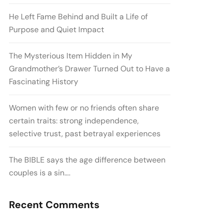
He Left Fame Behind and Built a Life of
Purpose and Quiet Impact
The Mysterious Item Hidden in My
Grandmother’s Drawer Turned Out to Have a
Fascinating History
Women with few or no friends often share
certain traits: strong independence,
selective trust, past betrayal experiences
The BIBLE says the age difference between
couples is a sin….
Recent Comments