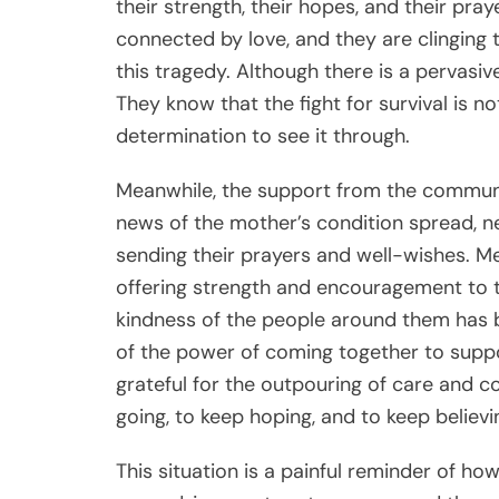
their strength, their hopes, and their pray
connected by love, and they are clinging 
this tragedy. Although there is a pervasiv
They know that the fight for survival is no
determination to see it through.
Meanwhile, the support from the communi
news of the mother’s condition spread, n
sending their prayers and well-wishes. M
offering strength and encouragement to th
kindness of the people around them has 
of the power of coming together to suppo
grateful for the outpouring of care and c
going, to keep hoping, and to keep believin
This situation is a painful reminder of how 