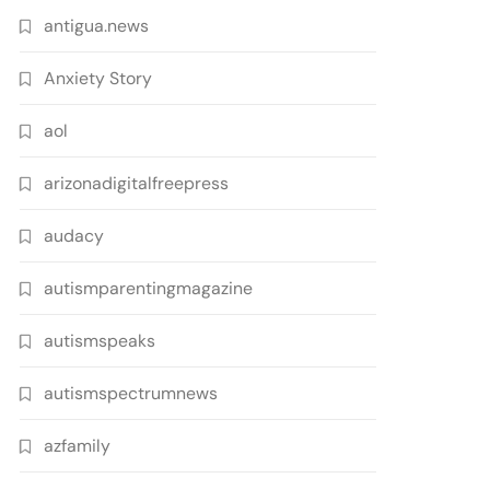
antigua.news
Anxiety Story
aol
arizonadigitalfreepress
audacy
autismparentingmagazine
autismspeaks
autismspectrumnews
azfamily