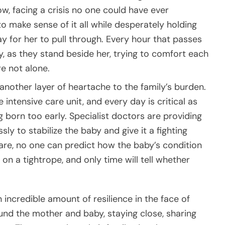
ow, facing a crisis no one could have ever
g to make sense of it all while desperately holding
y for her to pull through. Every hour that passes
ty, as they stand beside her, trying to comfort each
e not alone.
ds another layer of heartache to the family’s burden.
intensive care unit, and every day is critical as
ng born too early. Specialist doctors are providing
ly to stabilize the baby and give it a fighting
are, no one can predict how the baby’s condition
on a tightrope, and only time will tell whether
 incredible amount of resilience in the face of
nd the mother and baby, staying close, sharing