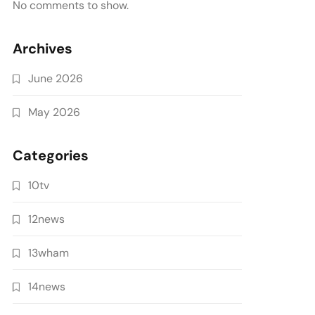
No comments to show.
Archives
June 2026
May 2026
Categories
10tv
12news
13wham
14news