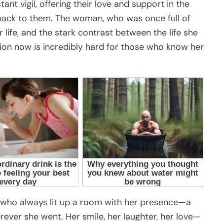
nt vigil, offering their love and support in the
r back to them. The woman, who was once full of
er life, and the stark contrast between the life she
ation now is incredibly hard for those who know her
who always lit up a room with her presence—a
er she went. Her smile, her laughter, her love—