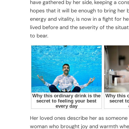
have gathered by her side, keeping a consta
hopes that it will be enough to bring he
energy and vitality, is now in a fight for h
lived before and the severity of the situ
to bear.
Her loved ones describe her as someone 
woman who brought joy and warmth wherev