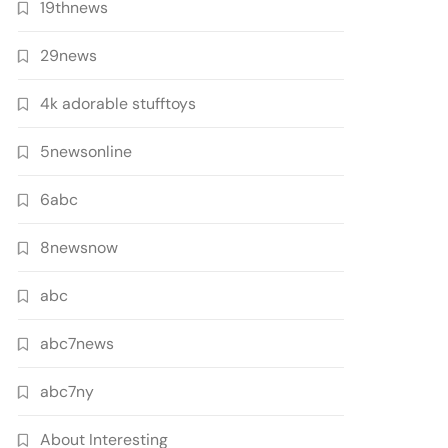
19thnews
29news
4k adorable stufftoys
5newsonline
6abc
8newsnow
abc
abc7news
abc7ny
About Interesting