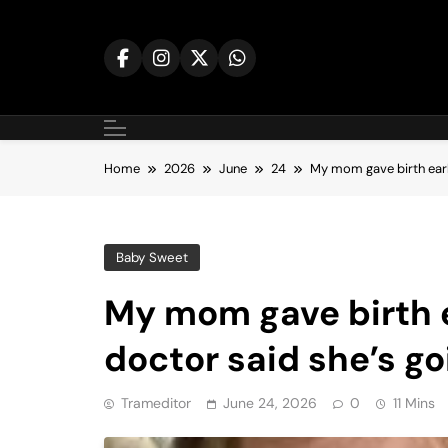
Skip
to
content
Home
2026
June
24
My mom gave birth earl
Baby Sweet
My mom gave birth e
doctor said she’s go
Trameditor
June 24, 2026
0
11 Mins