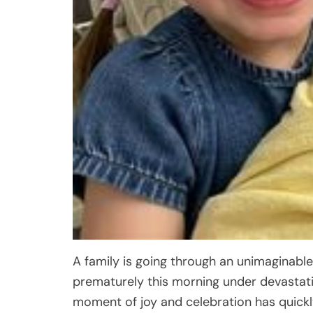
A family is going through an unimaginable
prematurely this morning under devastat
moment of joy and celebration has quickly