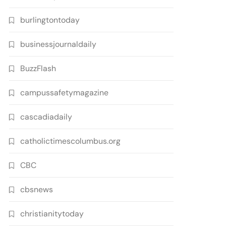
burlingtontoday
businessjournaldaily
BuzzFlash
campussafetymagazine
cascadiadaily
catholictimescolumbus.org
CBC
cbsnews
christianitytoday