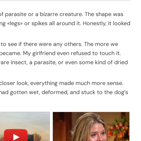
 of parasite or a bizarre creature. The shape was
g «legs» or spikes all around it. Honestly, it looked
to see if there were any others. The more we
 became. My girlfriend even refused to touch it.
rare insect, a parasite, or even some kind of dried
 a closer look, everything made much more sense.
had gotten wet, deformed, and stuck to the dog’s