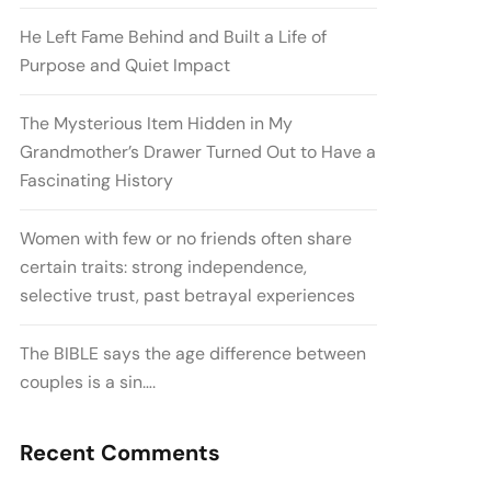
He Left Fame Behind and Built a Life of
Purpose and Quiet Impact
The Mysterious Item Hidden in My
Grandmother’s Drawer Turned Out to Have a
Fascinating History
Women with few or no friends often share
certain traits: strong independence,
selective trust, past betrayal experiences
The BIBLE says the age difference between
couples is a sin….
Recent Comments