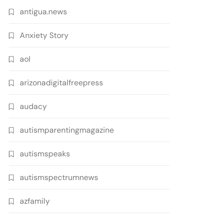
antigua.news
Anxiety Story
aol
arizonadigitalfreepress
audacy
autismparentingmagazine
autismspeaks
autismspectrumnews
azfamily