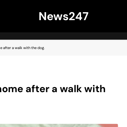
News247
 after a walk with the dog.
home after a walk with