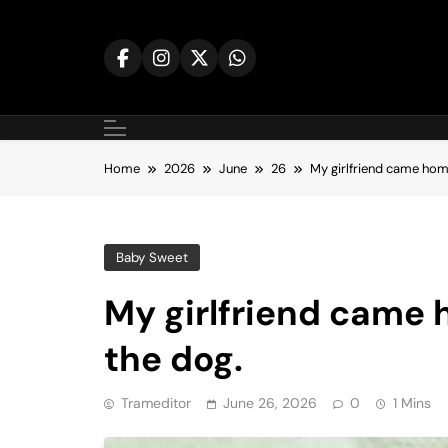
Skip
to
content
Home
2026
June
26
My girlfriend came home
Baby Sweet
My girlfriend came 
the dog.
Trameditor
June 26, 2026
0
1 Mins