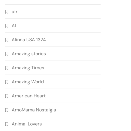
afr
AL
Alinna USA 1324
Amazing stories
Amazing Times
Amazing World
American Heart
AmoMama Nostalgia
Animal Lovers