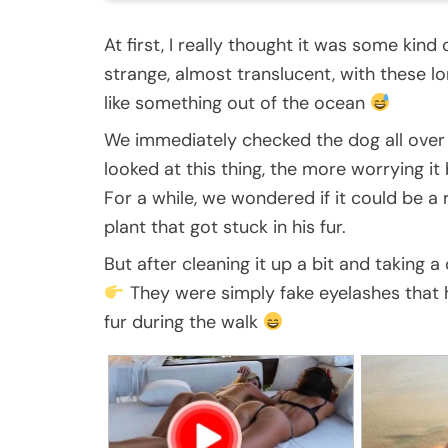
At first, I really thought it was some kind
strange, almost translucent, with these lon
like something out of the ocean
We immediately checked the dog all over 
looked at this thing, the more worrying it
For a while, we wondered if it could be a 
plant that got stuck in his fur.
But after cleaning it up a bit and taking
They were simply fake eyelashes that 
fur during the walk