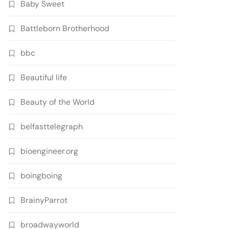
Baby Sweet
Battleborn Brotherhood
bbc
Beautiful life
Beauty of the World
belfasttelegraph
bioengineer.org
boingboing
BrainyParrot
broadwayworld