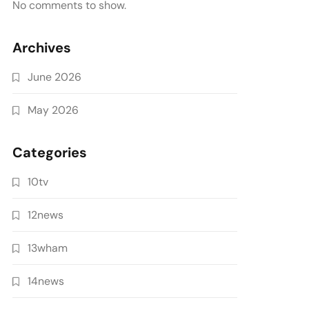
No comments to show.
Archives
June 2026
May 2026
Categories
10tv
12news
13wham
14news