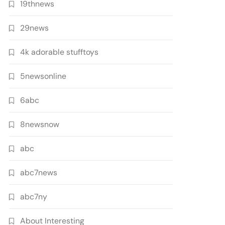
19thnews
29news
4k adorable stufftoys
5newsonline
6abc
8newsnow
abc
abc7news
abc7ny
About Interesting