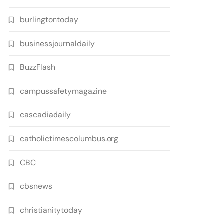
burlingtontoday
businessjournaldaily
BuzzFlash
campussafetymagazine
cascadiadaily
catholictimescolumbus.org
CBC
cbsnews
christianitytoday