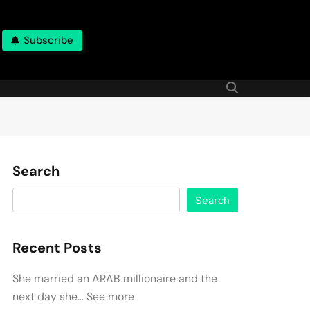
Subscribe
Search
Search
Recent Posts
She married an ARAB millionaire and the
next day she… See more