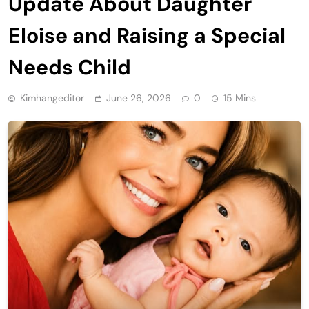
Update About Daughter
Eloise and Raising a Special
Needs Child
Kimhangeditor
June 26, 2026
0
15 Mins