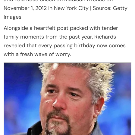
November 1, 2012 in New York City | Source: Getty
Images
Alongside a heartfelt post packed with tender
family moments from the past year, Richards
revealed that every passing birthday now comes
with a fresh wave of worry.