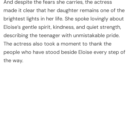
And despite the fears she carries, the actress
made it clear that her daughter remains one of the
brightest lights in her life. She spoke lovingly about
Eloise’s gentle spirit, kindness, and quiet strength,
describing the teenager with unmistakable pride.
The actress also took a moment to thank the
people who have stood beside Eloise every step of
the way.