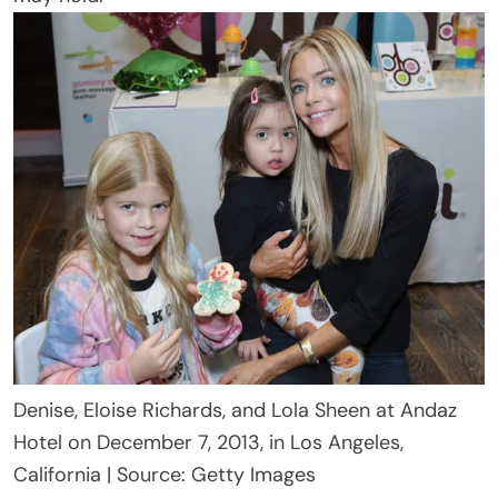
Denise, Eloise Richards, and Lola Sheen at Andaz
Hotel on December 7, 2013, in Los Angeles,
California | Source: Getty Images