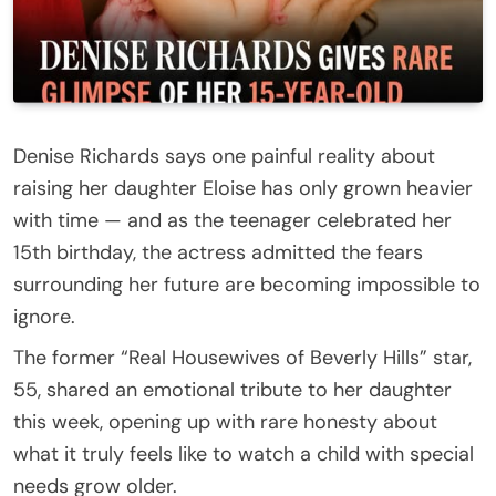
Denise Richards says one painful reality about
raising her daughter Eloise has only grown heavier
with time — and as the teenager celebrated her
15th birthday, the actress admitted the fears
surrounding her future are becoming impossible to
ignore.
The former “Real Housewives of Beverly Hills” star,
55, shared an emotional tribute to her daughter
this week, opening up with rare honesty about
what it truly feels like to watch a child with special
needs grow older.