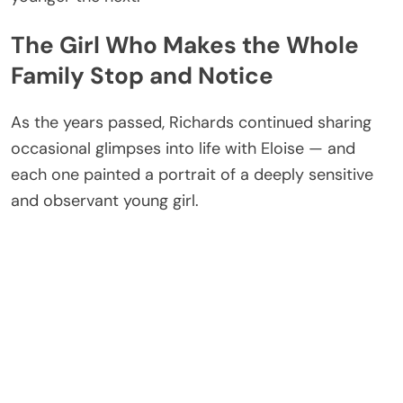
The Girl Who Makes the Whole
Family Stop and Notice
As the years passed, Richards continued sharing
occasional glimpses into life with Eloise — and
each one painted a portrait of a deeply sensitive
and observant young girl.