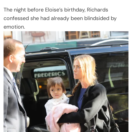
The night before Eloise’s birthday, Richards
confessed she had already been blindsided by
emotion.