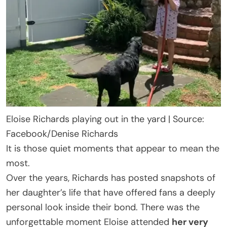
Eloise Richards playing out in the yard | Source:
Facebook/Denise Richards
It is those quiet moments that appear to mean the
most.
Over the years, Richards has posted snapshots of
her daughter’s life that have offered fans a deeply
personal look inside their bond. There was the
unforgettable moment Eloise attended
her very