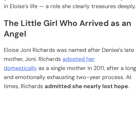
in Eloise’s life — a role she clearly treasures deeply.
The Little Girl Who Arrived as an
Angel
Eloise Joni Richards was named after Denise’s late
mother, Joni. Richards
adopted her
domestically
as a single mother in 2011, after a long
and emotionally exhausting two-year process. At
times, Richards
admitted she nearly lost hope
.