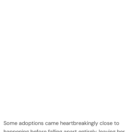
Some adoptions came heartbreakingly close to
happening before falling apart entirely, leaving her