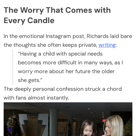
The Worry That Comes with
Every Candle
In the emotional Instagram post, Richards laid bare
the thoughts she often keeps private,
writing
:
“Having a child with special needs
becomes more difficult in many ways, as I
worry more about her future the older
she gets.”
The deeply personal confession struck a chord
with fans almost instantly.