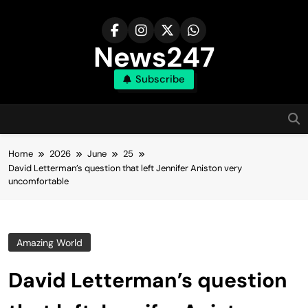
Skip
to
content
News247
Subscribe
Home
2026
June
25
David Letterman’s question that left Jennifer Aniston very
uncomfortable
Amazing World
David Letterman’s question