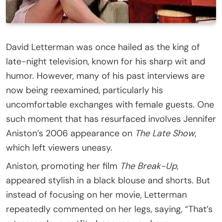
David Letterman was once hailed as the king of
late-night television, known for his sharp wit and
humor. However, many of his past interviews are
now being reexamined, particularly his
uncomfortable exchanges with female guests. One
such moment that has resurfaced involves Jennifer
Aniston’s 2006 appearance on
The Late Show
,
which left viewers uneasy.
Aniston, promoting her film
The Break-Up
,
appeared stylish in a black blouse and shorts. But
instead of focusing on her movie, Letterman
repeatedly commented on her legs, saying, “That’s