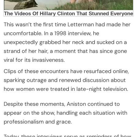
This wasn’t the first time Letterman had made her
uncomfortable. In a 1998 interview, he
unexpectedly grabbed her neck and sucked on a
strand of her hair, a moment that has since gone
viral for its invasiveness.
Clips of these encounters have resurfaced online,
sparking outrage and renewed discussion about
how women were treated in late-night television.
Despite these moments, Aniston continued to
appear on the show, handling each situation with
professionalism and grace.
Today, these interviews serve as reminders of how