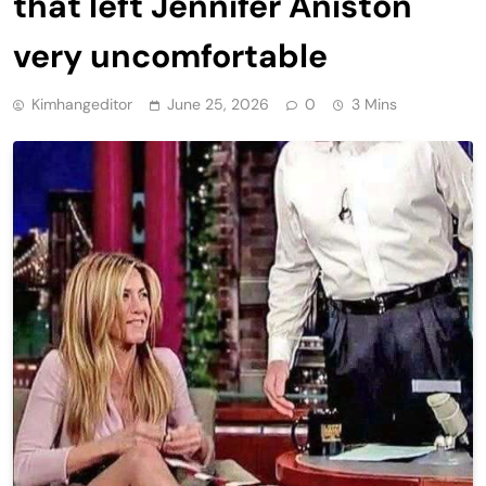
that left Jennifer Aniston
very uncomfortable
Kimhangeditor
June 25, 2026
0
3 Mins