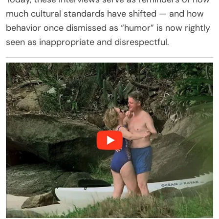
much cultural standards have shifted — and how
behavior once dismissed as “humor” is now rightly
seen as inappropriate and disrespectful.