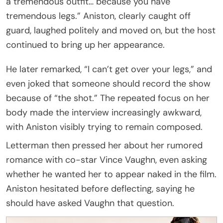
a tremendous outfit… because you have
tremendous legs.” Aniston, clearly caught off
guard, laughed politely and moved on, but the host
continued to bring up her appearance.
He later remarked, “I can’t get over your legs,” and
even joked that someone should record the show
because of “the shot.” The repeated focus on her
body made the interview increasingly awkward,
with Aniston visibly trying to remain composed.
Letterman then pressed her about her rumored
romance with co-star Vince Vaughn, even asking
whether he wanted her to appear naked in the film.
Aniston hesitated before deflecting, saying he
should have asked Vaughn that question.