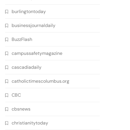
burlingtontoday
businessjournaldaily
BuzzFlash
campussafetymagazine
cascadiadaily
catholictimescolumbus.org
CBC
cbsnews
christianitytoday