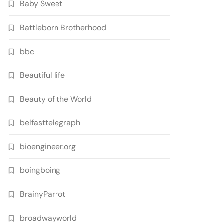
Baby Sweet
Battleborn Brotherhood
bbc
Beautiful life
Beauty of the World
belfasttelegraph
bioengineer.org
boingboing
BrainyParrot
broadwayworld