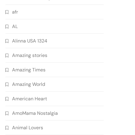
afr
AL
Alinna USA 1324
Amazing stories
Amazing Times
Amazing World
American Heart
AmoMama Nostalgia
Animal Lovers