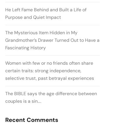
He Left Fame Behind and Built a Life of
Purpose and Quiet Impact
The Mysterious Item Hidden in My
Grandmother’s Drawer Turned Out to Have a
Fascinating History
Women with few or no friends often share
certain traits: strong independence,
selective trust, past betrayal experiences
The BIBLE says the age difference between
couples is a sin….
Recent Comments