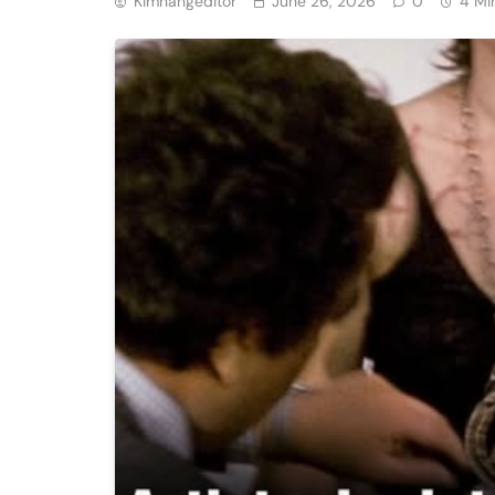
Kimhangeditor
June 26, 2026
0
4 Mi