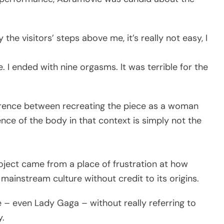
the visitors’ steps above me, it’s really not easy, I
. I ended with nine orgasms. It was terrible for the
erence between recreating the piece as a woman
ence of the body in that context is simply not the
ject came from a place of frustration at how
ainstream culture without credit to its origins.
– even Lady Gaga – without really referring to
y.