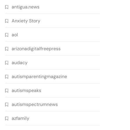
antigua.news
Anxiety Story
aol
arizonadigitalfreepress
audacy
autismparentingmagazine
autismspeaks
autismspectrumnews
azfamily