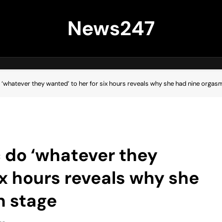
News247
o ‘whatever they wanted’ to her for six hours reveals why she had nine orgas
c do ‘whatever they
ix hours reveals why she
n stage