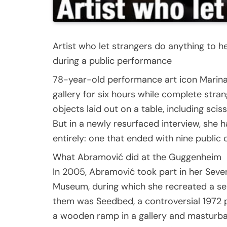
Artist who let strangers do anything to h
during a public performance
78-year-old performance art icon Marina
gallery for six hours while complete stra
objects laid out on a table, including scis
But in a newly resurfaced interview, she
entirely: one that ended with nine public
What Abramović did at the Guggenheim
In 2005, Abramović took part in her Seve
Museum, during which she recreated a ser
them was Seedbed, a controversial 1972 p
a wooden ramp in a gallery and masturbat