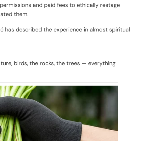
 permissions and paid fees to ethically restage
eated them.
ć has described the experience in almost spiritual
ture, birds, the rocks, the trees — everything