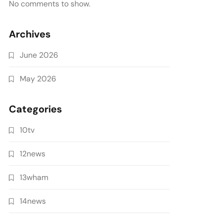
No comments to show.
Archives
June 2026
May 2026
Categories
10tv
12news
13wham
14news