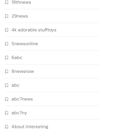
19thnews
29news
4k adorable stufftoys
5newsonline
6abc
8newsnow
abc
abc7news
abc7ny
About Interesting