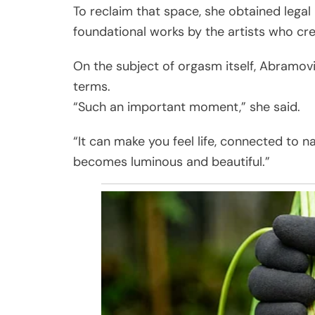
To reclaim that space, she obtained legal
foundational works by the artists who cr
On the subject of orgasm itself, Abramovi
terms.
“Such an important moment,” she said.
“It can make you feel life, connected to na
becomes luminous and beautiful.”