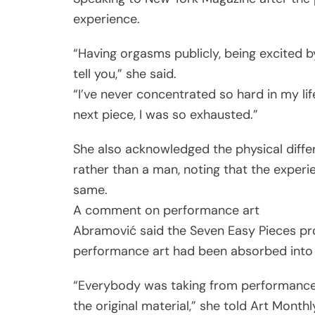
experience.
“Having orgasms publicly, being excited by 
tell you,” she said.
“I’ve never concentrated so hard in my life
next piece, I was so exhausted.”
She also acknowledged the physical diff
rather than a man, noting that the experi
same.
A comment on performance art
Abramović said the Seven Easy Pieces pro
performance art had been absorbed into m
“Everybody was taking from performance 
the original material,” she told Art Monthl