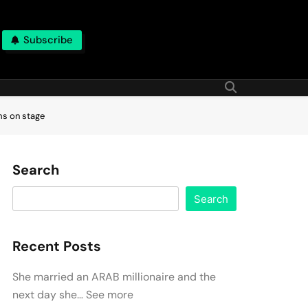
Subscribe
ms on stage
Search
Search
Recent Posts
She married an ARAB millionaire and the
next day she… See more