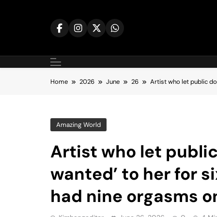
Skip
to
content
Home
2026
June
26
Artist who let public d
Amazing World
Artist who let publi
wanted’ to her for s
had nine orgasms o