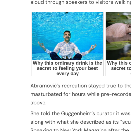
aloud through speakers to visitors walkin
Abramović’s recreation stayed true to the
masturbated for hours while pre-recorde
above.
She told the Guggenheim’s curator it was
along with what she described as its “scu
Speaking to New York Magazine after th