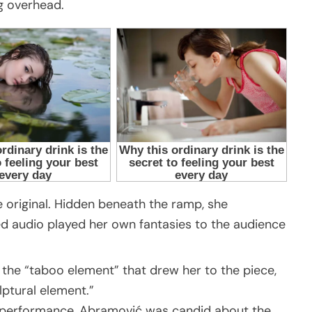
g overhead.
 original. Hidden beneath the ramp, she
d audio played her own fantasies to the audience
 the “taboo element” that drew her to the piece,
lptural element.”
e performance, Abramović was candid about the