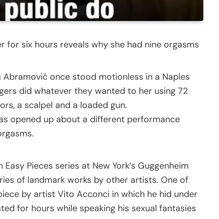
er for six hours reveals why she had nine orgasms
 Abramović once stood motionless in a Naples
ngers did whatever they wanted to her using 72
sors, a scalpel and a loaded gun.
 has opened up about a different performance
 orgasms.
n Easy Pieces series at New York’s Guggenheim
ies of landmark works by other artists. One of
iece by artist Vito Acconci in which he hid under
ed for hours while speaking his sexual fantasies