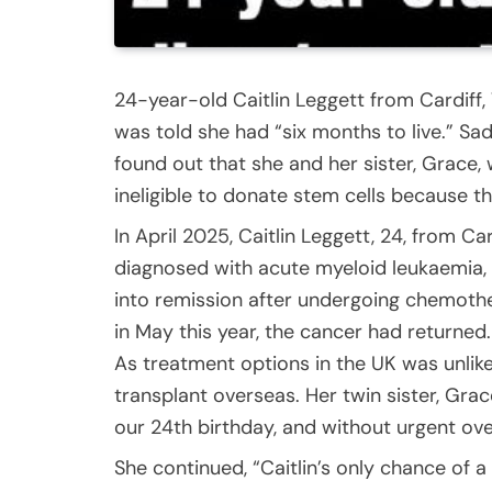
24-year-old Caitlin Leggett from Cardiff
was told she had “six months to live.” Sadl
found out that she and her sister, Grace, 
ineligible to donate stem cells because th
In April 2025, Caitlin Leggett, 24, from Ca
diagnosed with acute myeloid leukaemia, 
into remission after undergoing chemothe
in May this year, the cancer had returned.
As treatment options in the UK was unlike
transplant overseas. Her twin sister, Gr
our 24th birthday, and without urgent over
She continued, “Caitlin’s only chance of a