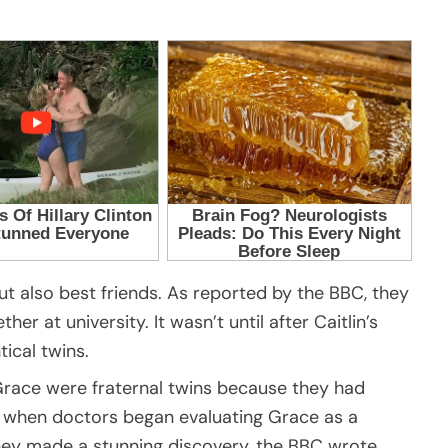
ut also best friends. As reported by the BBC, they
r at university. It wasn’t until after Caitlin’s
ical twins.
 Grace were fraternal twins because they had
t when doctors began evaluating Grace as a
 they made a stunning discovery, the BBC wrote.