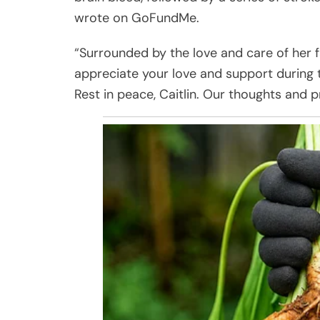
wrote on GoFundMe.
“Surrounded by the love and care of her 
appreciate your love and support during th
Rest in peace, Caitlin. Our thoughts and p