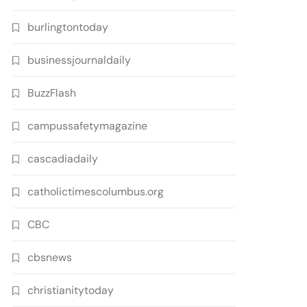
burlingtontoday
businessjournaldaily
BuzzFlash
campussafetymagazine
cascadiadaily
catholictimescolumbus.org
CBC
cbsnews
christianitytoday