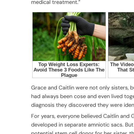
medical treatment.”
Grace and Caitlin were not only sisters, b
had always been cose and even lived togethe
diagnosis they discovered they were ident
For years, everyone believed Caitlin and
developed in separate amniotic sacs. Bu
potential stem cell donor for her sister,