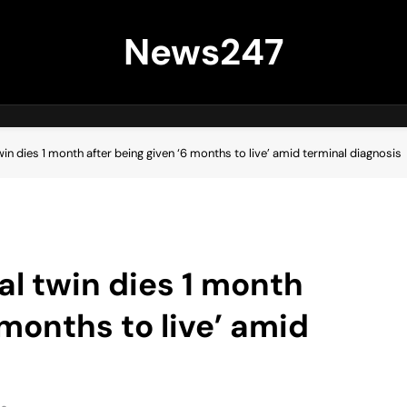
News247
win dies 1 month after being given ‘6 months to live’ amid terminal diagnosis
al twin dies 1 month
 months to live’ amid