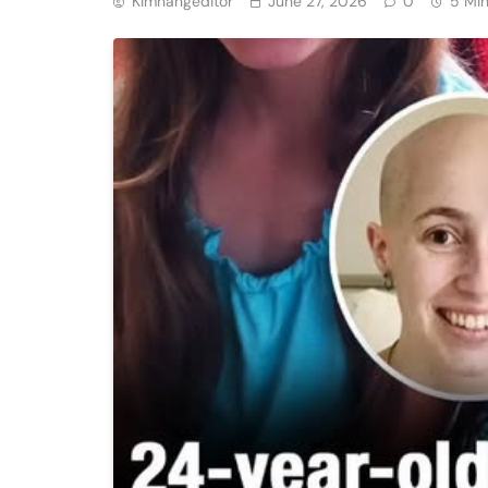
Kimhangeditor
June 27, 2026
0
5 Mi