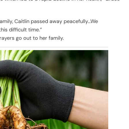
family, Caitlin passed away peacefully…We
is difficult time.”
rayers go out to her family.