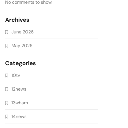
No comments to show.
Archives
June 2026
May 2026
Categories
10tv
12news
13wham
14news