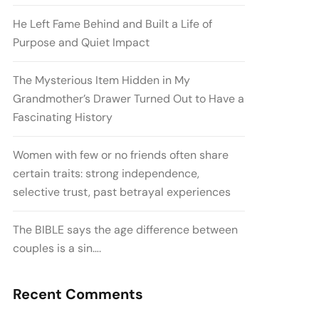
He Left Fame Behind and Built a Life of
Purpose and Quiet Impact
The Mysterious Item Hidden in My
Grandmother’s Drawer Turned Out to Have a
Fascinating History
Women with few or no friends often share
certain traits: strong independence,
selective trust, past betrayal experiences
The BIBLE says the age difference between
couples is a sin….
Recent Comments