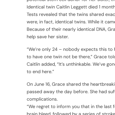
Identical twin Caitlin Leggett died 1 month
Tests revealed that the twins shared exa
were, in fact, identical twins. While it ca
Because of their nearly identical DNA, Gr
help save her sister.
“We’re only 24 – nobody expects this to 
to have one twin not be there,” Grace tol
Caitlin added, “It’s unthinkable. We’ve go
to end here.”
On June 16, Grace shared the heartbreakin
passed away the day before. She had suff
complications.
“We regret to inform you that in the last
brain bleed, followed by a series of stroke