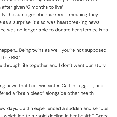
 after given ‘6 months to live’
ctly the same genetic markers – meaning they
me as a surprise, it also was heartbreaking news.
ace was no longer able to donate her stem cells to
happen… Being twins as well, you’re not supposed
d the BBC.
ne through life together and I don’t want our story
g news that her twin sister, Caitlin Leggett, had
ered a “brain bleed” alongside other health
 few days, Caitlin experienced a sudden and serious
s which led to a rapid decline in her health,” Grace