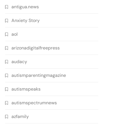
antigua.news
Anxiety Story
aol
arizonadigitalfreepress
audacy
autismparentingmagazine
autismspeaks
autismspectrumnews
azfamily