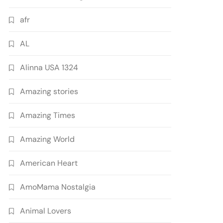
afr
AL
Alinna USA 1324
Amazing stories
Amazing Times
Amazing World
American Heart
AmoMama Nostalgia
Animal Lovers