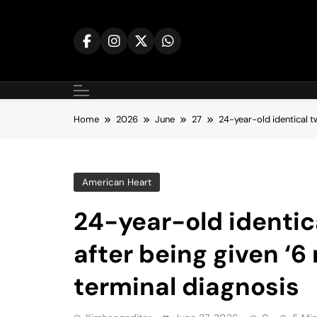
Skip
to
content
Home
2026
June
27
24-year-old identical t
American Heart
24-year-old identic
after being given ‘6
terminal diagnosis