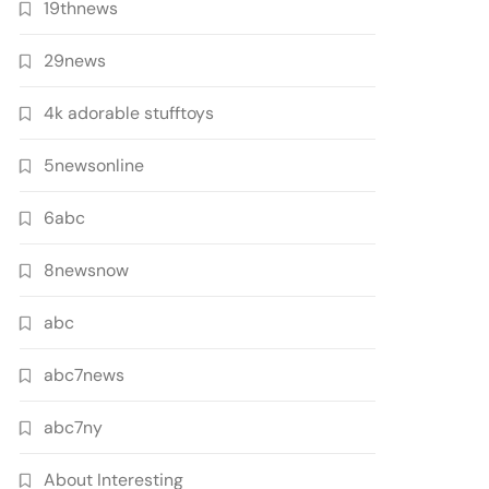
19thnews
29news
4k adorable stufftoys
5newsonline
6abc
8newsnow
abc
abc7news
abc7ny
About Interesting