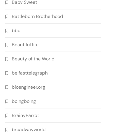
Baby Sweet
Battleborn Brotherhood
bbc
Beautiful life
Beauty of the World
belfasttelegraph
bioengineer.org
boingboing
BrainyParrot
broadwayworld