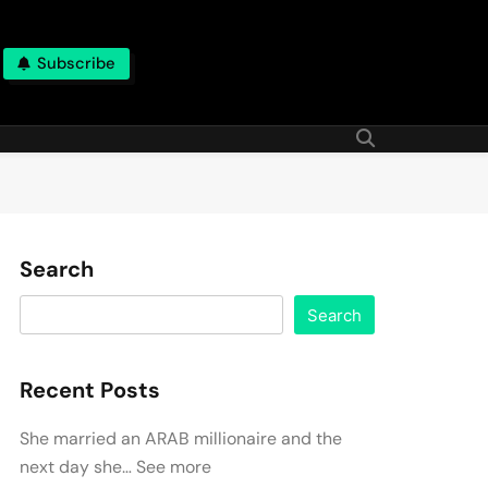
Subscribe
Search
Search
Recent Posts
She married an ARAB millionaire and the
next day she… See more