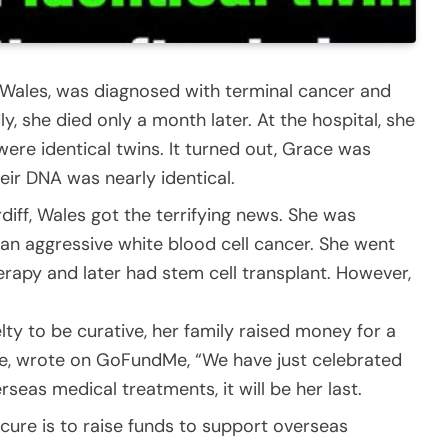
, Wales, was diagnosed with terminal cancer and
y, she died only a month later. At the hospital, she
were identical twins. It turned out, Grace was
eir DNA was nearly identical.
rdiff, Wales got the terrifying news. She was
an aggressive white blood cell cancer. She went
rapy and later had stem cell transplant. However,
lty to be curative, her family raised money for a
ace, wrote on GoFundMe, “We have just celebrated
seas medical treatments, it will be her last.
 cure is to raise funds to support overseas