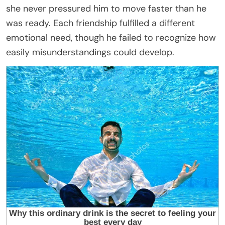
she never pressured him to move faster than he
was ready. Each friendship fulfilled a different
emotional need, though he failed to recognize how
easily misunderstandings could develop.