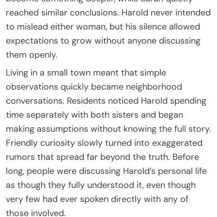
reached similar conclusions. Harold never intended
to mislead either woman, but his silence allowed
expectations to grow without anyone discussing
them openly.
Living in a small town meant that simple
observations quickly became neighborhood
conversations. Residents noticed Harold spending
time separately with both sisters and began
making assumptions without knowing the full story.
Friendly curiosity slowly turned into exaggerated
rumors that spread far beyond the truth. Before
long, people were discussing Harold’s personal life
as though they fully understood it, even though
very few had ever spoken directly with any of
those involved.