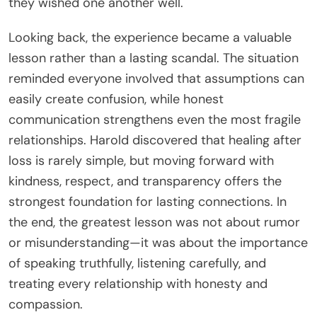
they wished one another well.
Looking back, the experience became a valuable
lesson rather than a lasting scandal. The situation
reminded everyone involved that assumptions can
easily create confusion, while honest
communication strengthens even the most fragile
relationships. Harold discovered that healing after
loss is rarely simple, but moving forward with
kindness, respect, and transparency offers the
strongest foundation for lasting connections. In
the end, the greatest lesson was not about rumor
or misunderstanding—it was about the importance
of speaking truthfully, listening carefully, and
treating every relationship with honesty and
compassion.