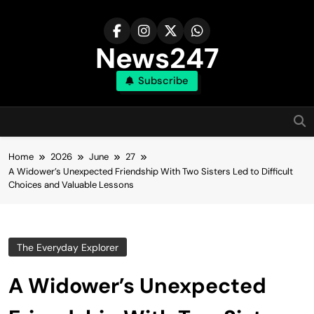
Skip
to
content
News247
Subscribe
Home
2026
June
27
A Widower’s Unexpected Friendship With Two Sisters Led to Difficult
Choices and Valuable Lessons
The Everyday Explorer
A Widower’s Unexpected