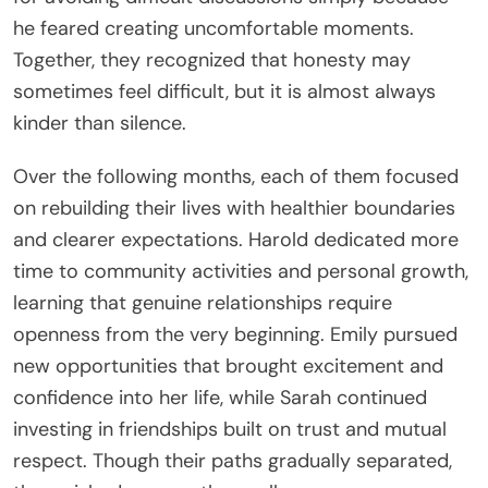
he feared creating uncomfortable moments.
Together, they recognized that honesty may
sometimes feel difficult, but it is almost always
kinder than silence.
Over the following months, each of them focused
on rebuilding their lives with healthier boundaries
and clearer expectations. Harold dedicated more
time to community activities and personal growth,
learning that genuine relationships require
openness from the very beginning. Emily pursued
new opportunities that brought excitement and
confidence into her life, while Sarah continued
investing in friendships built on trust and mutual
respect. Though their paths gradually separated,