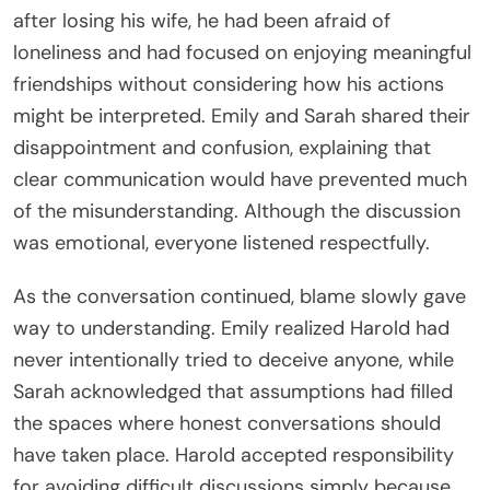
after losing his wife, he had been afraid of
loneliness and had focused on enjoying meaningful
friendships without considering how his actions
might be interpreted. Emily and Sarah shared their
disappointment and confusion, explaining that
clear communication would have prevented much
of the misunderstanding. Although the discussion
was emotional, everyone listened respectfully.
As the conversation continued, blame slowly gave
way to understanding. Emily realized Harold had
never intentionally tried to deceive anyone, while
Sarah acknowledged that assumptions had filled
the spaces where honest conversations should
have taken place. Harold accepted responsibility
for avoiding difficult discussions simply because