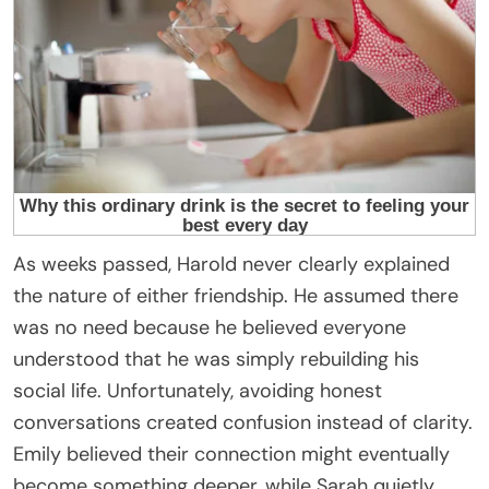
As weeks passed, Harold never clearly explained
the nature of either friendship. He assumed there
was no need because he believed everyone
understood that he was simply rebuilding his
social life. Unfortunately, avoiding honest
conversations created confusion instead of clarity.
Emily believed their connection might eventually
become something deeper, while Sarah quietly