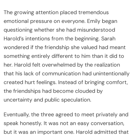
The growing attention placed tremendous
emotional pressure on everyone. Emily began
questioning whether she had misunderstood
Harold’s intentions from the beginning. Sarah
wondered if the friendship she valued had meant
something entirely different to him than it did to
her. Harold felt overwhelmed by the realization
that his lack of communication had unintentionally
created hurt feelings. Instead of bringing comfort,
the friendships had become clouded by
uncertainty and public speculation.
Eventually, the three agreed to meet privately and
speak honestly. It was not an easy conversation,
but it was an important one. Harold admitted that