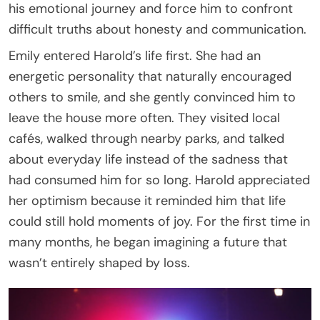
his emotional journey and force him to confront
difficult truths about honesty and communication.
Emily entered Harold’s life first. She had an
energetic personality that naturally encouraged
others to smile, and she gently convinced him to
leave the house more often. They visited local
cafés, walked through nearby parks, and talked
about everyday life instead of the sadness that
had consumed him for so long. Harold appreciated
her optimism because it reminded him that life
could still hold moments of joy. For the first time in
many months, he began imagining a future that
wasn’t entirely shaped by loss.