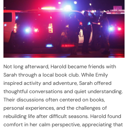
Not long afterward, Harold became friends with
Sarah through a local book club. While Emily
inspired activity and adventure, Sarah offered
thoughtful conversations and quiet understanding.
Their discussions often centered on books,
personal experiences, and the challenges of
rebuilding life after difficult seasons. Harold found
comfort in her calm perspective, appreciating that