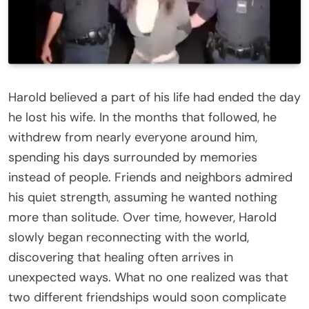
Harold believed a part of his life had ended the day
he lost his wife. In the months that followed, he
withdrew from nearly everyone around him,
spending his days surrounded by memories
instead of people. Friends and neighbors admired
his quiet strength, assuming he wanted nothing
more than solitude. Over time, however, Harold
slowly began reconnecting with the world,
discovering that healing often arrives in
unexpected ways. What no one realized was that
two different friendships would soon complicate