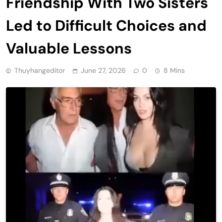
Friendship With Two Sisters
Led to Difficult Choices and
Valuable Lessons
Thuyhangeditor
June 27, 2026
0
8 Mins