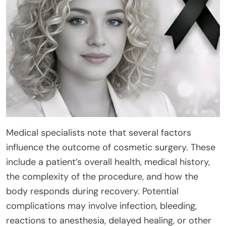
Medical specialists note that several factors
influence the outcome of cosmetic surgery. These
include a patient’s overall health, medical history,
the complexity of the procedure, and how the
body responds during recovery. Potential
complications may involve infection, bleeding,
reactions to anesthesia, delayed healing, or other