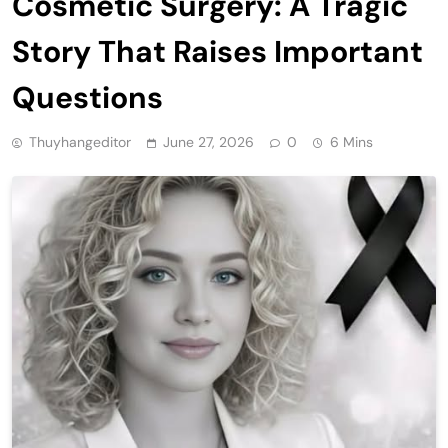
Cosmetic Surgery: A Tragic
Story That Raises Important
Questions
Thuyhangeditor
June 27, 2026
0
6 Mins