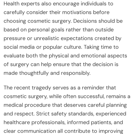
Health experts also encourage individuals to
carefully consider their motivations before
choosing cosmetic surgery. Decisions should be
based on personal goals rather than outside
pressure or unrealistic expectations created by
social media or popular culture. Taking time to
evaluate both the physical and emotional aspects
of surgery can help ensure that the decision is
made thoughtfully and responsibly.
The recent tragedy serves as a reminder that
cosmetic surgery, while often successful, remains a
medical procedure that deserves careful planning
and respect. Strict safety standards, experienced
healthcare professionals, informed patients, and
clear communication all contribute to improving