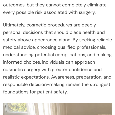
outcomes, but they cannot completely eliminate
every possible risk associated with surgery.
Ultimately, cosmetic procedures are deeply
personal decisions that should place health and
safety above appearance alone. By seeking reliable
medical advice, choosing qualified professionals,
understanding potential complications, and making
informed choices, individuals can approach
cosmetic surgery with greater confidence and
realistic expectations. Awareness, preparation, and
responsible decision-making remain the strongest
foundations for patient safety.