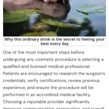
One of the most important steps before
undergoing any cosmetic procedure is selecting a
qualified and licensed medical professional.
Patients are encouraged to research the surgeon’s
credentials, verify certifications, review previous
experience, and ensure the procedure will be
performed in an accredited medical facility.
Choosing a reputable provider significantly
improves communication, preparation, and overall