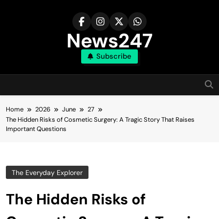
Skip
to
content
News247
Subscribe
Home
2026
June
27
The Hidden Risks of Cosmetic Surgery: A Tragic Story That Raises
Important Questions
The Everyday Explorer
The Hidden Risks of