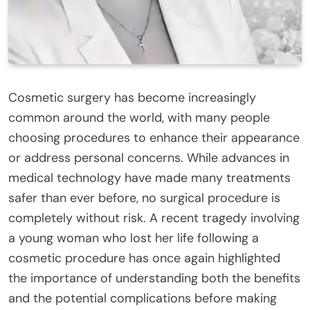
Cosmetic surgery has become increasingly
common around the world, with many people
choosing procedures to enhance their appearance
or address personal concerns. While advances in
medical technology have made many treatments
safer than ever before, no surgical procedure is
completely without risk. A recent tragedy involving
a young woman who lost her life following a
cosmetic procedure has once again highlighted
the importance of understanding both the benefits
and the potential complications before making