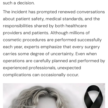
such a decision.
The incident has prompted renewed conversations
about patient safety, medical standards, and the
responsibilities shared by both healthcare
providers and patients. Although millions of
cosmetic procedures are performed successfully
each year, experts emphasize that every surgery
carries some degree of uncertainty. Even when
operations are carefully planned and performed by
experienced professionals, unexpected
complications can occasionally occur.