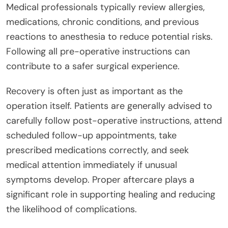
Medical professionals typically review allergies,
medications, chronic conditions, and previous
reactions to anesthesia to reduce potential risks.
Following all pre-operative instructions can
contribute to a safer surgical experience.
Recovery is often just as important as the
operation itself. Patients are generally advised to
carefully follow post-operative instructions, attend
scheduled follow-up appointments, take
prescribed medications correctly, and seek
medical attention immediately if unusual
symptoms develop. Proper aftercare plays a
significant role in supporting healing and reducing
the likelihood of complications.