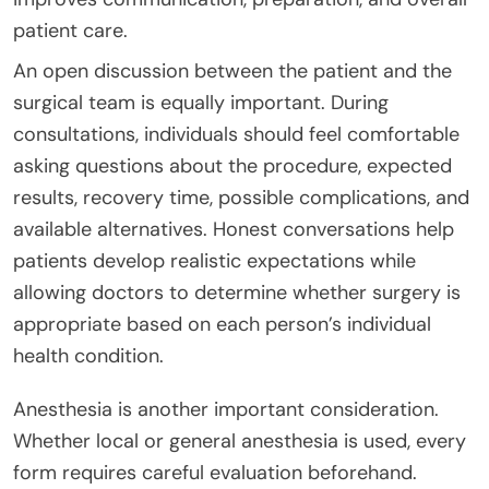
patient care.
An open discussion between the patient and the
surgical team is equally important. During
consultations, individuals should feel comfortable
asking questions about the procedure, expected
results, recovery time, possible complications, and
available alternatives. Honest conversations help
patients develop realistic expectations while
allowing doctors to determine whether surgery is
appropriate based on each person’s individual
health condition.
Anesthesia is another important consideration.
Whether local or general anesthesia is used, every
form requires careful evaluation beforehand.