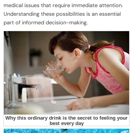
medical issues that require immediate attention.
Understanding these possibilities is an essential
part of informed decision-making.