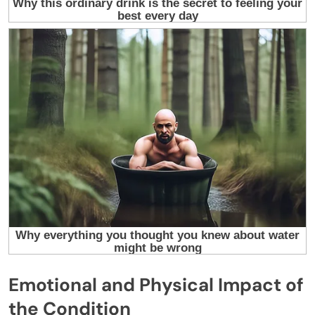
Emotional and Physical Impact of
the Condition