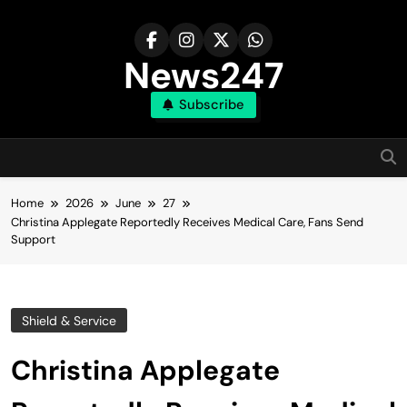
Skip
to
content
News247
Subscribe
Home
2026
June
27
Christina Applegate Reportedly Receives Medical Care, Fans Send
Support
Shield & Service
Christina Applegate