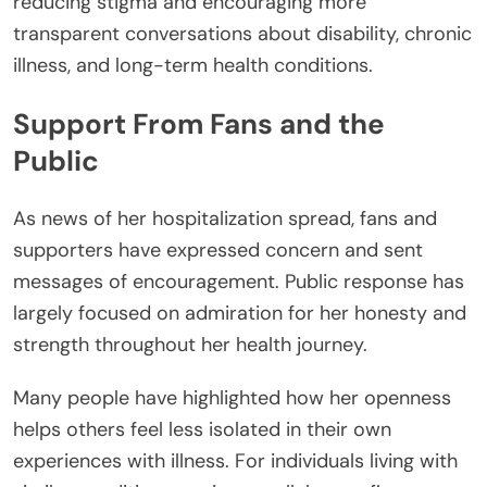
reducing stigma and encouraging more
transparent conversations about disability, chronic
illness, and long-term health conditions.
Support From Fans and the
Public
As news of her hospitalization spread, fans and
supporters have expressed concern and sent
messages of encouragement. Public response has
largely focused on admiration for her honesty and
strength throughout her health journey.
Many people have highlighted how her openness
helps others feel less isolated in their own
experiences with illness. For individuals living with