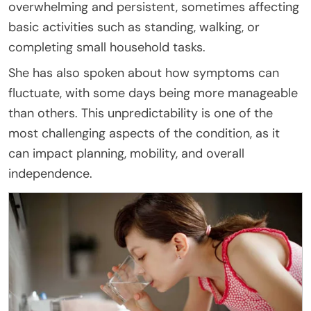
overwhelming and persistent, sometimes affecting
basic activities such as standing, walking, or
completing small household tasks.
She has also spoken about how symptoms can
fluctuate, with some days being more manageable
than others. This unpredictability is one of the
most challenging aspects of the condition, as it
can impact planning, mobility, and overall
independence.