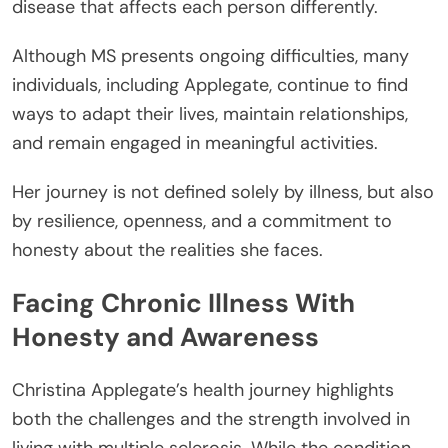
disease that affects each person differently.
Although MS presents ongoing difficulties, many
individuals, including Applegate, continue to find
ways to adapt their lives, maintain relationships,
and remain engaged in meaningful activities.
Her journey is not defined solely by illness, but also
by resilience, openness, and a commitment to
honesty about the realities she faces.
Facing Chronic Illness With
Honesty and Awareness
Christina Applegate’s health journey highlights
both the challenges and the strength involved in
living with multiple sclerosis. While the condition