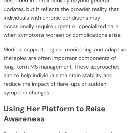
described in detail publicly beyond general
updates, but it reflects the broader reality that
individuals with chronic conditions may
occasionally require urgent or specialized care
when symptoms worsen or complications arise.
Medical support, regular monitoring, and adaptive
therapies are often important components of
long-term MS management. These approaches
aim to help individuals maintain stability and
reduce the impact of flare-ups or sudden
symptom changes.
Using Her Platform to Raise
Awareness