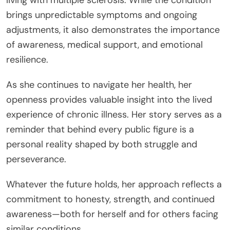
brings unpredictable symptoms and ongoing
adjustments, it also demonstrates the importance
of awareness, medical support, and emotional
resilience.
As she continues to navigate her health, her
openness provides valuable insight into the lived
experience of chronic illness. Her story serves as a
reminder that behind every public figure is a
personal reality shaped by both struggle and
perseverance.
Whatever the future holds, her approach reflects a
commitment to honesty, strength, and continued
awareness—both for herself and for others facing
similar conditions.