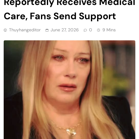
Reportedly Receives Medical
Care, Fans Send Support
Thuyhangeditor
June 27, 2026
0
9 Mins