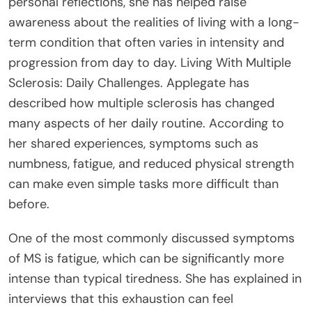
personal reflections, she has helped raise
awareness about the realities of living with a long-
term condition that often varies in intensity and
progression from day to day. Living With Multiple
Sclerosis: Daily Challenges. Applegate has
described how multiple sclerosis has changed
many aspects of her daily routine. According to
her shared experiences, symptoms such as
numbness, fatigue, and reduced physical strength
can make even simple tasks more difficult than
before.
One of the most commonly discussed symptoms
of MS is fatigue, which can be significantly more
intense than typical tiredness. She has explained in
interviews that this exhaustion can feel