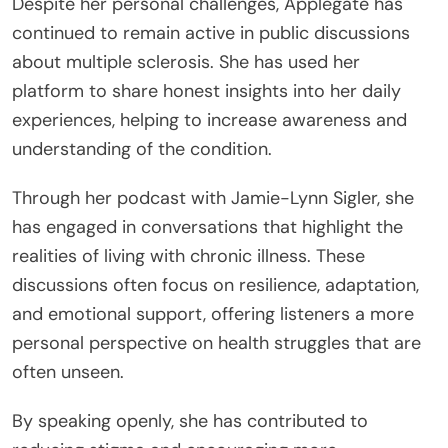
Despite her personal challenges, Applegate has
continued to remain active in public discussions
about multiple sclerosis. She has used her
platform to share honest insights into her daily
experiences, helping to increase awareness and
understanding of the condition.
Through her podcast with Jamie-Lynn Sigler, she
has engaged in conversations that highlight the
realities of living with chronic illness. These
discussions often focus on resilience, adaptation,
and emotional support, offering listeners a more
personal perspective on health struggles that are
often unseen.
By speaking openly, she has contributed to