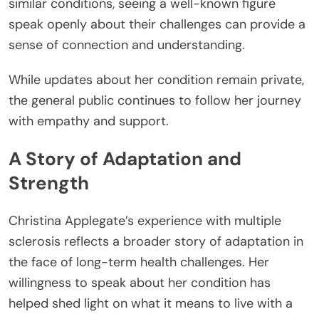
similar conditions, seeing a well-known figure
speak openly about their challenges can provide a
sense of connection and understanding.
While updates about her condition remain private,
the general public continues to follow her journey
with empathy and support.
A Story of Adaptation and
Strength
Christina Applegate’s experience with multiple
sclerosis reflects a broader story of adaptation in
the face of long-term health challenges. Her
willingness to speak about her condition has
helped shed light on what it means to live with a