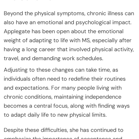
Beyond the physical symptoms, chronic illness can
also have an emotional and psychological impact.
Applegate has been open about the emotional
weight of adapting to life with MS, especially after
having a long career that involved physical activity,
travel, and demanding work schedules.
Adjusting to these changes can take time, as
individuals often need to redefine their routines
and expectations. For many people living with
chronic conditions, maintaining independence
becomes a central focus, along with finding ways
to adapt daily life to new physical limits.
Despite these difficulties, she has continued to