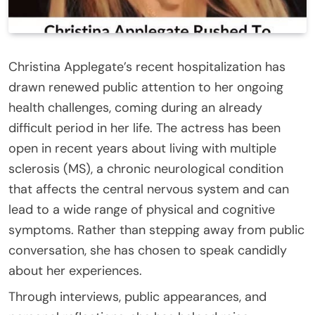
Christina Applegate’s recent hospitalization has
drawn renewed public attention to her ongoing
health challenges, coming during an already
difficult period in her life. The actress has been
open in recent years about living with multiple
sclerosis (MS), a chronic neurological condition
that affects the central nervous system and can
lead to a wide range of physical and cognitive
symptoms. Rather than stepping away from public
conversation, she has chosen to speak candidly
about her experiences.
Through interviews, public appearances, and