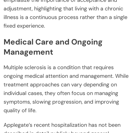
emphasize the importance of acceptance and
adjustment, highlighting that living with a chronic
illness is a continuous process rather than a single
fixed experience.
Medical Care and Ongoing
Management
Multiple sclerosis is a condition that requires
ongoing medical attention and management. While
treatment approaches can vary depending on
individual cases, they often focus on managing
symptoms, slowing progression, and improving
quality of life.
Applegate’s recent hospitalization has not been