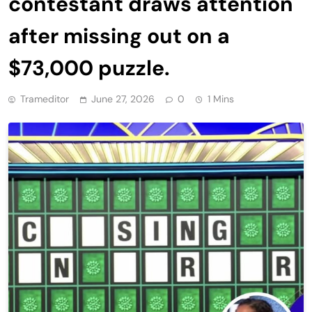
contestant draws attention
after missing out on a
$73,000 puzzle.
Trameditor
June 27, 2026
0
1 Mins