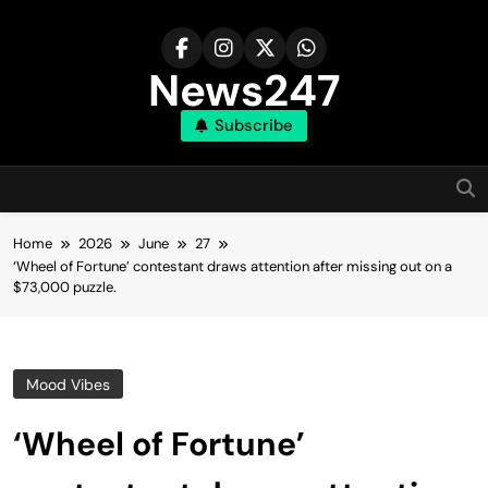
Skip
to
content
News247
Subscribe
Home
2026
June
27
‘Wheel of Fortune’ contestant draws attention after missing out on a
$73,000 puzzle.
Mood Vibes
‘Wheel of Fortune’