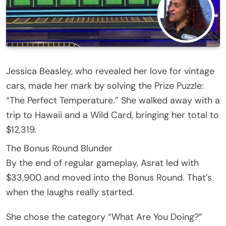
Jessica Beasley, who revealed her love for vintage
cars, made her mark by solving the Prize Puzzle:
“The Perfect Temperature.” She walked away with a
trip to Hawaii and a Wild Card, bringing her total to
$12,319.
The Bonus Round Blunder
By the end of regular gameplay, Asrat led with
$33,900 and moved into the Bonus Round. That’s
when the laughs really started.
She chose the category “What Are You Doing?”