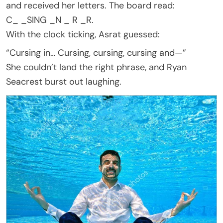
and received her letters. The board read:
C_ _SING _N _ R _R.
With the clock ticking, Asrat guessed:
“Cursing in… Cursing, cursing, cursing and—”
She couldn’t land the right phrase, and Ryan
Seacrest burst out laughing.