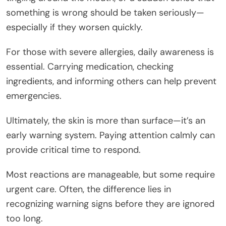
something is wrong should be taken seriously—
especially if they worsen quickly.
For those with severe allergies, daily awareness is
essential. Carrying medication, checking
ingredients, and informing others can help prevent
emergencies.
Ultimately, the skin is more than surface—it’s an
early warning system. Paying attention calmly can
provide critical time to respond.
Most reactions are manageable, but some require
urgent care. Often, the difference lies in
recognizing warning signs before they are ignored
too long.