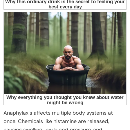
Anaphylaxis affects multiple body systems at
once. Chemicals like histamine are released,
causing swelling, low blood pressure, and