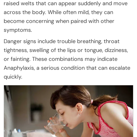
raised welts that can appear suddenly and move
across the body. While often mild, they can
become concerning when paired with other
symptoms.
Danger signs include trouble breathing, throat
tightness, swelling of the lips or tongue, dizziness,
or fainting. These combinations may indicate
Anaphylaxis, a serious condition that can escalate
quickly.