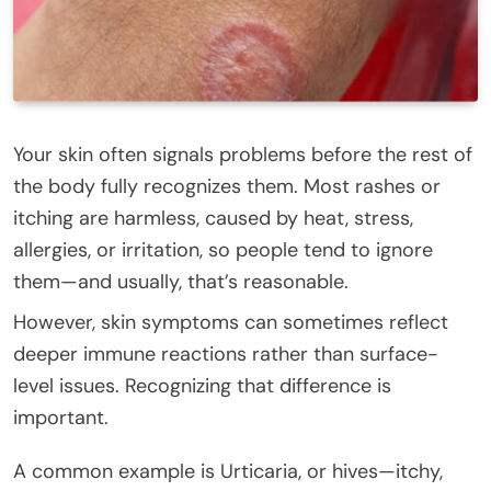
Your skin often signals problems before the rest of
the body fully recognizes them. Most rashes or
itching are harmless, caused by heat, stress,
allergies, or irritation, so people tend to ignore
them—and usually, that’s reasonable.
However, skin symptoms can sometimes reflect
deeper immune reactions rather than surface-
level issues. Recognizing that difference is
important.
A common example is Urticaria, or hives—itchy,