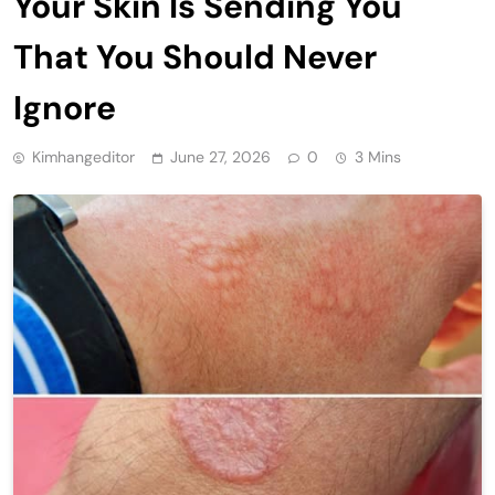
Your Skin Is Sending You
That You Should Never
Ignore
Kimhangeditor
June 27, 2026
0
3 Mins