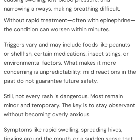
narrowing airways, making breathing difficult.
Without rapid treatment—often with epinephrine—
the condition can worsen within minutes.
Triggers vary and may include foods like peanuts
or shellfish, certain medications, insect stings, or
environmental factors. What makes it more
concerning is unpredictability: mild reactions in the
past do not guarantee future safety.
Still, not every rash is dangerous. Most remain
minor and temporary. The key is to stay observant
without becoming overly anxious.
Symptoms like rapid swelling, spreading hives,
tingling around the mouth, or a sudden sense that