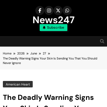
Skip
to
content
News247
Subscribe
Home
2026
June
27
The Deadly Warning Signs Your Skin Is Sending You That You Should
Never Ignore
American Heart
The Deadly Warning Signs