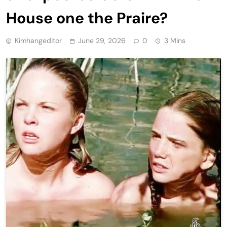
House one the Praire?
Kimhangeditor
June 29, 2026
0
3 Mins