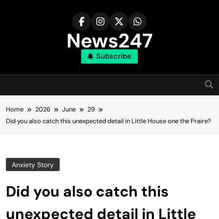
Skip
to
content
News247
Subscribe
Home
2026
June
29
Did you also catch this unexpected detail in Little House one the Praire?
Anxiety Story
Did you also catch this
unexpected detail in Little