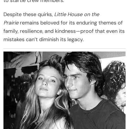
to startle crew members.
Despite these quirks,
Little House on the
Prairie
remains beloved for its enduring themes of
family, resilience, and kindness—proof that even its
mistakes can’t diminish its legacy.