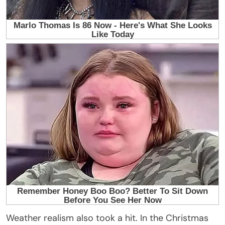
Weather realism also took a hit. In the Christmas