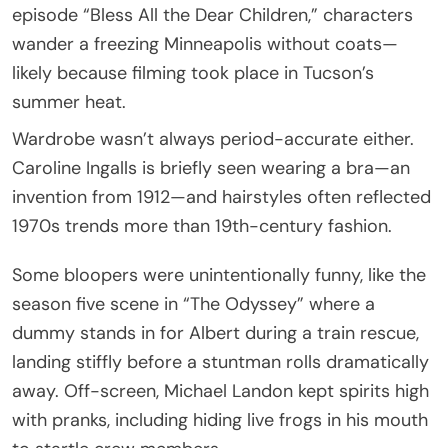
episode “Bless All the Dear Children,” characters
wander a freezing Minneapolis without coats—
likely because filming took place in Tucson’s
summer heat.
Wardrobe wasn’t always period-accurate either.
Caroline Ingalls is briefly seen wearing a bra—an
invention from 1912—and hairstyles often reflected
1970s trends more than 19th-century fashion.
Some bloopers were unintentionally funny, like the
season five scene in “The Odyssey” where a
dummy stands in for Albert during a train rescue,
landing stiffly before a stuntman rolls dramatically
away. Off-screen, Michael Landon kept spirits high
with pranks, including hiding live frogs in his mouth