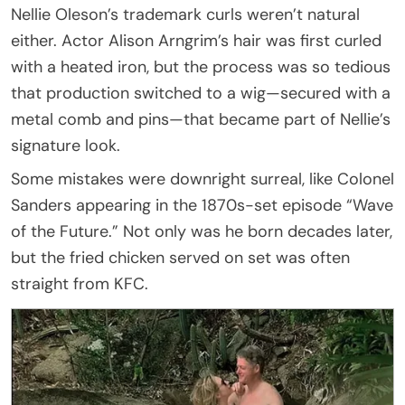
Nellie Oleson’s trademark curls weren’t natural
either. Actor Alison Arngrim’s hair was first curled
with a heated iron, but the process was so tedious
that production switched to a wig—secured with a
metal comb and pins—that became part of Nellie’s
signature look.
Some mistakes were downright surreal, like Colonel
Sanders appearing in the 1870s-set episode “Wave
of the Future.” Not only was he born decades later,
but the fried chicken served on set was often
straight from KFC.