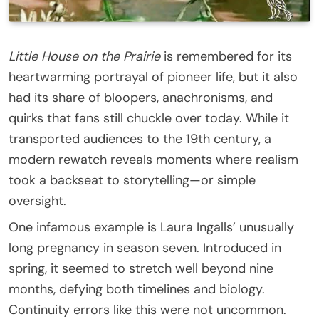
Little House on the Prairie
is remembered for its
heartwarming portrayal of pioneer life, but it also
had its share of bloopers, anachronisms, and
quirks that fans still chuckle over today. While it
transported audiences to the 19th century, a
modern rewatch reveals moments where realism
took a backseat to storytelling—or simple
oversight.
One infamous example is Laura Ingalls’ unusually
long pregnancy in season seven. Introduced in
spring, it seemed to stretch well beyond nine
months, defying both timelines and biology.
Continuity errors like this were not uncommon.