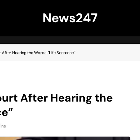
News247
 After Hearing the Words “Life Sentence”
urt After Hearing the
ce”
ins