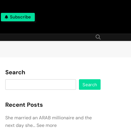
Subscribe
Search
Search
Recent Posts
She married an ARAB millionaire and the
next day she… See more