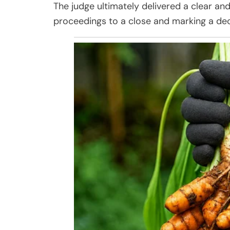
The judge ultimately delivered a clear and
proceedings to a close and marking a dec