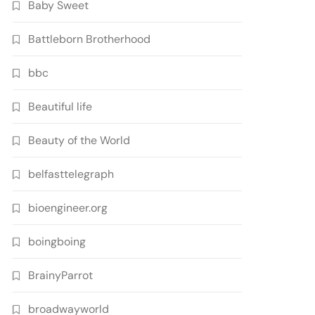
Baby Sweet
Battleborn Brotherhood
bbc
Beautiful life
Beauty of the World
belfasttelegraph
bioengineer.org
boingboing
BrainyParrot
broadwayworld