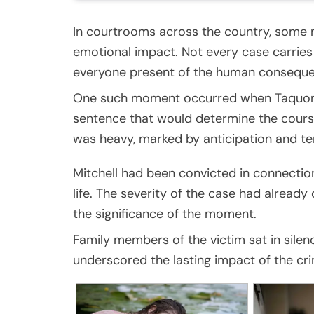
In courtrooms across the country, some m
emotional impact. Not every case carrie
everyone present of the human conseque
One such moment occurred when Taquon M
sentence that would determine the course
was heavy, marked by anticipation and te
Mitchell had been convicted in connection
life. The severity of the case had alread
the significance of the moment.
Family members of the victim sat in silenc
underscored the lasting impact of the cr