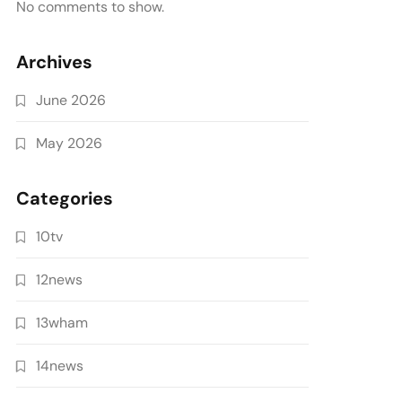
No comments to show.
Archives
June 2026
May 2026
Categories
10tv
12news
13wham
14news