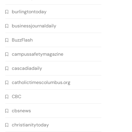
burlingtontoday
businessjournaldaily
BuzzFlash
campussafetymagazine
cascadiadaily
catholictimescolumbus.org
CBC
cbsnews
christianitytoday