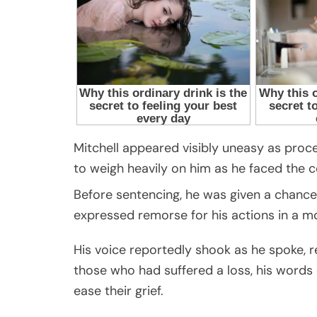
Mitchell appeared visibly uneasy as proce
to weigh heavily on him as he faced the c
Before sentencing, he was given a chance 
expressed remorse for his actions in a 
His voice reportedly shook as he spoke, re
those who had suffered a loss, his word
ease their grief.