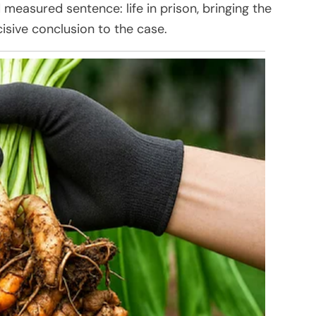
 measured sentence: life in prison, bringing the
isive conclusion to the case.