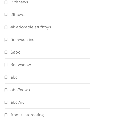
19thnews
29news
4k adorable stufftoys
5newsonline
6abc
8newsnow
abc
abc7news
abc7ny
About Interesting