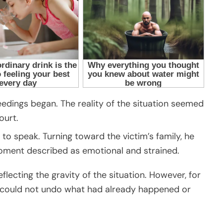
edings began. The reality of the situation seemed
ourt.
to speak. Turning toward the victim’s family, he
moment described as emotional and strained.
flecting the gravity of the situation. However, for
s could not undo what had already happened or