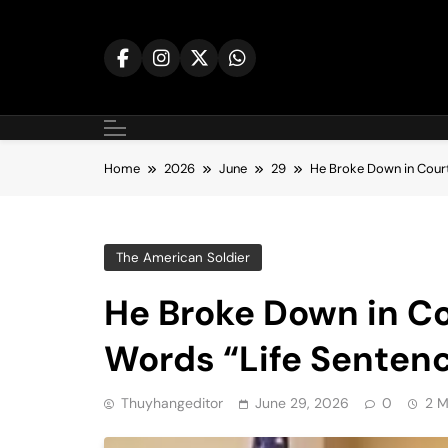
Skip
to
content
Home
2026
June
29
He Broke Down in Court
The American Soldier
He Broke Down in Co
Words “Life Senten
Thuyhangeditor
June 29, 2026
0
2 M