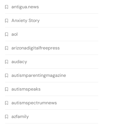
antigua.news
Anxiety Story
aol
arizonadigitalfreepress
audacy
autismparentingmagazine
autismspeaks
autismspectrumnews
azfamily