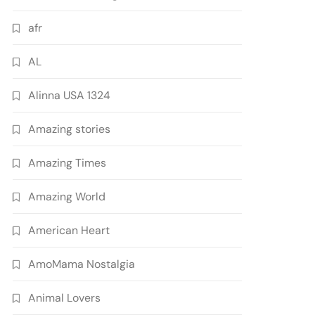
afr
AL
Alinna USA 1324
Amazing stories
Amazing Times
Amazing World
American Heart
AmoMama Nostalgia
Animal Lovers