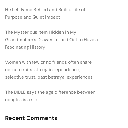
He Left Fame Behind and Built a Life of
Purpose and Quiet Impact
The Mysterious Item Hidden in My
Grandmother’s Drawer Turned Out to Have a
Fascinating History
Women with few or no friends often share
certain traits: strong independence,
selective trust, past betrayal experiences
The BIBLE says the age difference between
couples is a sin….
Recent Comments