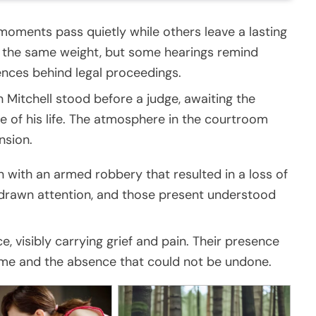
oments pass quietly while others leave a lasting
s the same weight, but some hearings remind
nces behind legal proceedings.
itchell stood before a judge, awaiting the
 of his life. The atmosphere in the courtroom
nsion.
 with an armed robbery that resulted in a loss of
y drawn attention, and those present understood
e, visibly carrying grief and pain. Their presence
ime and the absence that could not be undone.