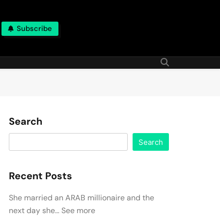
Subscribe
Search
Search
Recent Posts
She married an ARAB millionaire and the
next day she… See more