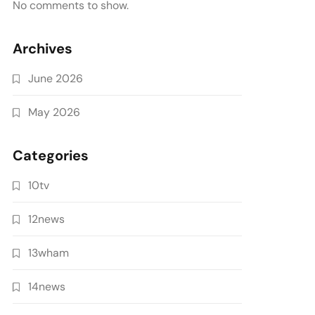
No comments to show.
Archives
June 2026
May 2026
Categories
10tv
12news
13wham
14news