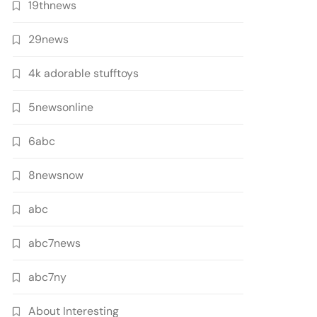
19thnews
29news
4k adorable stufftoys
5newsonline
6abc
8newsnow
abc
abc7news
abc7ny
About Interesting