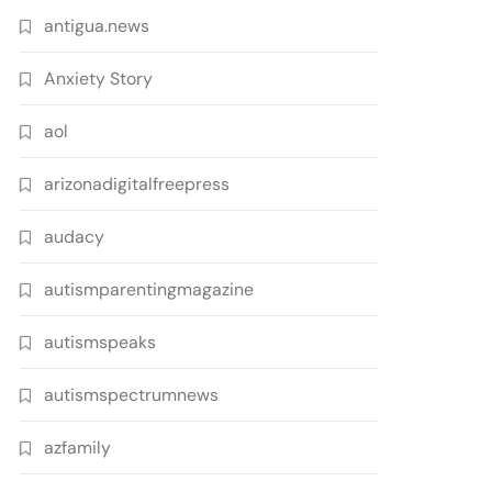
antigua.news
Anxiety Story
aol
arizonadigitalfreepress
audacy
autismparentingmagazine
autismspeaks
autismspectrumnews
azfamily