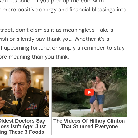
 you respond—if you pick up the coin with
t more positive energy and financial blessings into
treet, don’t dismiss it as meaningless. Take a
sh or silently say thank you. Whether it’s a
of upcoming fortune, or simply a reminder to stay
more meaning than you think.