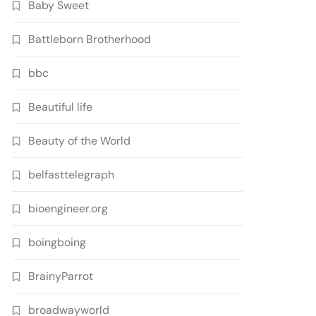
Baby Sweet
Battleborn Brotherhood
bbc
Beautiful life
Beauty of the World
belfasttelegraph
bioengineer.org
boingboing
BrainyParrot
broadwayworld