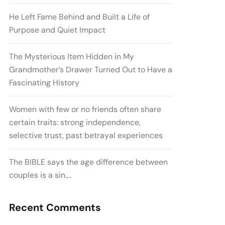
He Left Fame Behind and Built a Life of
Purpose and Quiet Impact
The Mysterious Item Hidden in My
Grandmother’s Drawer Turned Out to Have a
Fascinating History
Women with few or no friends often share
certain traits: strong independence,
selective trust, past betrayal experiences
The BIBLE says the age difference between
couples is a sin….
Recent Comments