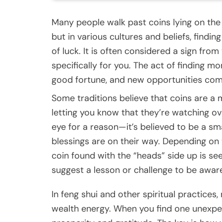
Many people walk past coins lying on the
but in various cultures and beliefs, findi
of luck. It is often considered a sign fro
specifically for you. The act of finding 
good fortune, and new opportunities com
Some traditions believe that coins are 
letting you know that they’re watching ov
eye for a reason—it’s believed to be a sm
blessings are on their way. Depending on 
coin found with the “heads” side up is seen
suggest a lesson or challenge to be aware
In feng shui and other spiritual practices,
wealth energy. When you find one unexpecte