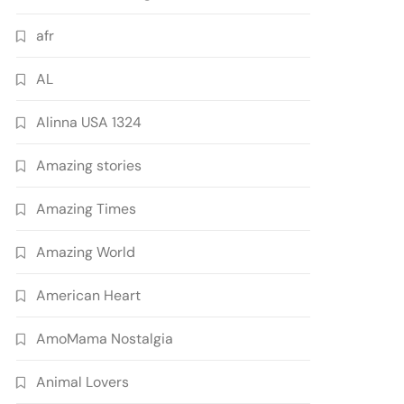
afr
AL
Alinna USA 1324
Amazing stories
Amazing Times
Amazing World
American Heart
AmoMama Nostalgia
Animal Lovers