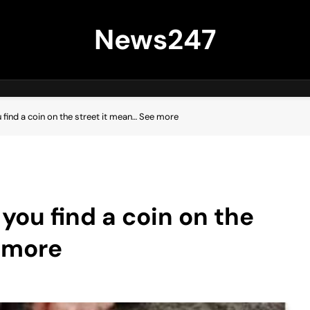
News247
u find a coin on the street it mean… See more
 you find a coin on the
 more