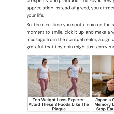
prosperity and gratitude. The key is how
appreciation instead of greed, you attrac
your life.
So, the next time you spot a coin on the s
moment to smile, pick it up, and make a wi
message from the spiritual realm, a sign 
grateful, that tiny coin might just carry 