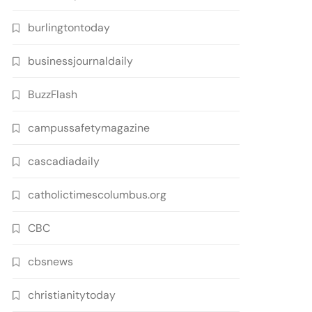
burlingtontoday
businessjournaldaily
BuzzFlash
campussafetymagazine
cascadiadaily
catholictimescolumbus.org
CBC
cbsnews
christianitytoday