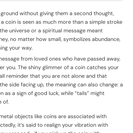
 ground without giving them a second thought,
ng a coin is seen as much more than a simple stroke
m the universe or a spiritual message meant
money, no matter how small, symbolizes abundance,
ing your way.
a message from loved ones who have passed away,
er you. The shiny glimmer of a coin catches your
all reminder that you are not alone and that
the side facing up, the meaning can also change: a
 as a sign of good luck, while “tails” might
 of.
 metal objects like coins are associated with
dly, it’s said to realign your vibration with