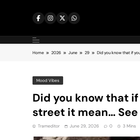
Skip
to
content
Home
2026
June
29
Did you know that if yo
Mood Vibes
Did you know that if
street it mean… See
Trameditor
June 29, 2026
0
3 Mins