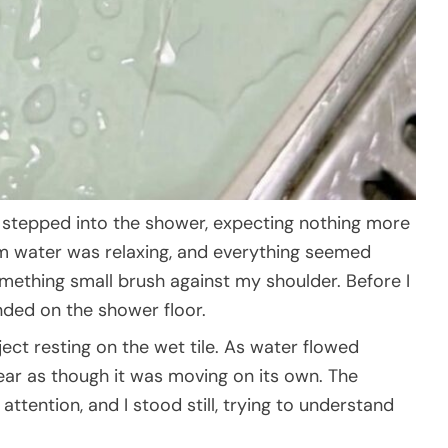
t stepped into the shower, expecting nothing more
rm water was relaxing, and everything seemed
omething small brush against my shoulder. Before I
anded on the shower floor.
ect resting on the wet tile. As water flowed
ppear as though it was moving on its own. The
tention, and I stood still, trying to understand