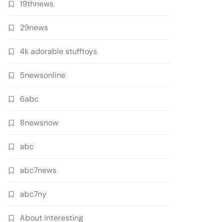
19thnews
29news
4k adorable stufftoys
5newsonline
6abc
8newsnow
abc
abc7news
abc7ny
About Interesting