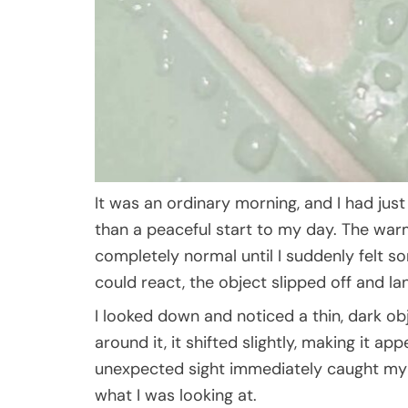
It was an ordinary morning, and I had jus
than a peaceful start to my day. The wa
completely normal until I suddenly felt s
could react, the object slipped off and l
I looked down and noticed a thin, dark obj
around it, it shifted slightly, making it a
unexpected sight immediately caught my at
what I was looking at.