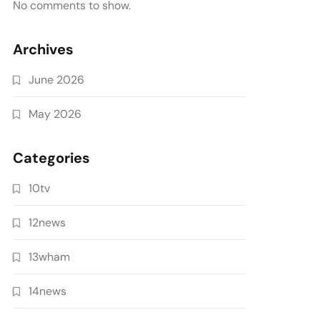
No comments to show.
Archives
June 2026
May 2026
Categories
10tv
12news
13wham
14news