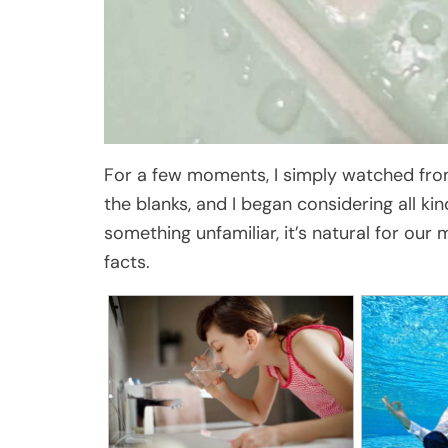
For a few moments, I simply watched from 
the blanks, and I began considering all ki
something unfamiliar, it’s natural for our
facts.