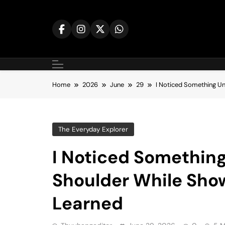
Skip
to
content
Home
2026
June
29
I Noticed Something U
The Everyday Explorer
I Noticed Somethin
Shoulder While Sho
Learned