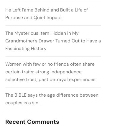
He Left Fame Behind and Built a Life of
Purpose and Quiet Impact
The Mysterious Item Hidden in My
Grandmother’s Drawer Turned Out to Have a
Fascinating History
Women with few or no friends often share
certain traits: strong independence,
selective trust, past betrayal experiences
The BIBLE says the age difference between
couples is a sin….
Recent Comments