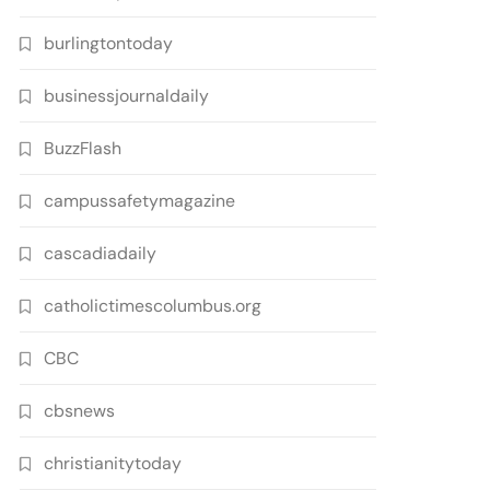
burlingtontoday
businessjournaldaily
BuzzFlash
campussafetymagazine
cascadiadaily
catholictimescolumbus.org
CBC
cbsnews
christianitytoday