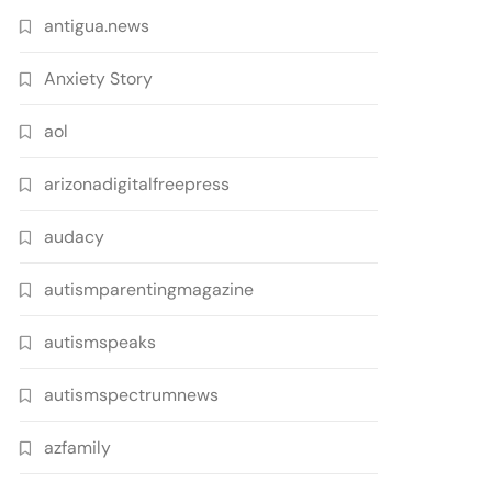
antigua.news
Anxiety Story
aol
arizonadigitalfreepress
audacy
autismparentingmagazine
autismspeaks
autismspectrumnews
azfamily