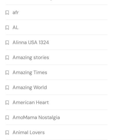
afr
AL
Alinna USA 1324
Amazing stories
Amazing Times
Amazing World
American Heart
AmoMama Nostalgia
Animal Lovers