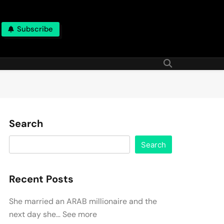
Subscribe
Search
Search
Recent Posts
She married an ARAB millionaire and the
next day she… See more