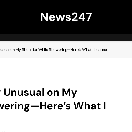
News247
nusual on My Shoulder While Showering—Here’s What I Learned
g Unusual on My
wering—Here’s What I