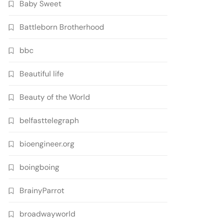
Baby Sweet
Battleborn Brotherhood
bbc
Beautiful life
Beauty of the World
belfasttelegraph
bioengineer.org
boingboing
BrainyParrot
broadwayworld