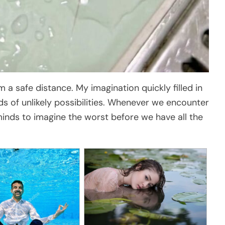
a safe distance. My imagination quickly filled in
nds of unlikely possibilities. Whenever we encounter
 minds to imagine the worst before we have all the