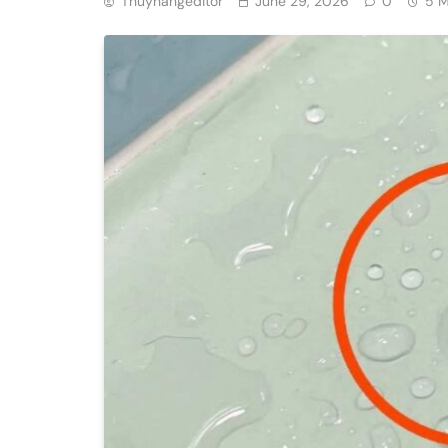
Thuyhangeditor
June 29, 2026
0
5 M