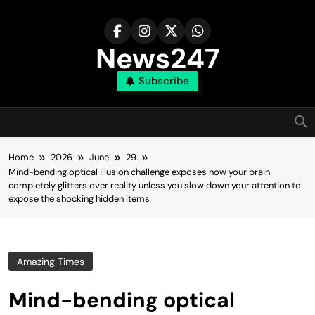
Skip
to
content
News247
Subscribe
Home
2026
June
29
Mind-bending optical illusion challenge exposes how your brain
completely glitters over reality unless you slow down your attention to
expose the shocking hidden items
Amazing Times
Mind-bending optical