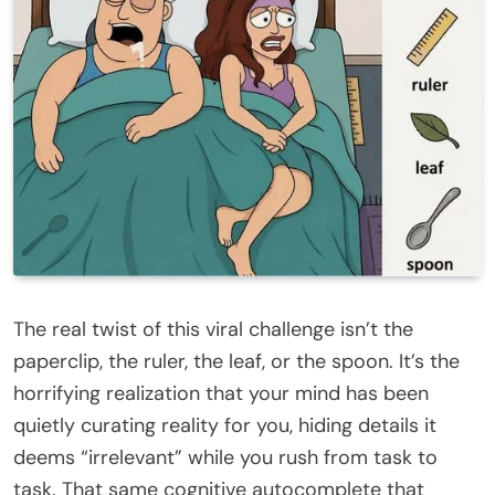
The real twist of this viral challenge isn’t the
paperclip, the ruler, the leaf, or the spoon. It’s the
horrifying realization that your mind has been
quietly curating reality for you, hiding details it
deems “irrelevant” while you rush from task to
task. That same cognitive autocomplete that