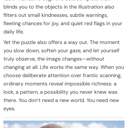
blinds you to the objects in the illustration also
filters out small kindnesses, subtle warnings,
fleeting chances for joy, and quiet red flags in your
daily life.
Yet the puzzle also offers a way out. The moment
you slow down, soften your gaze, and let yourself
truly observe, the image changes—without
changing at all. Life works the same way. When you
choose deliberate attention over frantic scanning,
ordinary moments reveal impossible richness: a
look, a pattern, a possibility you never knew was
there. You don’t need a new world. You need new
eyes.