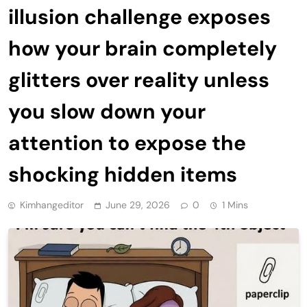
illusion challenge exposes
how your brain completely
glitters over reality unless
you slow down your
attention to expose the
shocking hidden items
Kimhangeditor
June 29, 2026
0
1 Mins