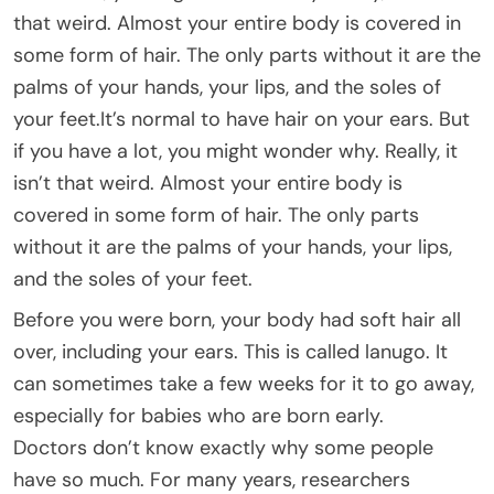
that weird. Almost your entire body is covered in
some form of hair. The only parts without it are the
palms of your hands, your lips, and the soles of
your feet.It’s normal to have hair on your ears. But
if you have a lot, you might wonder why. Really, it
isn’t that weird. Almost your entire body is
covered in some form of hair. The only parts
without it are the palms of your hands, your lips,
and the soles of your feet.
Before you were born, your body had soft hair all
over, including your ears. This is called lanugo. It
can sometimes take a few weeks for it to go away,
especially for babies who are born early.
Doctors don’t know exactly why some people
have so much. For many years, researchers