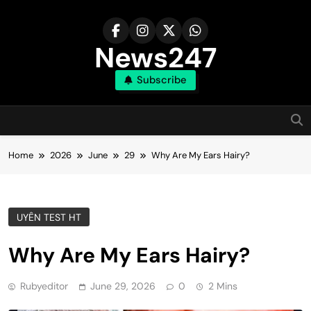
Skip
to
content
News247
Subscribe
Home
2026
June
29
Why Are My Ears Hairy?
UYÊN TEST HT
Why Are My Ears Hairy?
Rubyeditor
June 29, 2026
0
2 Mins