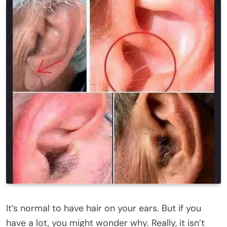
It’s normal to have hair on your ears. But if you
have a lot, you might wonder why. Really, it isn’t