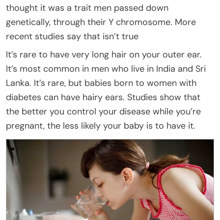
thought it was a trait men passed down
genetically, through their Y chromosome. More
recent studies say that isn’t true
It’s rare to have very long hair on your outer ear.
It’s most common in men who live in India and Sri
Lanka. It’s rare, but babies born to women with
diabetes can have hairy ears. Studies show that
the better you control your disease while you’re
pregnant, the less likely your baby is to have it.