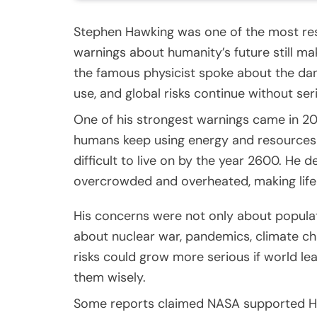
Stephen Hawking was one of the most res
warnings about humanity’s future still ma
the famous physicist spoke about the dan
use, and global risks continue without ser
One of his strongest warnings came in 20
humans keep using energy and resources 
difficult to live on by the year 2600. He
overcrowded and overheated, making life 
His concerns were not only about populat
about nuclear war, pandemics, climate chan
risks could grow more serious if world lea
them wisely.
Some reports claimed NASA supported Haw