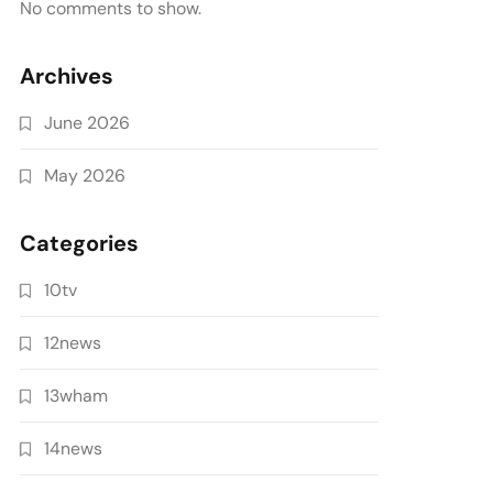
No comments to show.
Archives
June 2026
May 2026
Categories
10tv
12news
13wham
14news