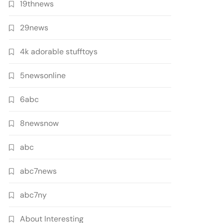
19thnews
29news
4k adorable stufftoys
5newsonline
6abc
8newsnow
abc
abc7news
abc7ny
About Interesting