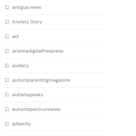
antigua.news
Anxiety Story
aol
arizonadigitalfreepress
audacy
autismparentingmagazine
autismspeaks
autismspectrumnews
azfamily