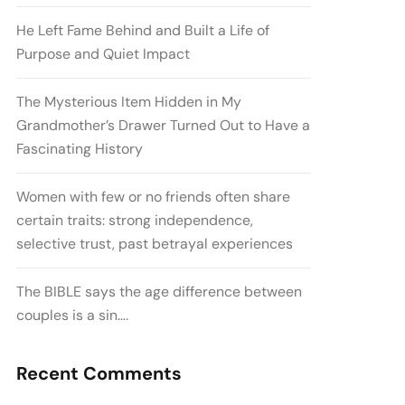
He Left Fame Behind and Built a Life of
Purpose and Quiet Impact
The Mysterious Item Hidden in My
Grandmother’s Drawer Turned Out to Have a
Fascinating History
Women with few or no friends often share
certain traits: strong independence,
selective trust, past betrayal experiences
The BIBLE says the age difference between
couples is a sin….
Recent Comments