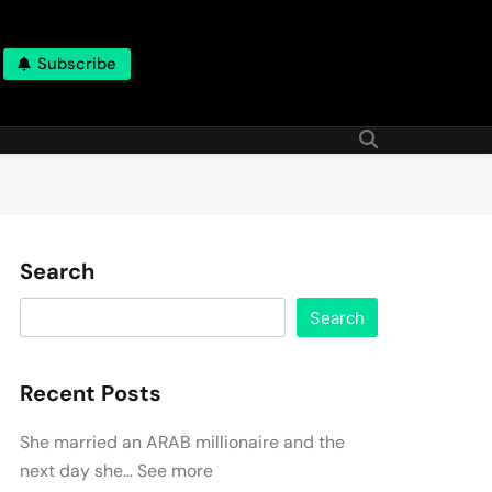
Subscribe
Search
Search
Recent Posts
She married an ARAB millionaire and the
next day she… See more