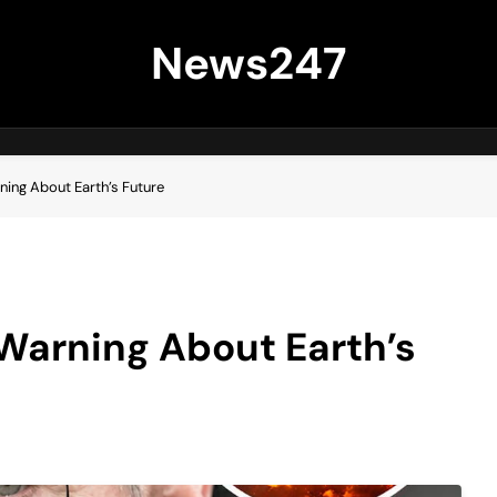
News247
ing About Earth’s Future
Warning About Earth’s