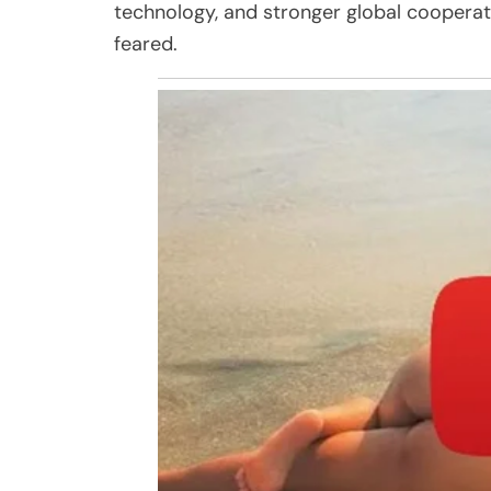
technology, and stronger global cooperat
feared.