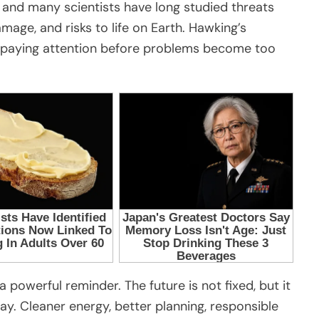
 and many scientists have long studied threats
age, and risks to life on Earth. Hawking’s
 paying attention before problems become too
 powerful reminder. The future is not fixed, but it
. Cleaner energy, better planning, responsible