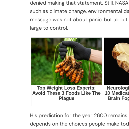
denied making that statement. Still, NASA
such as climate change, environmental dam
message was not about panic, but about
large to control.
His prediction for the year 2600 remains a
depends on the choices people make today