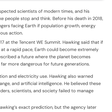
pected scientists of modern times, and his
ke people stop and think. Before his death in 2018,
gers facing Earth if population growth, energy
ious action.
17 at the Tencent WE Summit. Hawking said that if
at a rapid pace, Earth could become extremely
 described a future where the planet becomes
far more dangerous for future generations.
ion and electricity use. Hawking also warned
ge, and artificial intelligence. He believed these
ders, scientists, and society failed to manage
king’s exact prediction, but the agency later