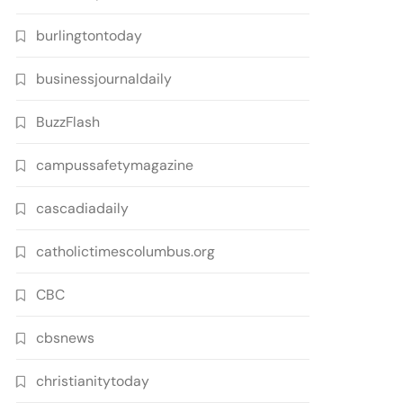
burlingtontoday
businessjournaldaily
BuzzFlash
campussafetymagazine
cascadiadaily
catholictimescolumbus.org
CBC
cbsnews
christianitytoday