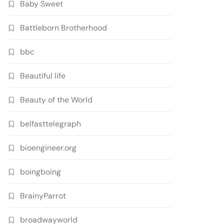
Baby Sweet
Battleborn Brotherhood
bbc
Beautiful life
Beauty of the World
belfasttelegraph
bioengineer.org
boingboing
BrainyParrot
broadwayworld