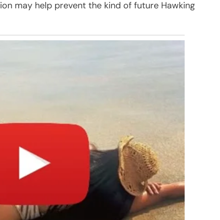
ion may help prevent the kind of future Hawking