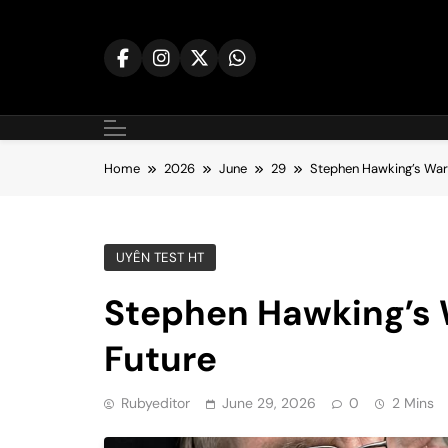
Skip
to
content
Home
2026
June
29
Stephen Hawking’s Warn
UYÊN TEST HT
Stephen Hawking’s 
Future
Rubyeditor
June 29, 2026
0
2 Mins