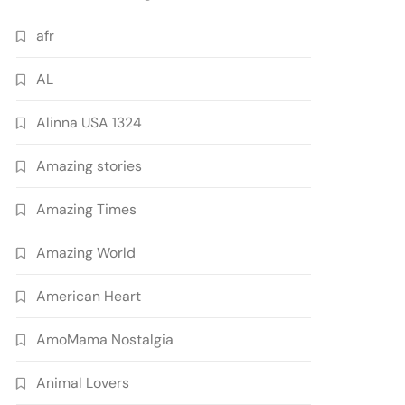
afr
AL
Alinna USA 1324
Amazing stories
Amazing Times
Amazing World
American Heart
AmoMama Nostalgia
Animal Lovers