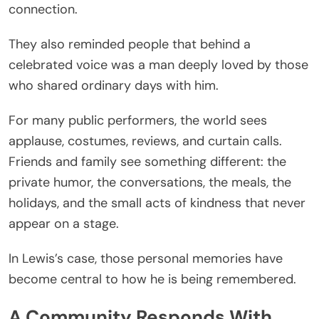
connection.
They also reminded people that behind a
celebrated voice was a man deeply loved by those
who shared ordinary days with him.
For many public performers, the world sees
applause, costumes, reviews, and curtain calls.
Friends and family see something different: the
private humor, the conversations, the meals, the
holidays, and the small acts of kindness that never
appear on a stage.
In Lewis’s case, those personal memories have
become central to how he is being remembered.
A Community Responds With