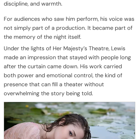
discipline, and warmth.
For audiences who saw him perform, his voice was
not simply part of a production. It became part of
the memory of the night itself.
Under the lights of Her Majesty’s Theatre, Lewis
made an impression that stayed with people long
after the curtain came down. His work carried
both power and emotional control, the kind of
presence that can fill a theater without
overwhelming the story being told.