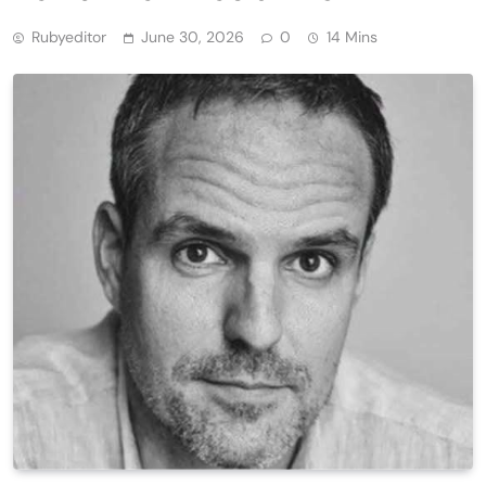
Rubyeditor
June 30, 2026
0
14 Mins