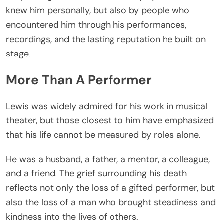
knew him personally, but also by people who
encountered him through his performances,
recordings, and the lasting reputation he built on
stage.
More Than A Performer
Lewis was widely admired for his work in musical
theater, but those closest to him have emphasized
that his life cannot be measured by roles alone.
He was a husband, a father, a mentor, a colleague,
and a friend. The grief surrounding his death
reflects not only the loss of a gifted performer, but
also the loss of a man who brought steadiness and
kindness into the lives of others.