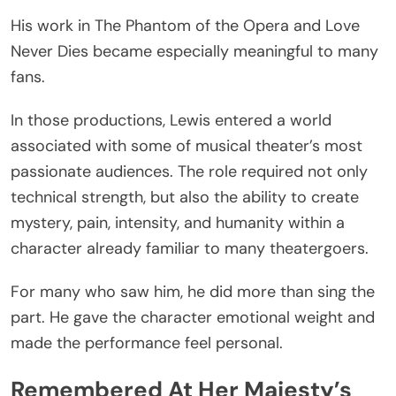
His work in The Phantom of the Opera and Love
Never Dies became especially meaningful to many
fans.
In those productions, Lewis entered a world
associated with some of musical theater’s most
passionate audiences. The role required not only
technical strength, but also the ability to create
mystery, pain, intensity, and humanity within a
character already familiar to many theatergoers.
For many who saw him, he did more than sing the
part. He gave the character emotional weight and
made the performance feel personal.
Remembered At Her Majesty’s