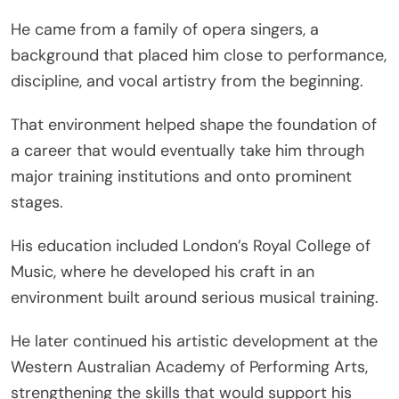
He came from a family of opera singers, a
background that placed him close to performance,
discipline, and vocal artistry from the beginning.
That environment helped shape the foundation of
a career that would eventually take him through
major training institutions and onto prominent
stages.
His education included London’s Royal College of
Music, where he developed his craft in an
environment built around serious musical training.
He later continued his artistic development at the
Western Australian Academy of Performing Arts,
strengthening the skills that would support his