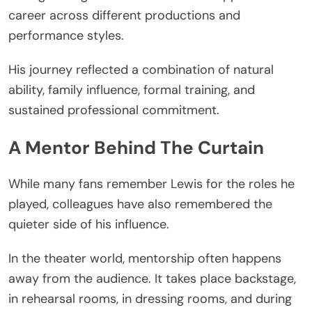
career across different productions and
performance styles.
His journey reflected a combination of natural
ability, family influence, formal training, and
sustained professional commitment.
A Mentor Behind The Curtain
While many fans remember Lewis for the roles he
played, colleagues have also remembered the
quieter side of his influence.
In the theater world, mentorship often happens
away from the audience. It takes place backstage,
in rehearsal rooms, in dressing rooms, and during