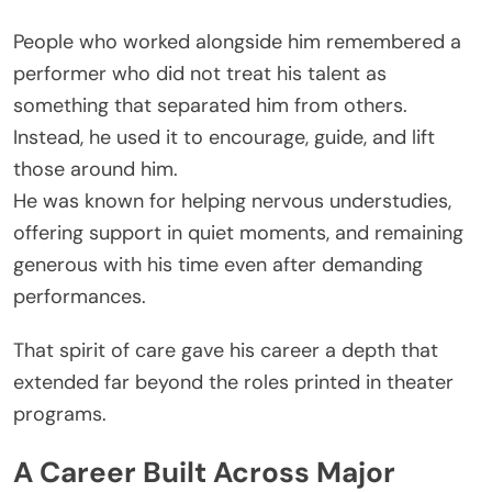
People who worked alongside him remembered a
performer who did not treat his talent as
something that separated him from others.
Instead, he used it to encourage, guide, and lift
those around him.
He was known for helping nervous understudies,
offering support in quiet moments, and remaining
generous with his time even after demanding
performances.
That spirit of care gave his career a depth that
extended far beyond the roles printed in theater
programs.
A Career Built Across Major