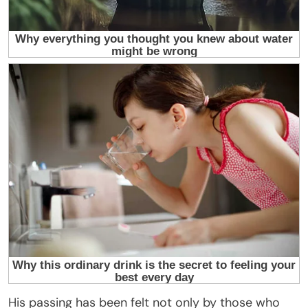
His passing has been felt not only by those who