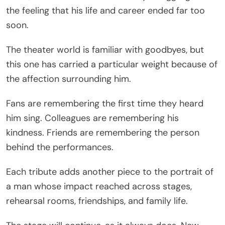
the feeling that his life and career ended far too
soon.
The theater world is familiar with goodbyes, but
this one has carried a particular weight because of
the affection surrounding him.
Fans are remembering the first time they heard
him sing. Colleagues are remembering his
kindness. Friends are remembering the person
behind the performances.
Each tribute adds another piece to the portrait of
a man whose impact reached across stages,
rehearsal rooms, friendships, and family life.