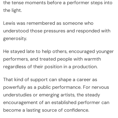
the tense moments before a performer steps into
the light.
Lewis was remembered as someone who
understood those pressures and responded with
generosity.
He stayed late to help others, encouraged younger
performers, and treated people with warmth
regardless of their position in a production.
That kind of support can shape a career as
powerfully as a public performance. For nervous
understudies or emerging artists, the steady
encouragement of an established performer can
become a lasting source of confidence.