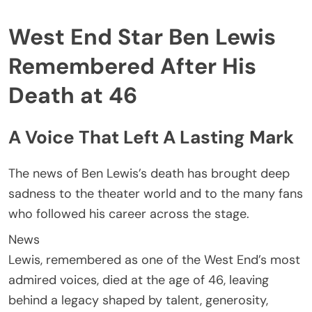
West End Star Ben Lewis
Remembered After His
Death at 46
A Voice That Left A Lasting Mark
The news of Ben Lewis’s death has brought deep
sadness to the theater world and to the many fans
who followed his career across the stage.
News
Lewis, remembered as one of the West End’s most
admired voices, died at the age of 46, leaving
behind a legacy shaped by talent, generosity,