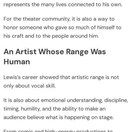
represents the many lives connected to his own.
For the theater community, it is also a way to
honor someone who gave so much of himself to
his craft and to the people around him.
An Artist Whose Range Was
Human
Lewis’s career showed that artistic range is not
only about vocal skill.
It is also about emotional understanding, discipline,
timing, humility, and the ability to make an
audience believe what is happening on stage.
From comic and high-energy productions to