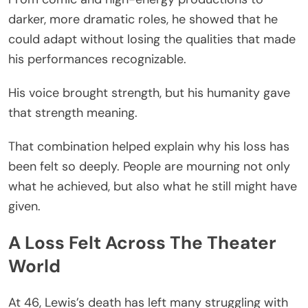
darker, more dramatic roles, he showed that he
could adapt without losing the qualities that made
his performances recognizable.
His voice brought strength, but his humanity gave
that strength meaning.
That combination helped explain why his loss has
been felt so deeply. People are mourning not only
what he achieved, but also what he still might have
given.
A Loss Felt Across The Theater
World
At 46, Lewis’s death has left many struggling with