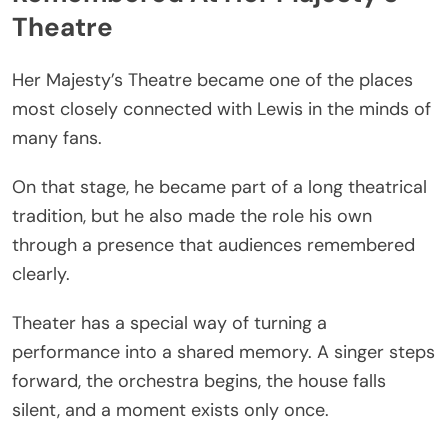
Theatre
Her Majesty’s Theatre became one of the places
most closely connected with Lewis in the minds of
many fans.
On that stage, he became part of a long theatrical
tradition, but he also made the role his own
through a presence that audiences remembered
clearly.
Theater has a special way of turning a
performance into a shared memory. A singer steps
forward, the orchestra begins, the house falls
silent, and a moment exists only once.