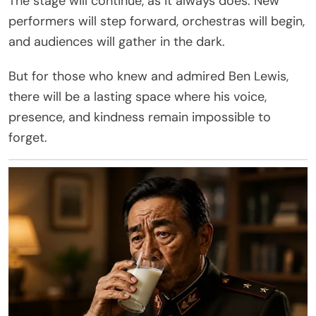
The stage will continue, as it always does. New
performers will step forward, orchestras will begin,
and audiences will gather in the dark.
But for those who knew and admired Ben Lewis,
there will be a lasting space where his voice,
presence, and kindness remain impossible to
forget.