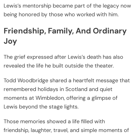
Lewis’s mentorship became part of the legacy now
being honored by those who worked with him.
Friendship, Family, And Ordinary
Joy
The grief expressed after Lewis’s death has also
revealed the life he built outside the theater.
Todd Woodbridge shared a heartfelt message that
remembered holidays in Scotland and quiet
moments at Wimbledon, offering a glimpse of
Lewis beyond the stage lights.
Those memories showed a life filled with
friendship, laughter, travel, and simple moments of