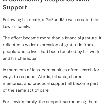
Support
Following his death, a GoFundMe was created for
Lewis’s family.
The effort became more than a financial gesture. It
reflected a wider expression of gratitude from
people whose lives had been touched by his work
and his character.
In moments of loss, communities often search for
ways to respond. Words, tributes, shared
memories, and practical support all become part
of the same act of care.
For Lewis’s family, the support surrounding them