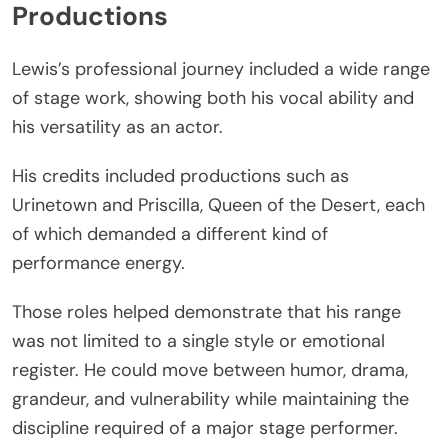
Productions
Lewis’s professional journey included a wide range
of stage work, showing both his vocal ability and
his versatility as an actor.
His credits included productions such as
Urinetown and Priscilla, Queen of the Desert, each
of which demanded a different kind of
performance energy.
Those roles helped demonstrate that his range
was not limited to a single style or emotional
register. He could move between humor, drama,
grandeur, and vulnerability while maintaining the
discipline required of a major stage performer.