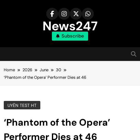
Skip
to
content
News247
Subscribe
Home
2026
June
30
‘Phantom of the Opera’ Performer Dies at 46
UYÊN TEST HT
‘Phantom of the Opera’
Performer Dies at 46