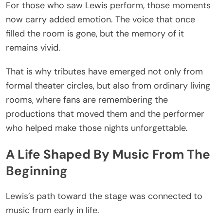
For those who saw Lewis perform, those moments
now carry added emotion. The voice that once
filled the room is gone, but the memory of it
remains vivid.
That is why tributes have emerged not only from
formal theater circles, but also from ordinary living
rooms, where fans are remembering the
productions that moved them and the performer
who helped make those nights unforgettable.
A Life Shaped By Music From The
Beginning
Lewis’s path toward the stage was connected to
music from early in life.