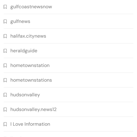
gulfcoastnewsnow
gulfnews
halifax.citynews
heraldguide
hometownstation
hometownstations
hudsonvalley
hudsonvalley.news12
I Love Information