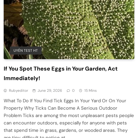
UYÊN TEST HT
If You Spot These Eggs in Your Garden, Act
Immediately!
Rubyeditor
June 29, 2026
0
15 Mins
What To Do If You Find Tick Eggs In Your Yard Or On Your
Property Why Ticks Can Become A Serious Outdoor
Problem Ticks are among the most unpleasant pests people
can encounter outdoors, especially for anyone with pets
that spend time in grass, gardens, or wooded areas. They
are tiny, difficult to notice at…