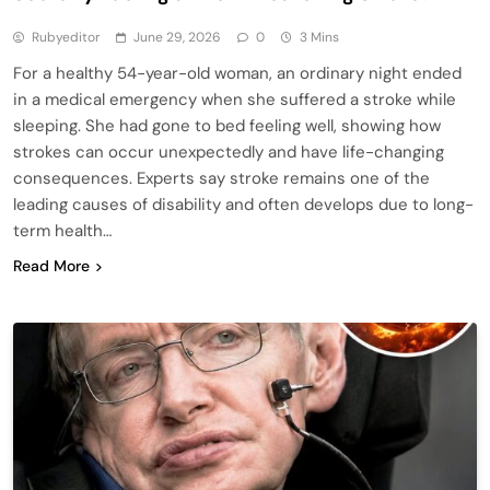
Rubyeditor
June 29, 2026
0
3 Mins
For a healthy 54-year-old woman, an ordinary night ended
in a medical emergency when she suffered a stroke while
sleeping. She had gone to bed feeling well, showing how
strokes can occur unexpectedly and have life-changing
consequences. Experts say stroke remains one of the
leading causes of disability and often develops due to long-
term health…
Read More