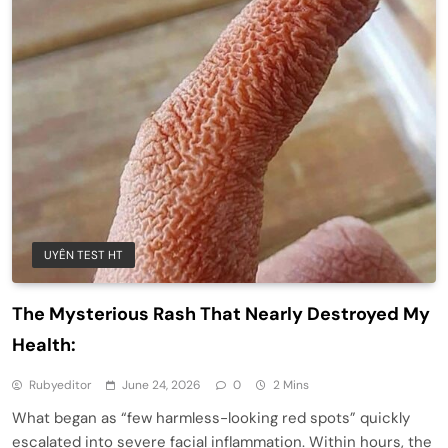
UYÊN TEST HT
The Mysterious Rash That Nearly Destroyed My
Health:
Rubyeditor
June 24, 2026
0
2 Mins
What began as “few harmless-looking red spots” quickly
escalated into severe facial inflammation. Within hours, the