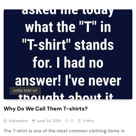
UYÊN TEST HT
Why Do We Call Them T-shirts?
Rubyeditor
June 24, 2026
0
3 Mins
The T-shirt is one of the most common clothing items in