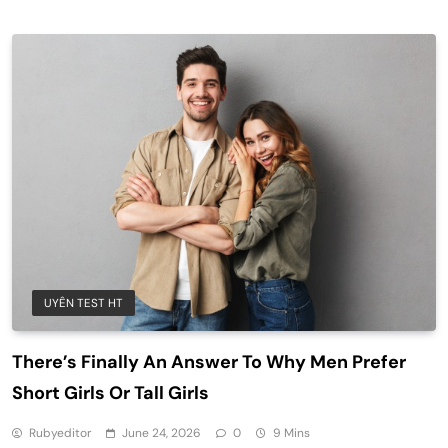
UYÊN TEST HT
There’s Finally An Answer To Why Men Prefer
Short Girls Or Tall Girls
Rubyeditor
June 24, 2026
0
9 Mins