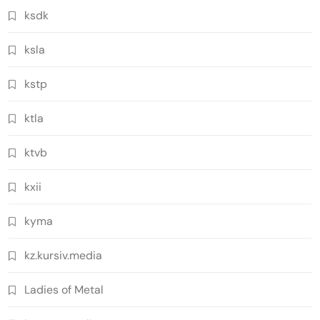
ksdk
ksla
kstp
ktla
ktvb
kxii
kyma
kz.kursiv.media
Ladies of Metal