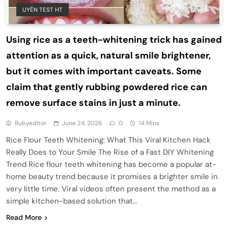
UYÊN TEST HT
Using rice as a teeth-whitening trick has gained
attention as a quick, natural smile brightener,
but it comes with important caveats. Some
claim that gently rubbing powdered rice can
remove surface stains in just a minute.
Rubyeditor
June 24, 2026
0
14 Mins
Rice Flour Teeth Whitening: What This Viral Kitchen Hack
Really Does to Your Smile The Rise of a Fast DIY Whitening
Trend Rice flour teeth whitening has become a popular at-
home beauty trend because it promises a brighter smile in
very little time. Viral videos often present the method as a
simple kitchen-based solution that…
Read More