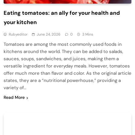
Eating tomatoes: an ally for your health and
your kitchen
Rubyeditor
June 24, 2026
0
3 Mins
Tomatoes are among the most commonly used foods in
kitchens around the world. They can be added to salads,
sauces, soups, sandwiches, and juices, making them a
versatile ingredient for everyday meals. However, tomatoes
offer much more than flavor and color. As the original article
states, they are a “nutritional powerhouse,” providing a
variety of…
Read More