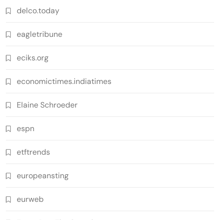
delco.today
eagletribune
eciks.org
economictimes.indiatimes
Elaine Schroeder
espn
etftrends
europeansting
eurweb