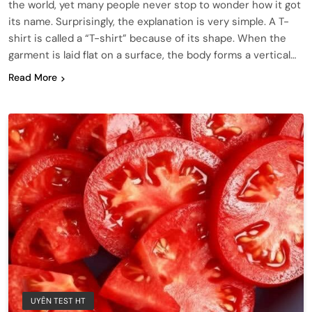
the world, yet many people never stop to wonder how it got
its name. Surprisingly, the explanation is very simple. A T-
shirt is called a “T-shirt” because of its shape. When the
garment is laid flat on a surface, the body forms a vertical…
Read More
UYÊN TEST HT