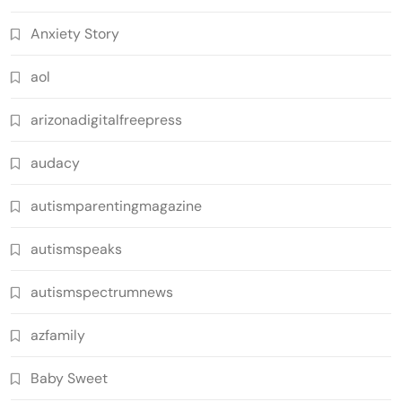
Anxiety Story
aol
arizonadigitalfreepress
audacy
autismparentingmagazine
autismspeaks
autismspectrumnews
azfamily
Baby Sweet