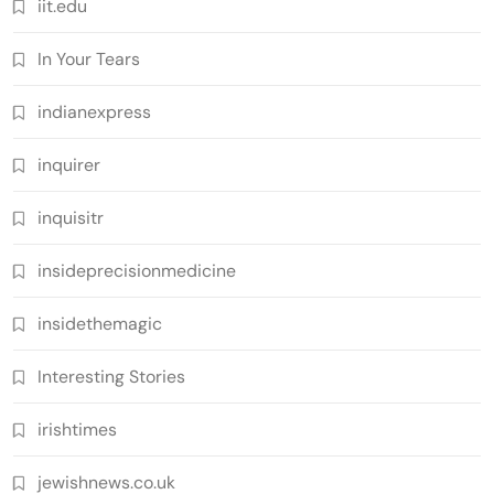
iit.edu
In Your Tears
indianexpress
inquirer
inquisitr
insideprecisionmedicine
insidethemagic
Interesting Stories
irishtimes
jewishnews.co.uk