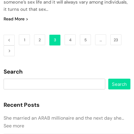
someone’s sex life and it will always vary among individuals,
it turns out that sex…
Read More
1
2
3
4
5
…
23
Search
Search
Recent Posts
She married an ARAB millionaire and the next day she…
See more