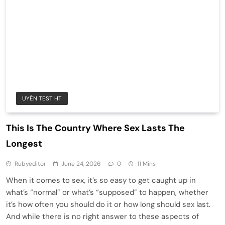
UYÊN TEST HT
This Is The Country Where Sex Lasts The
Longest
Rubyeditor
June 24, 2026
0
11 Mins
When it comes to sex, it’s so easy to get caught up in
what’s “normal” or what’s “supposed” to happen, whether
it’s how often you should do it or how long should sex last.
And while there is no right answer to these aspects of