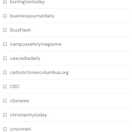
burlingtontoday
businessjournaldaily
BuzzFlash
campussafetymagazine
cascadiadaily
catholictimescolumbus.org
CBC
cbsnews
christianitytoday
cincinnati