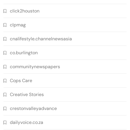
click2houston
clpmag
cnalifestyle.channelnewsasia
co.burlington
communitynewspapers
Cops Care
Creative Stories
crestonvalleyadvance
dailyvoice.co.za