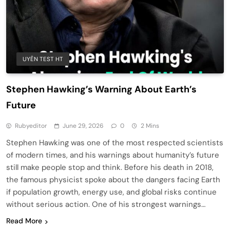
UYÊN TEST HT
Stephen Hawking’s Warning About Earth’s
Future
Rubyeditor
June 29, 2026
0
2 Mins
Stephen Hawking was one of the most respected scientists
of modern times, and his warnings about humanity’s future
still make people stop and think. Before his death in 2018,
the famous physicist spoke about the dangers facing Earth
if population growth, energy use, and global risks continue
without serious action. One of his strongest warnings…
Read More