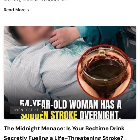
Read More
UYÊN TEST HT
The Midnight Menace: Is Your Bedtime Drink
Secretly Fueling a Life-Threatening Stroke?