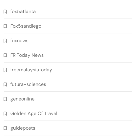
fox5atlanta
Fox5sandiego
foxnews
FR Today News
freemalaysiatoday
futura-sciences
geneonline
Golden Age Of Travel
guideposts