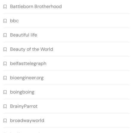
Battleborn Brotherhood
bbc
Beautiful life
Beauty of the World
belfasttelegraph
bioengineer.org
boingboing
BrainyParrot
broadwayworld