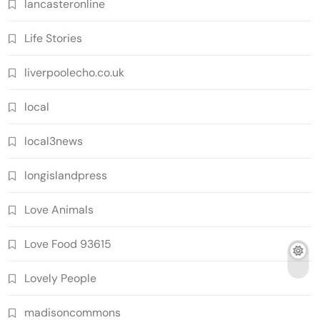
lancasteronline
Life Stories
liverpoolecho.co.uk
local
local3news
longislandpress
Love Animals
Love Food 93615
Lovely People
madisoncommons