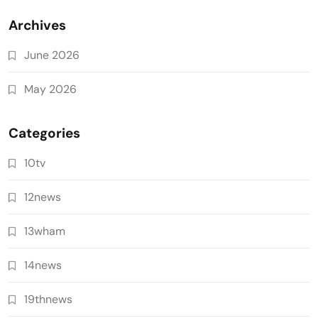
Archives
June 2026
May 2026
Categories
10tv
12news
13wham
14news
19thnews