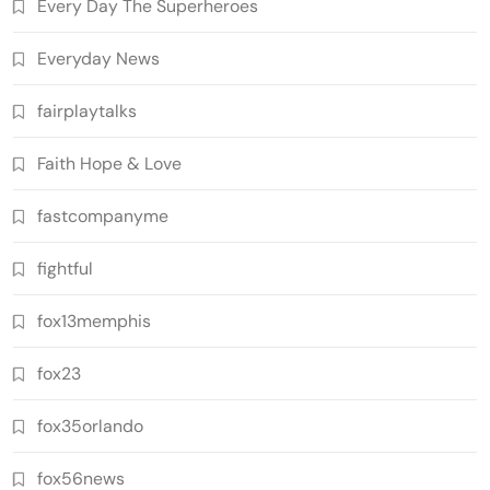
Every Day The Superheroes
Everyday News
fairplaytalks
Faith Hope & Love
fastcompanyme
fightful
fox13memphis
fox23
fox35orlando
fox56news