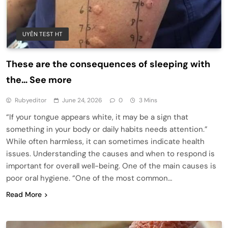
UYÊN TEST HT
These are the consequences of sleeping with
the… See more
Rubyeditor
June 24, 2026
0
3 Mins
“If your tongue appears white, it may be a sign that
something in your body or daily habits needs attention.”
While often harmless, it can sometimes indicate health
issues. Understanding the causes and when to respond is
important for overall well-being. One of the main causes is
poor oral hygiene. “One of the most common…
Read More