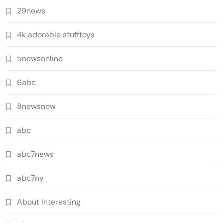
29news
4k adorable stufftoys
5newsonline
6abc
8newsnow
abc
abc7news
abc7ny
About Interesting