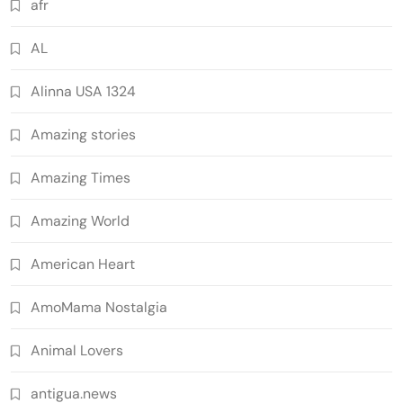
afr
AL
Alinna USA 1324
Amazing stories
Amazing Times
Amazing World
American Heart
AmoMama Nostalgia
Animal Lovers
antigua.news