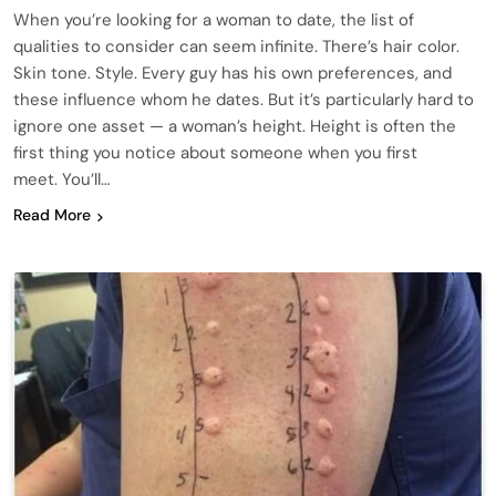
When you’re looking for a woman to date, the list of
qualities to consider can seem infinite. There’s hair color.
Skin tone. Style. Every guy has his own preferences, and
these influence whom he dates. But it’s particularly hard to
ignore one asset — a woman’s height. Height is often the
first thing you notice about someone when you first
meet. You’ll…
Read More