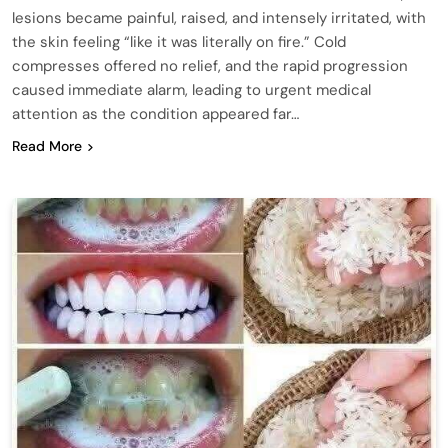
lesions became painful, raised, and intensely irritated, with
the skin feeling “like it was literally on fire.” Cold
compresses offered no relief, and the rapid progression
caused immediate alarm, leading to urgent medical
attention as the condition appeared far…
Read More