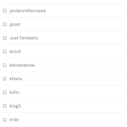
jordanmiller.news
jpost
Just Fantastic
kctv5
kelownanow
kfoxtv
kiiitv
king5
krdo