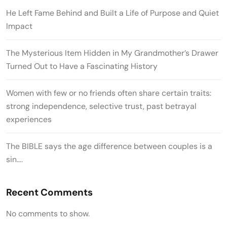
He Left Fame Behind and Built a Life of Purpose and Quiet
Impact
The Mysterious Item Hidden in My Grandmother’s Drawer
Turned Out to Have a Fascinating History
Women with few or no friends often share certain traits:
strong independence, selective trust, past betrayal
experiences
The BIBLE says the age difference between couples is a
sin….
Recent Comments
No comments to show.