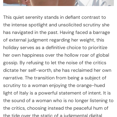
This quiet serenity stands in defiant contrast to
the intense spotlight and unsolicited scrutiny she
has navigated in the past. Having faced a barrage
of external judgment regarding her weight, this
holiday serves as a definitive choice to prioritize
her own happiness over the hollow roar of global
gossip. By refusing to let the noise of the critics
dictate her self-worth, she has reclaimed her own
narrative. The transition from being a subject of
scrutiny to a woman enjoying the orange-hued
light of Italy is a powerful statement of intent. It is
the sound of a woman who is no longer listening to
the critics, choosing instead the peaceful hum of
the tide over the static of a judgmental digital