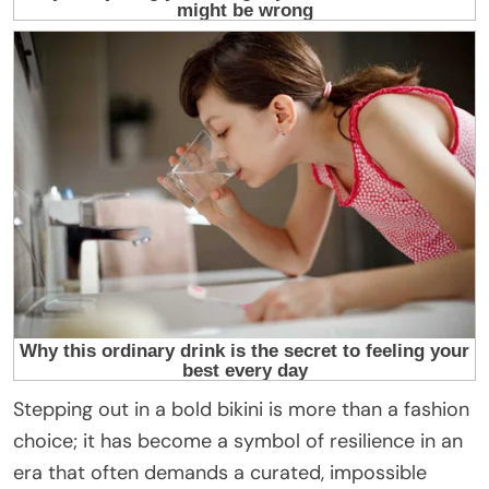
Stepping out in a bold bikini is more than a fashion
choice; it has become a symbol of resilience in an
era that often demands a curated, impossible