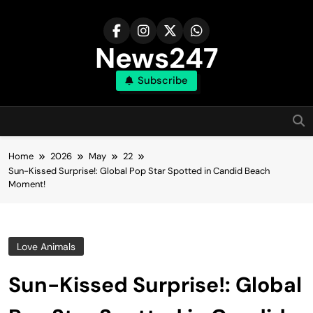
Skip
to
content
News247
Subscribe
Home
2026
May
22
Sun-Kissed Surprise!: Global Pop Star Spotted in Candid Beach
Moment!
Love Animals
Sun-Kissed Surprise!: Global