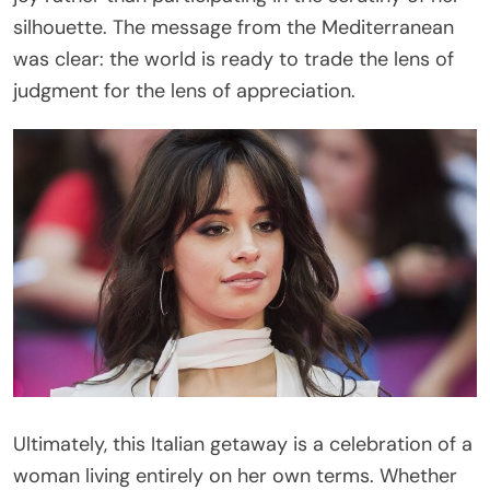
silhouette. The message from the Mediterranean
was clear: the world is ready to trade the lens of
judgment for the lens of appreciation.
Ultimately, this Italian getaway is a celebration of a
woman living entirely on her own terms. Whether