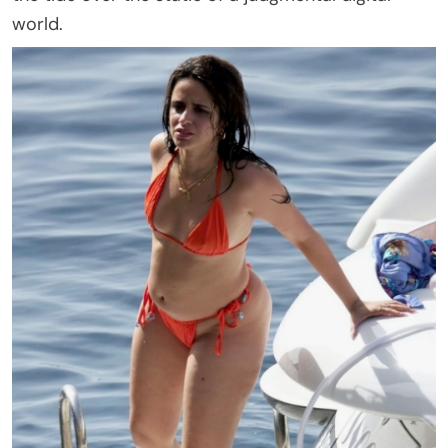
world.