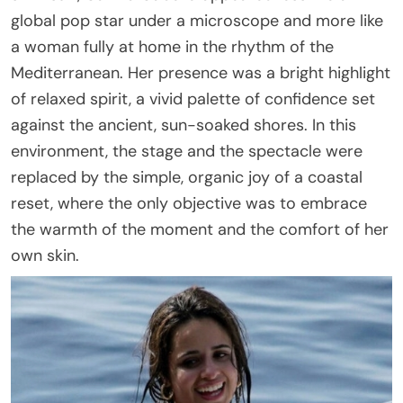
global pop star under a microscope and more like
a woman fully at home in the rhythm of the
Mediterranean. Her presence was a bright highlight
of relaxed spirit, a vivid palette of confidence set
against the ancient, sun-soaked shores. In this
environment, the stage and the spectacle were
replaced by the simple, organic joy of a coastal
reset, where the only objective was to embrace
the warmth of the moment and the comfort of her
own skin.