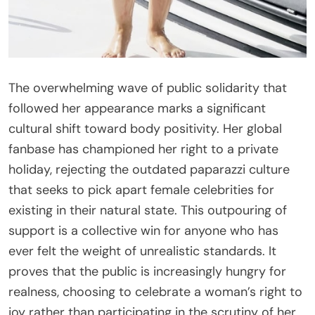
The overwhelming wave of public solidarity that
followed her appearance marks a significant
cultural shift toward body positivity. Her global
fanbase has championed her right to a private
holiday, rejecting the outdated paparazzi culture
that seeks to pick apart female celebrities for
existing in their natural state. This outpouring of
support is a collective win for anyone who has
ever felt the weight of unrealistic standards. It
proves that the public is increasingly hungry for
realness, choosing to celebrate a woman’s right to
joy rather than participating in the scrutiny of her