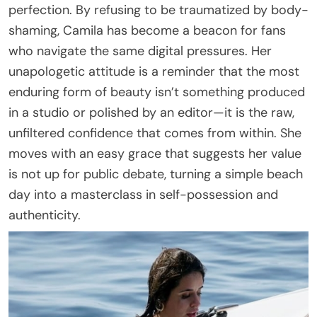
perfection. By refusing to be traumatized by body-
shaming, Camila has become a beacon for fans
who navigate the same digital pressures. Her
unapologetic attitude is a reminder that the most
enduring form of beauty isn’t something produced
in a studio or polished by an editor—it is the raw,
unfiltered confidence that comes from within. She
moves with an easy grace that suggests her value
is not up for public debate, turning a simple beach
day into a masterclass in self-possession and
authenticity.