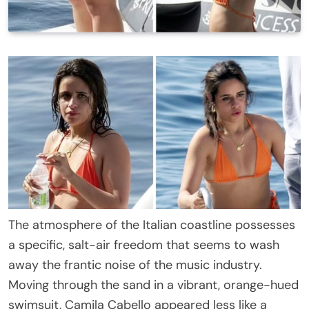
The atmosphere of the Italian coastline possesses
a specific, salt-air freedom that seems to wash
away the frantic noise of the music industry.
Moving through the sand in a vibrant, orange-hued
swimsuit, Camila Cabello appeared less like a