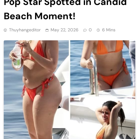
Pop Star Spotted in Candid
Beach Moment!
Thuyhangeditor
May 22, 2026
0
6 Mins