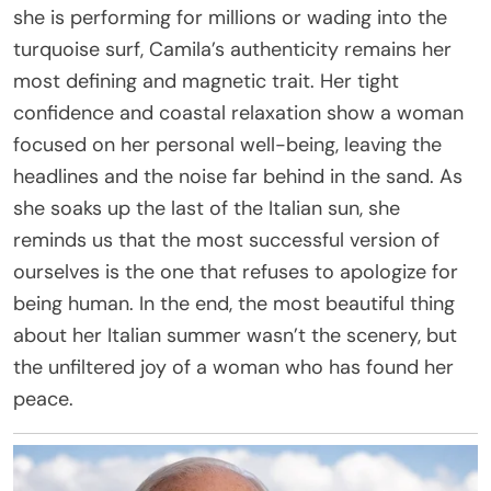
she is performing for millions or wading into the
turquoise surf, Camila’s authenticity remains her
most defining and magnetic trait. Her tight
confidence and coastal relaxation show a woman
focused on her personal well-being, leaving the
headlines and the noise far behind in the sand. As
she soaks up the last of the Italian sun, she
reminds us that the most successful version of
ourselves is the one that refuses to apologize for
being human. In the end, the most beautiful thing
about her Italian summer wasn’t the scenery, but
the unfiltered joy of a woman who has found her
peace.