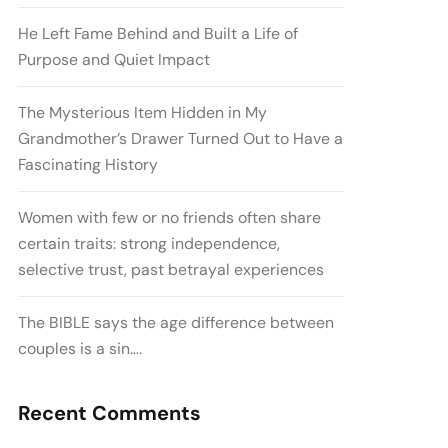
He Left Fame Behind and Built a Life of
Purpose and Quiet Impact
The Mysterious Item Hidden in My
Grandmother’s Drawer Turned Out to Have a
Fascinating History
Women with few or no friends often share
certain traits: strong independence,
selective trust, past betrayal experiences
The BIBLE says the age difference between
couples is a sin….
Recent Comments