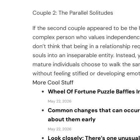
Couple 2: The Parallel Solitudes
If the second couple appeared to be the h
complex person who values independence 
don’t think that being in a relationship r
souls into an inseparable entity. Instead,
mature individuals choose to walk the sam
without feeling stifled or developing emo
More Cool Stuff
Wheel Of Fortune Puzzle Baffles 
May 22, 2026
Common changes that can occur a
about them early
May 22, 2026
Look closely: There’s one unusual