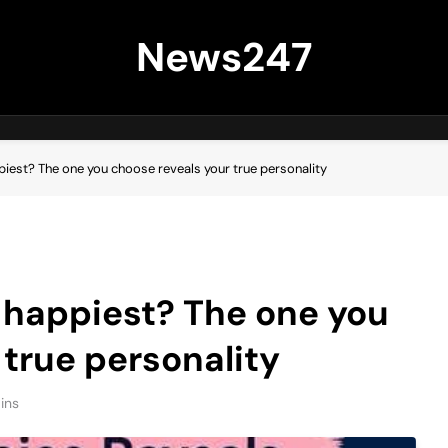
News247
piest? The one you choose reveals your true personality
 happiest? The one you
 true personality
ins