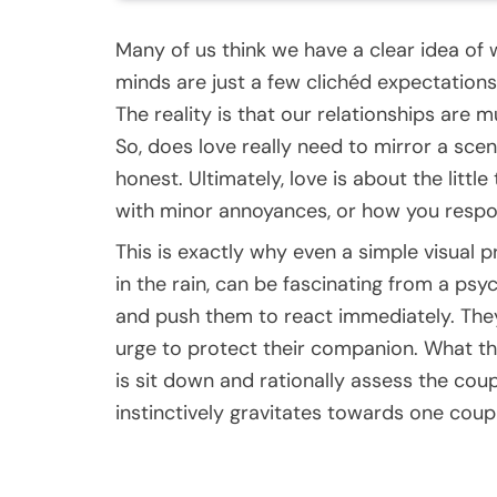
Many of us think we have a clear idea of w
minds are just a few clichéd expectations
The reality is that our relationships are
So, does love really need to mirror a sce
honest. Ultimately, love is about the littl
with minor annoyances, or how you respo
This is exactly why even a simple visual 
in the rain, can be fascinating from a ps
and push them to react immediately. They 
urge to protect their companion. What t
is sit down and rationally assess the cou
instinctively gravitates towards one coupl