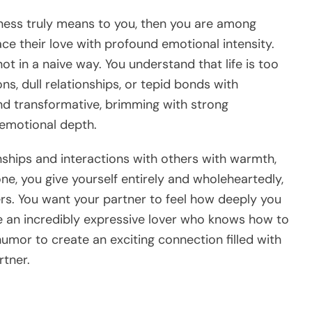
iness truly means to you, then you are among
e their love with profound emotional intensity.
ot in a naive way. You understand that life is too
ns, dull relationships, or tepid bonds with
and transformative, brimming with strong
emotional depth.
onships and interactions with others with warmth,
ne, you give yourself entirely and wholeheartedly,
iers. You want your partner to feel how deeply you
re an incredibly expressive lover who knows how to
humor to create an exciting connection filled with
tner.