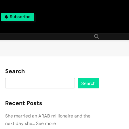
Subscribe
Search
Search
Recent Posts
She married an ARAB millionaire and the
next day she… See more