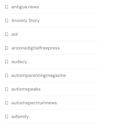
antigua.news
Anxiety Story
aol
arizonadigitalfreepress
audacy
autismparentingmagazine
autismspeaks
autismspectrumnews
azfamily