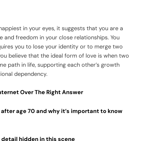
appiest in your eyes, it suggests that you are a
and freedom in your close relationships. You
equires you to lose your identity or to merge two
 you believe that the ideal form of love is when two
e path in life, supporting each other’s growth
tional dependency.
Internet Over The Right Answer
fter age 70 and why it’s important to know
 detail hidden in this scene