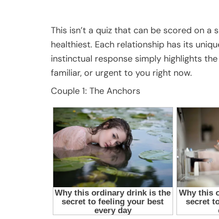
This isn’t a quiz that can be scored on a s
healthiest. Each relationship has its uniq
instinctual response simply highlights th
familiar, or urgent to you right now.
Couple 1: The Anchors