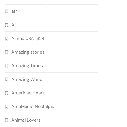
afr
AL
Alinna USA 1324
Amazing stories
Amazing Times
Amazing World
American Heart
AmoMama Nostalgia
Animal Lovers