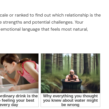
cale or ranked to find out which relationship is the
ue strengths and potential challenges. Your
e emotional language that feels most natural,