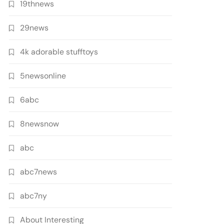
19thnews
29news
4k adorable stufftoys
5newsonline
6abc
8newsnow
abc
abc7news
abc7ny
About Interesting