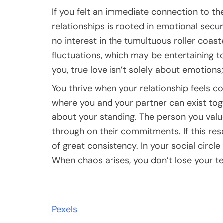
If you felt an immediate connection to the
relationships is rooted in emotional securi
no interest in the tumultuous roller coast
fluctuations, which may be entertaining to
you, true love isn’t solely about emotions; 
You thrive when your relationship feels co
where you and your partner can exist toge
about your standing. The person you val
through on their commitments. If this res
of great consistency. In your social circle 
When chaos arises, you don’t lose your te
Pexels