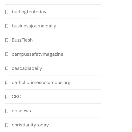
burlingtontoday
businessjournaldaily
BuzzFlash
campussafetymagazine
cascadiadaily
catholictimescolumbus.org
CBC
cbsnews
christianitytoday