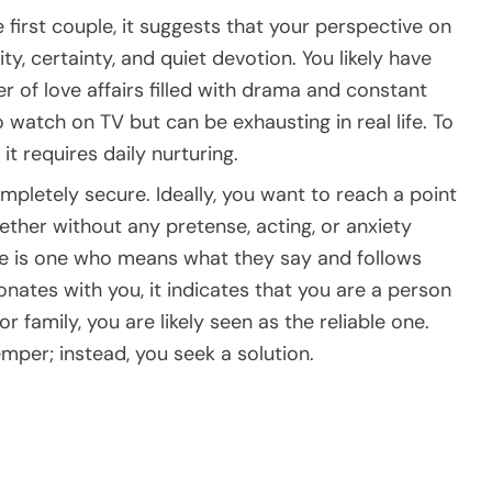
 first couple, it suggests that your perspective on
ty, certainty, and quiet devotion. You likely have
er of love affairs filled with drama and constant
 watch on TV but can be exhausting in real life. To
it requires daily nurturing.
mpletely secure. Ideally, you want to reach a point
ther without any pretense, acting, or anxiety
ue is one who means what they say and follows
onates with you, it indicates that you are a person
or family, you are likely seen as the reliable one.
mper; instead, you seek a solution.