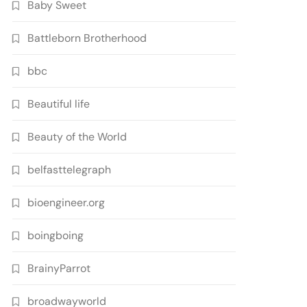
Baby Sweet
Battleborn Brotherhood
bbc
Beautiful life
Beauty of the World
belfasttelegraph
bioengineer.org
boingboing
BrainyParrot
broadwayworld