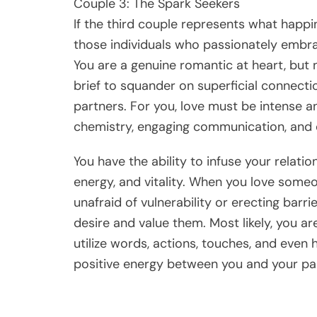
Couple 3: The Spark Seekers
If the third couple represents what happ
those individuals who passionately embrac
You are a genuine romantic at heart, but n
brief to squander on superficial connectio
partners. For you, love must be intense 
chemistry, engaging communication, and 
You have the ability to infuse your relati
energy, and vitality. When you love someo
unafraid of vulnerability or erecting barr
desire and value them. Most likely, you a
utilize words, actions, touches, and even 
positive energy between you and your par