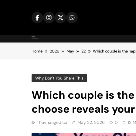
Skip
to
content
Home
2026
May
22
Which couple is the hap
Why Don't You Share This
Which couple is the
choose reveals your
Thuyhangeditor
May 22, 2026
0
12 M