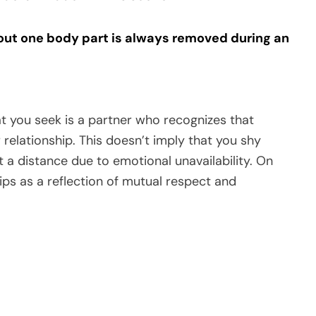
g out one body part is always removed during an
t you seek is a partner who recognizes that
 relationship. This doesn’t imply that you shy
 distance due to emotional unavailability. On
ips as a reflection of mutual respect and