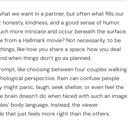
hat we want in a partner, but often what fills our
: honesty, kindness, and a good sense of humor.
 much more intricate and occur beneath the surface.
ne from a Hallmark movie? Not necessarily, to be
e things, like how you share a space, how you deal
nd when things don’t go as planned.
prompt, like choosing between four couples walking
ychological perspective. Rain can confuse people
might panic, laugh, seek shelter, or even feel the
he brain doesn’t do when faced with such an image
ples’ body language. Instead, the viewer
e that just feels more right than the others.