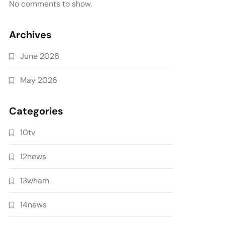
No comments to show.
Archives
June 2026
May 2026
Categories
10tv
12news
13wham
14news