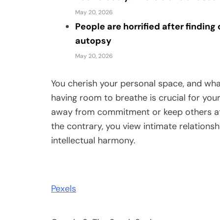
May 20, 2026
People are horrified after findin
autopsy
May 20, 2026
You cherish your personal space, and wha
having room to breathe is crucial for your
away from commitment or keep others at a
the contrary, you view intimate relationsh
intellectual harmony.
Pexels