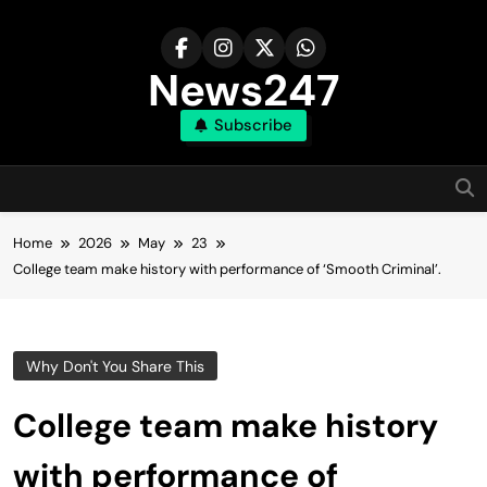
Skip
to
content
News247
Subscribe
Home
2026
May
23
College team make history with performance of ‘Smooth Criminal’.
Why Don't You Share This
College team make history
with performance of