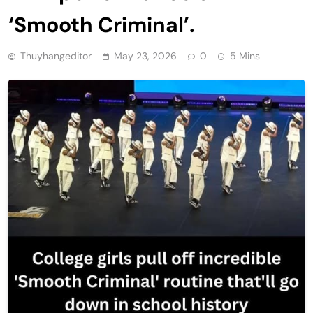
‘Smooth Criminal’.
Thuyhangeditor
May 23, 2026
0
5 Mins