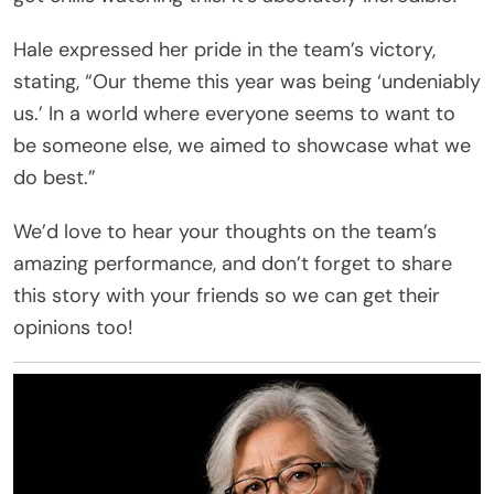
Hale expressed her pride in the team’s victory,
stating, “Our theme this year was being ‘undeniably
us.’ In a world where everyone seems to want to
be someone else, we aimed to showcase what we
do best.”
We’d love to hear your thoughts on the team’s
amazing performance, and don’t forget to share
this story with your friends so we can get their
opinions too!