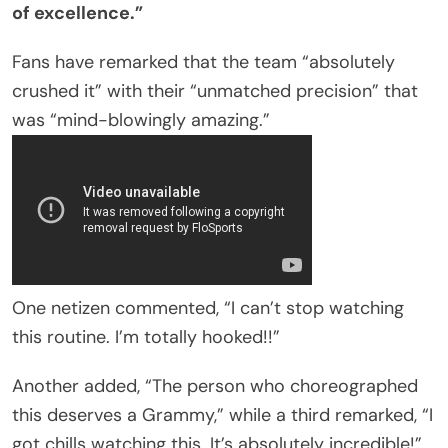
of excellence.”
Fans have remarked that the team “absolutely
crushed it” with their “unmatched precision” that
was “mind-blowingly amazing.”
One netizen commented, “I can’t stop watching
this routine. I’m totally hooked!!”
Another added, “The person who choreographed
this deserves a Grammy,” while a third remarked, “I
got chills watching this. It’s absolutely incredible!”