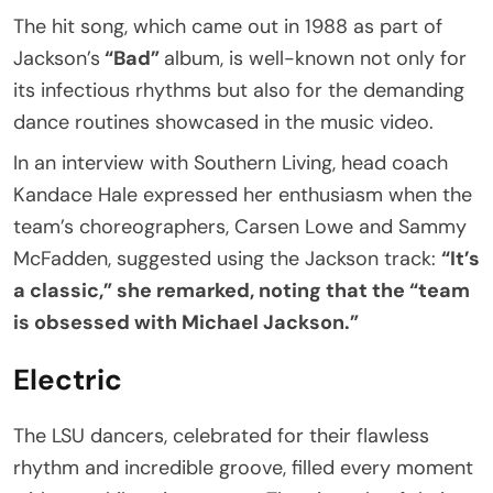
The hit song, which came out in 1988 as part of
Jackson’s
“Bad”
album, is well-known not only for
its infectious rhythms but also for the demanding
dance routines showcased in the music video.
In an interview with Southern Living, head coach
Kandace Hale expressed her enthusiasm when the
team’s choreographers, Carsen Lowe and Sammy
McFadden, suggested using the Jackson track:
“It’s
a classic,” she remarked, noting that the “team
is obsessed with Michael Jackson.”
Electric
The LSU dancers, celebrated for their flawless
rhythm and incredible groove, filled every moment