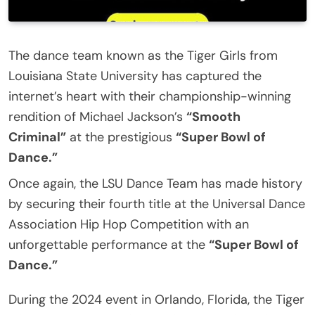
The dance team known as the Tiger Girls from
Louisiana State University has captured the
internet’s heart with their championship-winning
rendition of Michael Jackson’s
“Smooth
Criminal”
at the prestigious
“Super Bowl of
Dance.”
Once again, the LSU Dance Team has made history
by securing their fourth title at the Universal Dance
Association Hip Hop Competition with an
unforgettable performance at the
“Super Bowl of
Dance.”
During the 2024 event in Orlando, Florida, the Tiger