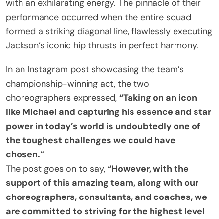
with an exhilarating energy. The pinnacle of their
performance occurred when the entire squad
formed a striking diagonal line, flawlessly executing
Jackson’s iconic hip thrusts in perfect harmony.
In an Instagram post showcasing the team’s
championship-winning act, the two
choreographers expressed,
“Taking on an icon
like Michael and capturing his essence and star
power in today’s world is undoubtedly one of
the toughest challenges we could have
chosen.”
The post goes on to say,
“However, with the
support of this amazing team, along with our
choreographers, consultants, and coaches, we
are committed to striving for the highest level