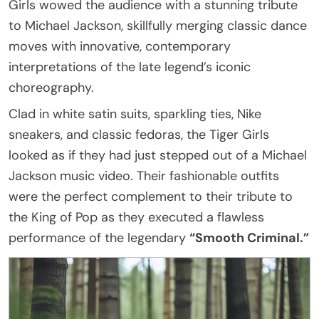
Girls wowed the audience with a stunning tribute
to Michael Jackson, skillfully merging classic dance
moves with innovative, contemporary
interpretations of the late legend’s iconic
choreography.
Clad in white satin suits, sparkling ties, Nike
sneakers, and classic fedoras, the Tiger Girls
looked as if they had just stepped out of a Michael
Jackson music video. Their fashionable outfits
were the perfect complement to their tribute to
the King of Pop as they executed a flawless
performance of the legendary
“Smooth Criminal.”