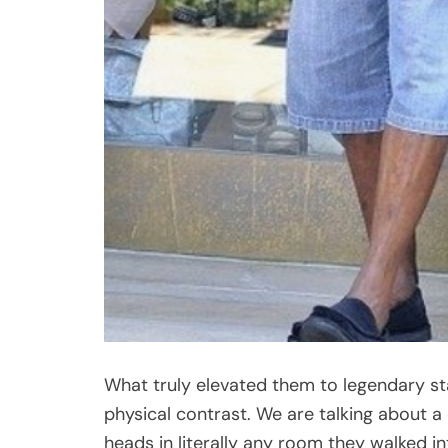
What truly elevated them to legendary sta
physical contrast. We are talking about a
heads in literally any room they walked i