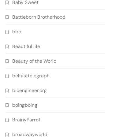
Baby Sweet
Battleborn Brotherhood
bbc
Beautiful life
Beauty of the World
belfasttelegraph
bioengineer.org
boingboing
BrainyParrot
broadwayworld