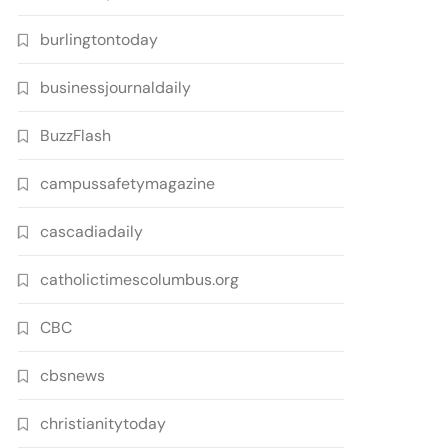
burlingtontoday
businessjournaldaily
BuzzFlash
campussafetymagazine
cascadiadaily
catholictimescolumbus.org
CBC
cbsnews
christianitytoday