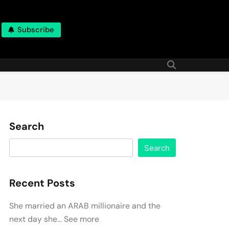
Subscribe
Search
Search
Recent Posts
She married an ARAB millionaire and the
next day she… See more