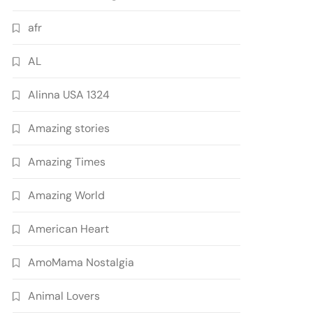
afr
AL
Alinna USA 1324
Amazing stories
Amazing Times
Amazing World
American Heart
AmoMama Nostalgia
Animal Lovers