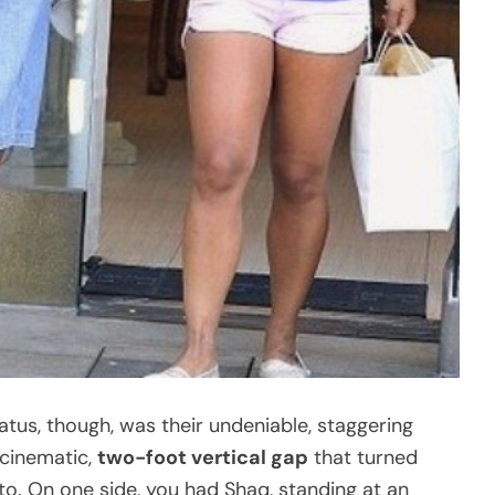
tus, though, was their undeniable, staggering
 cinematic,
two-foot vertical gap
that turned
nto. On one side, you had Shaq, standing at an