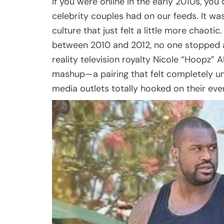
If you were online in the early 2010s, yo
celebrity couples had on our feeds. It was
culture that just felt a little more chaoti
between 2010 and 2012, no one stopped a 
reality television royalty Nicole “Hoopz”
mashup—a pairing that felt completely un
media outlets totally hooked on their ev