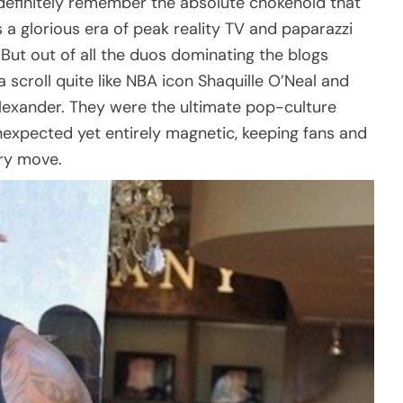
u definitely remember the absolute chokehold that
 a glorious era of peak reality TV and paparazzi
c. But out of all the duos dominating the blogs
scroll quite like NBA icon Shaquille O’Neal and
 Alexander. They were the ultimate pop-culture
expected yet entirely magnetic, keeping fans and
ery move.