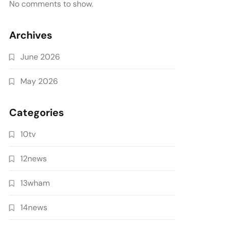
No comments to show.
Archives
June 2026
May 2026
Categories
10tv
12news
13wham
14news