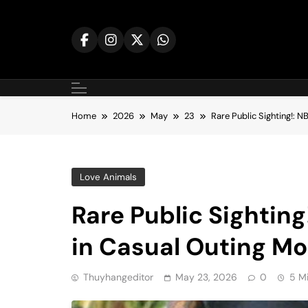
Skip
to
content
Home
2026
May
23
Rare Public Sighting!: 
Love Animals
Rare Public Sightin
in Casual Outing M
Thuyhangeditor
May 23, 2026
0
5 M