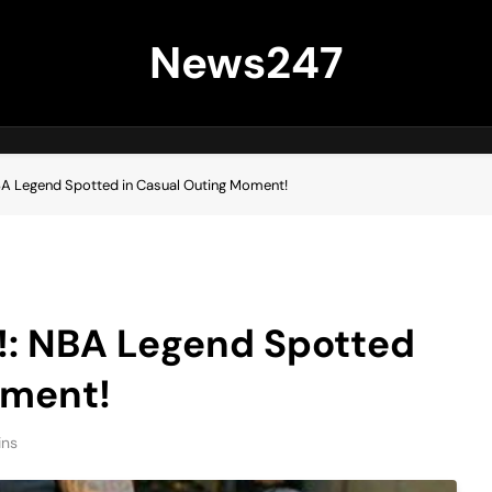
News247
NBA Legend Spotted in Casual Outing Moment!
g!: NBA Legend Spotted
oment!
ins