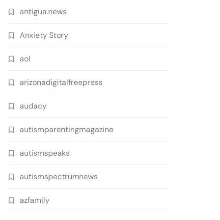
antigua.news
Anxiety Story
aol
arizonadigitalfreepress
audacy
autismparentingmagazine
autismspeaks
autismspectrumnews
azfamily