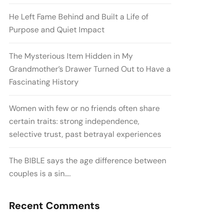
He Left Fame Behind and Built a Life of
Purpose and Quiet Impact
The Mysterious Item Hidden in My
Grandmother’s Drawer Turned Out to Have a
Fascinating History
Women with few or no friends often share
certain traits: strong independence,
selective trust, past betrayal experiences
The BIBLE says the age difference between
couples is a sin….
Recent Comments