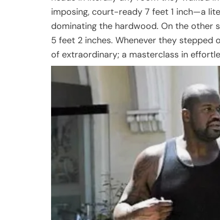
imposing, court-ready 7 feet 1 inch—a li
dominating the hardwood. On the other s
5 feet 2 inches. Whenever they stepped o
of extraordinary; a masterclass in effort