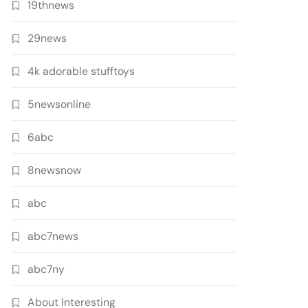
19thnews
29news
4k adorable stufftoys
5newsonline
6abc
8newsnow
abc
abc7news
abc7ny
About Interesting