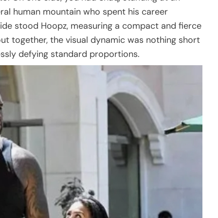
teral human mountain who spent his career
ide stood Hoopz, measuring a compact and fierce
ut together, the visual dynamic was nothing short
lessly defying standard proportions.