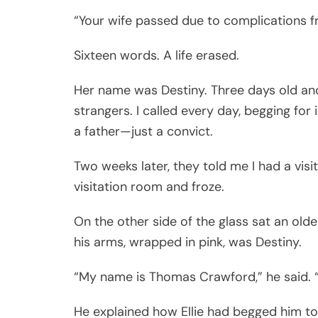
“Your wife passed due to complications fr
Sixteen words. A life erased.
Her name was Destiny. Three days old an
strangers. I called every day, begging for
a father—just a convict.
Two weeks later, they told me I had a visit
visitation room and froze.
On the other side of the glass sat an olde
his arms, wrapped in pink, was Destiny.
“My name is Thomas Crawford,” he said. “
He explained how Ellie had begged him to 