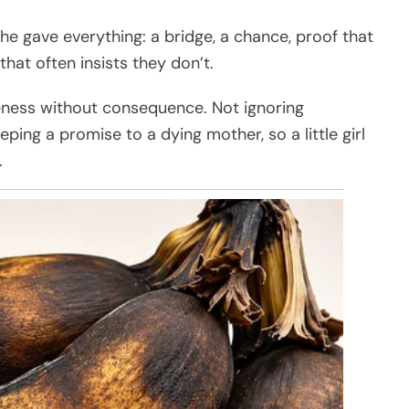
 he gave everything: a bridge, a chance, proof that
hat often insists they don’t.
veness without consequence. Not ignoring
ing a promise to a dying mother, so a little girl
.