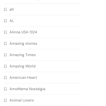
afr
AL
Alinna USA 1324
Amazing stories
Amazing Times
Amazing World
American Heart
AmoMama Nostalgia
Animal Lovers