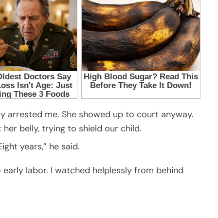
ey arrested me. She showed up to court anyway.
her belly, trying to shield our child.
ight years,” he said.
o early labor. I watched helplessly from behind