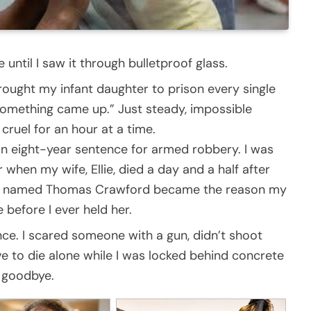
until I saw it through bulletproof glass.
brought my infant daughter to prison every single
something came up.” Just steady, impossible
cruel for an hour at a time.
an eight-year sentence for armed robbery. I was
when my wife, Ellie, died a day and a half after
ger named Thomas Crawford became the reason my
 before I ever held her.
ence. I scared someone with a gun, didn’t shoot
ve to die alone while I was locked behind concrete
y goodbye.