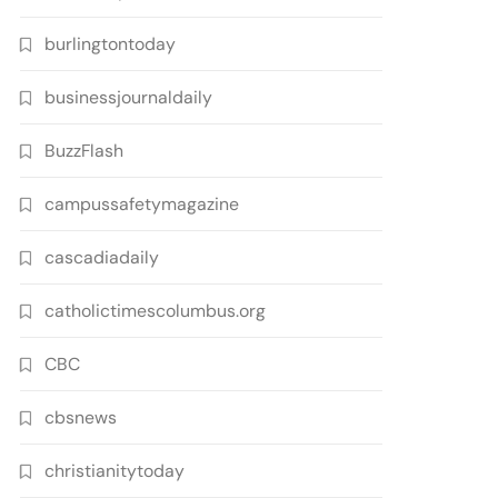
burlingtontoday
businessjournaldaily
BuzzFlash
campussafetymagazine
cascadiadaily
catholictimescolumbus.org
CBC
cbsnews
christianitytoday