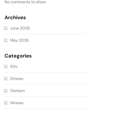
No comments to show.
Archives
June 2026
May 2026
Categories
10tv
12news
13wham
14news