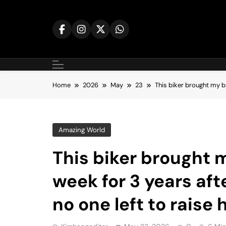
Skip
to
content
Home
2026
May
23
This biker brought my ba
Amazing World
This biker brought 
week for 3 years aft
no one left to raise 