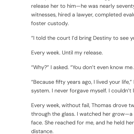
release her to him—he was nearly seventy
witnesses, hired a lawyer, completed eval
foster custody.
“I told the court I’d bring Destiny to see
Every week. Until my release.
“Why?” I asked. “You don’t even know me.
“Because fifty years ago, I lived your life,”
system. I never forgave myself. I couldn’t 
Every week, without fail, Thomas drove 
through the glass. I watched her grow—a fir
face. She reached for me, and he held her 
distance.