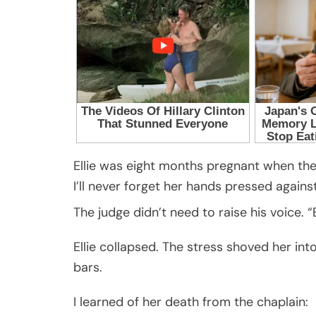
Ellie was eight months pregnant when th
I’ll never forget her hands pressed against 
The judge didn’t need to raise his voice. “E
Ellie collapsed. The stress shoved her int
bars.
I learned of her death from the chaplain: