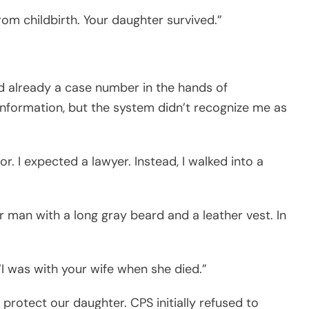
om childbirth. Your daughter survived.”
d already a case number in the hands of
 information, but the system didn’t recognize me as
or. I expected a lawyer. Instead, I walked into a
r man with a long gray beard and a leather vest. In
I was with your wife when she died.”
protect our daughter. CPS initially refused to