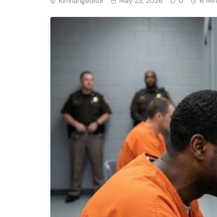
Kimhangeditor
May 23, 2026
0
6 Min