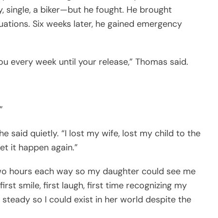
, single, a biker—but he fought. He brought
uations. Six weeks later, he gained emergency
 you every week until your release,” Thomas said.
”
 he said quietly. “I lost my wife, lost my child to the
let it happen again.”
two hours each way so my daughter could see me
st smile, first laugh, first time recognizing my
steady so I could exist in her world despite the