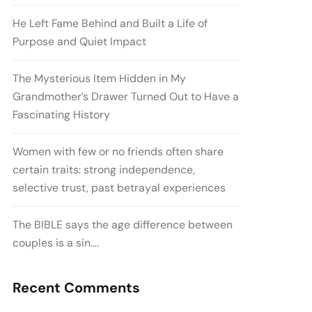
He Left Fame Behind and Built a Life of
Purpose and Quiet Impact
The Mysterious Item Hidden in My
Grandmother’s Drawer Turned Out to Have a
Fascinating History
Women with few or no friends often share
certain traits: strong independence,
selective trust, past betrayal experiences
The BIBLE says the age difference between
couples is a sin….
Recent Comments