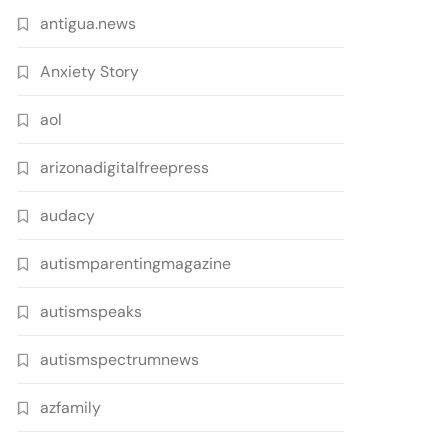
antigua.news
Anxiety Story
aol
arizonadigitalfreepress
audacy
autismparentingmagazine
autismspeaks
autismspectrumnews
azfamily