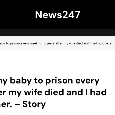
News247
by to prison every week for 3 years after my wife died and I had no one left t
my baby to prison every
er my wife died and I had
her. – Story