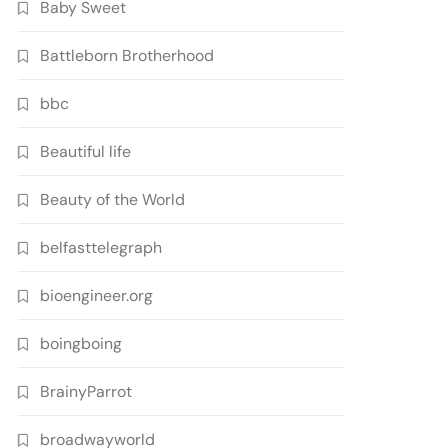
Baby Sweet
Battleborn Brotherhood
bbc
Beautiful life
Beauty of the World
belfasttelegraph
bioengineer.org
boingboing
BrainyParrot
broadwayworld