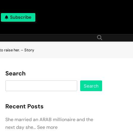
Subscribe
o raise her. – Story
Search
Search
Recent Posts
She married an ARAB millionaire and the
next day she… See more