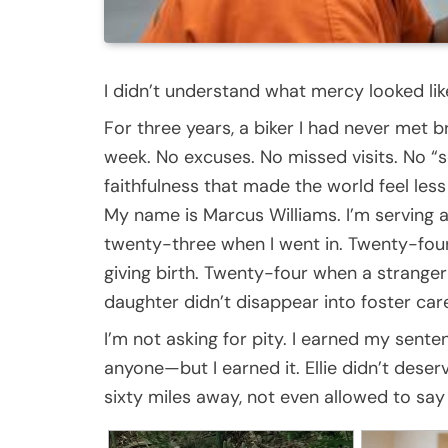
I didn’t understand what mercy looked like 
For three years, a biker I had never met 
week. No excuses. No missed visits. No “
faithfulness that made the world feel less 
My name is Marcus Williams. I’m serving 
twenty-three when I went in. Twenty-four 
giving birth. Twenty-four when a stran
daughter didn’t disappear into foster care
I’m not asking for pity. I earned my sent
anyone—but I earned it. Ellie didn’t deser
sixty miles away, not even allowed to sa