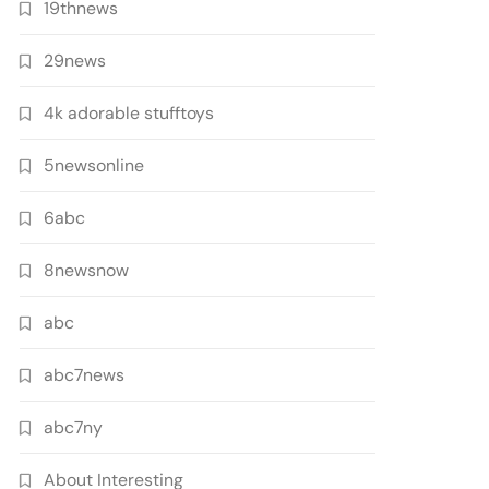
19thnews
29news
4k adorable stufftoys
5newsonline
6abc
8newsnow
abc
abc7news
abc7ny
About Interesting