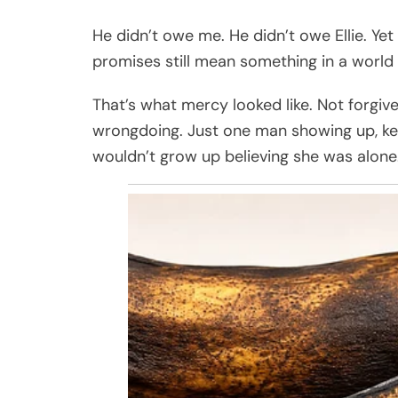
He didn’t owe me. He didn’t owe Ellie. Yet
promises still mean something in a world t
That’s what mercy looked like. Not forgi
wrongdoing. Just one man showing up, keep
wouldn’t grow up believing she was alone