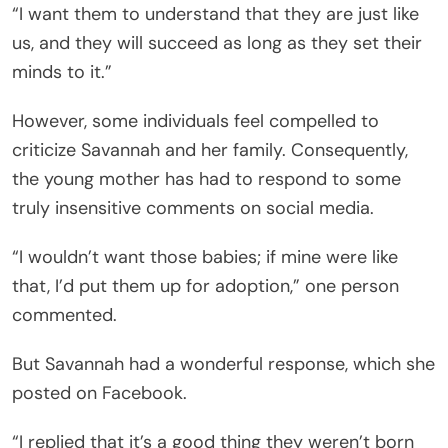
“I want them to understand that they are just like
us, and they will succeed as long as they set their
minds to it.”
However, some individuals feel compelled to
criticize Savannah and her family. Consequently,
the young mother has had to respond to some
truly insensitive comments on social media.
“I wouldn’t want those babies; if mine were like
that, I’d put them up for adoption,” one person
commented.
But Savannah had a wonderful response, which she
posted on Facebook.
“I replied that it’s a good thing they weren’t born