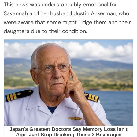
This news was understandably emotional for
Savannah and her husband, Justin Ackerman, who
were aware that some might judge them and their
daughters due to their condition.