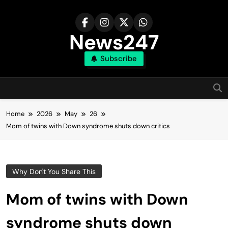
Skip
to
content
News247
Subscribe
Home
2026
May
26
Mom of twins with Down syndrome shuts down critics
Why Don't You Share This
Mom of twins with Down
syndrome shuts down