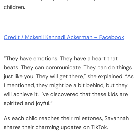
children.
Credit / Mckenll Kennadi Ackerman – Facebook
“They have emotions. They have a heart that
beats. They can communicate. They can do things
just like you. They will get there,” she explained. “As
I mentioned, they might be a bit behind, but they
will achieve it. I’ve discovered that these kids are
spirited and joyful.”
As each child reaches their milestones, Savannah
shares their charming updates on TikTok.