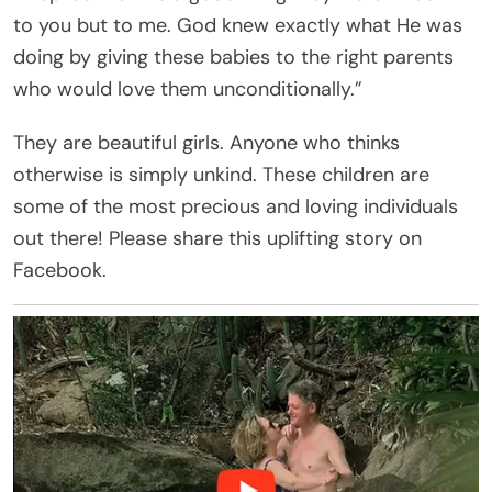
to you but to me. God knew exactly what He was
doing by giving these babies to the right parents
who would love them unconditionally.”
They are beautiful girls. Anyone who thinks
otherwise is simply unkind. These children are
some of the most precious and loving individuals
out there! Please share this uplifting story on
Facebook.