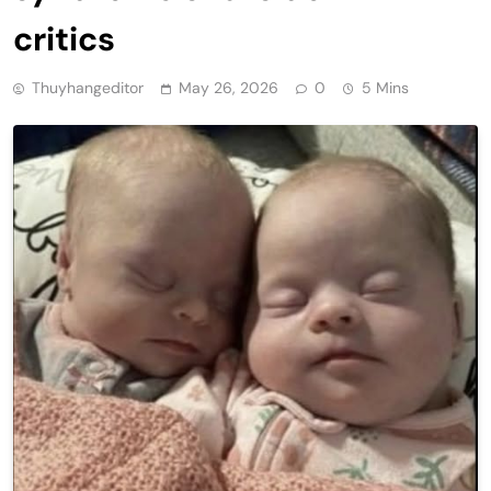
critics
Thuyhangeditor
May 26, 2026
0
5 Mins