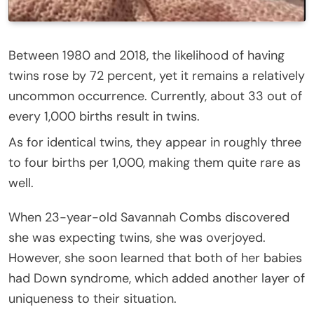
Between 1980 and 2018, the likelihood of having
twins rose by 72 percent, yet it remains a relatively
uncommon occurrence. Currently, about 33 out of
every 1,000 births result in twins.
As for identical twins, they appear in roughly three
to four births per 1,000, making them quite rare as
well.
When 23-year-old Savannah Combs discovered
she was expecting twins, she was overjoyed.
However, she soon learned that both of her babies
had Down syndrome, which added another layer of
uniqueness to their situation.