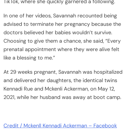
TikTok, where she quickly garnered a following.
In one of her videos, Savannah recounted being
advised to terminate her pregnancy because the
doctors believed her babies wouldn’t survive.
Choosing to give them a chance, she said, “Every
prenatal appointment where they were alive felt
like a blessing to me.”
At 29 weeks pregnant, Savannah was hospitalized
and delivered her daughters, the identical twins
Kennadi Rue and Mckenli Ackerman, on May 12,
2021, while her husband was away at boot camp.
Credit / Mckenll Kennadi Ackerman – Facebook