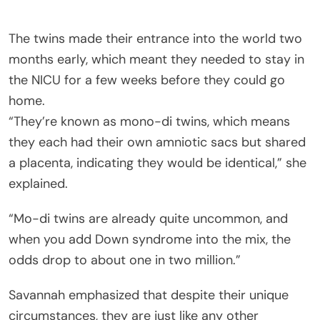
The twins made their entrance into the world two
months early, which meant they needed to stay in
the NICU for a few weeks before they could go
home.
“They’re known as mono-di twins, which means
they each had their own amniotic sacs but shared
a placenta, indicating they would be identical,” she
explained.
“Mo-di twins are already quite uncommon, and
when you add Down syndrome into the mix, the
odds drop to about one in two million.”
Savannah emphasized that despite their unique
circumstances, they are just like any other