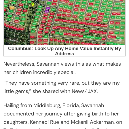
Nevertheless, Savannah views this as what makes
her children incredibly special.
“They have something very rare, but they are my
little gems,” she shared with News4JAX.
Hailing from Middleburg, Florida, Savannah
documented her journey after giving birth to her
daughters, Kennadi Rue and Mckenli Ackerman, on