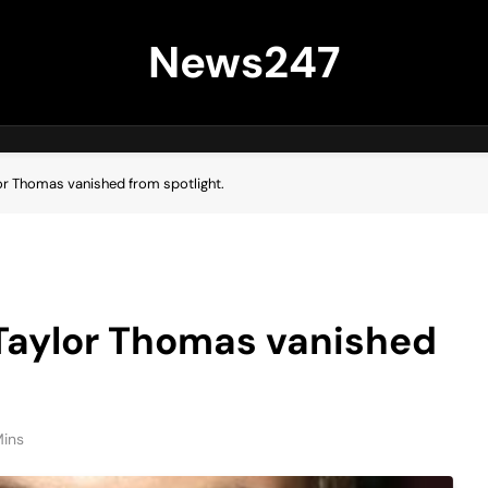
News247
or Thomas vanished from spotlight.
 Taylor Thomas vanished
Mins