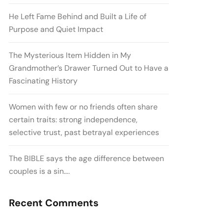
He Left Fame Behind and Built a Life of
Purpose and Quiet Impact
The Mysterious Item Hidden in My
Grandmother’s Drawer Turned Out to Have a
Fascinating History
Women with few or no friends often share
certain traits: strong independence,
selective trust, past betrayal experiences
The BIBLE says the age difference between
couples is a sin….
Recent Comments