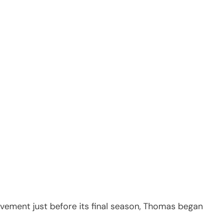
vement just before its final season, Thomas began