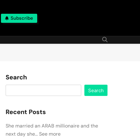
Subscribe
Search
Search
Recent Posts
She married an ARAB millionaire and the
next day she… See more