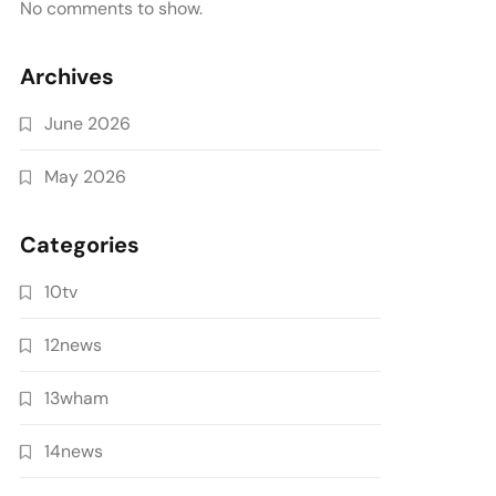
No comments to show.
Archives
June 2026
May 2026
Categories
10tv
12news
13wham
14news