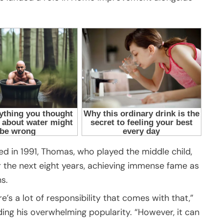
d in 1991, Thomas, who played the middle child,
r the next eight years, achieving immense fame as
s.
e’s a lot of responsibility that comes with that,”
ing his overwhelming popularity. “However, it can