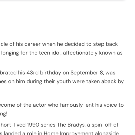
cle of his career when he decided to step back
longing for the teen idol, affectionately known as
brated his 43rd birthday on September 8, was
hes on him during their youth were taken aback by
come of the actor who famously lent his voice to
ing!
hort-lived 1990 series The Bradys, a spin-off of
s landed a role in Home Improvement alongside