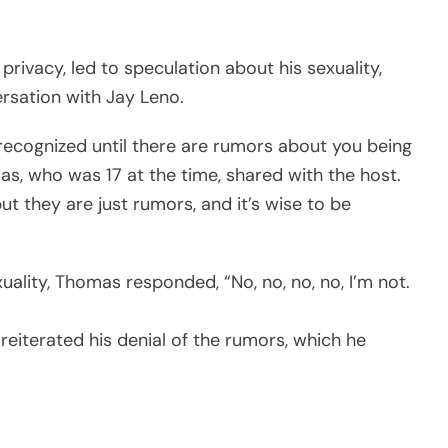
 privacy, led to speculation about his sexuality,
rsation with Jay Leno.
y recognized until there are rumors about you being
as, who was 17 at the time, shared with the host.
ut they are just rumors, and it’s wise to be
uality, Thomas responded, “No, no, no, no, I’m not.
 reiterated his denial of the rumors, which he