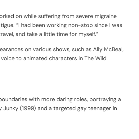
orked on while suffering from severe migraine
fatigue. “I had been working non-stop since I was
vel, and take a little time for myself.”
pearances on various shows, such as Ally McBeal,
is voice to animated characters in The Wild
boundaries with more daring roles, portraying a
ay Junky (1999) and a targeted gay teenager in