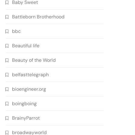
Baby Sweet
Battleborn Brotherhood
bbc
Beautiful life
Beauty of the World
belfasttelegraph
bioengineer.org
boingboing
BrainyParrot
broadwayworld