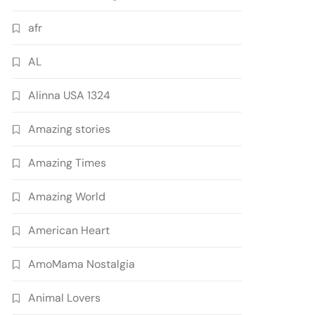
afr
AL
Alinna USA 1324
Amazing stories
Amazing Times
Amazing World
American Heart
AmoMama Nostalgia
Animal Lovers