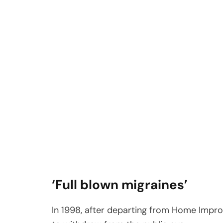
‘Full blown migraines’
In 1998, after departing from Home Impro