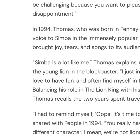
be challenging because you want to pleas
disappointment.”
In 1994, Thomas, who was born in Pennsylva
voice to Simba in the immensely popular 
brought joy, tears, and songs to its audie
“Simba is a lot like me,” Thomas explains,
the young lion in the blockbuster. “I just 
love to have fun, and often find myself in 
Balancing his role in The Lion King with
Thomas recalls the two years spent trave
“I had to remind myself, ‘Oops! It’s time
shared with People in 1994. “You really h
different character. I mean, we’re not lions,