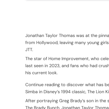
Jonathan Taylor Thomas was at the pinna
from Hollywood, leaving many young girls 
JTT.
The star of Home Improvement, who cele
last seen in 2023, and fans who had crus
his current look.
Continue reading to discover what has be
Simba in Disney’s 1994 classic, The Lion K
After portraying Greg Brady’s son in the s
The Brady Bunch, Jonathan Taylor Thoma