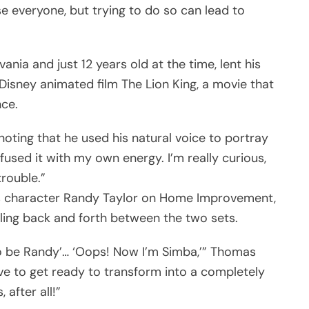
e everyone, but trying to do so can lead to
nia and just 12 years old at the time, lent his
Disney animated film The Lion King, a movie that
nce.
 noting that he used his natural voice to portray
infused it with my own energy. I’m really curious,
trouble.”
 his character Randy Taylor on Home Improvement,
ling back and forth between the two sets.
 to be Randy’… ‘Oops! Now I’m Simba,’” Thomas
ave to get ready to transform into a completely
 after all!”