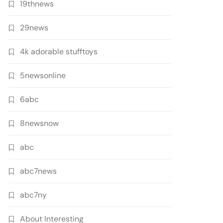
19thnews
29news
4k adorable stufftoys
5newsonline
6abc
8newsnow
abc
abc7news
abc7ny
About Interesting