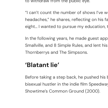
to withdraw from the public eye.
“I can’t count the number of shows I’ve w
headaches,” he shares, reflecting on his 
eight… I wanted to pursue my education, tra
In the following years, he made guest ap
Smallville, and 8 Simple Rules, and lent h
Thornberrys and The Simpsons.
‘Blatant lie’
Before taking a step back, he pushed his 
bisexual hustler in the indie film Speedw
Showtime’s Common Ground (2000).