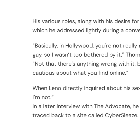
His various roles, along with his desire for
which he addressed lightly during a conve
“Basically, in Hollywood, you’re not reall
gay, so I wasn’t too bothered by it,” Thom
“Not that there’s anything wrong with it, b
cautious about what you find online.”
When Leno directly inquired about his sex
I’m not.”
In a later interview with The Advocate, he
traced back to a site called CyberSleaze.