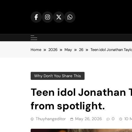
Skip
to
content
Home
2026
May
26
Teen idol Jonathan Tayl
Why Don't You Share This
Teen idol Jonathan
from spotlight.
Thuyhangeditor
May 26, 2026
0
10 