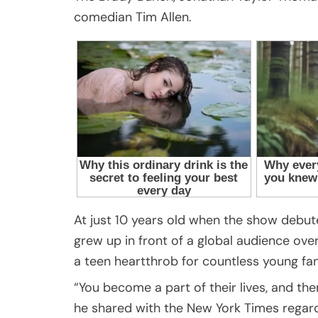
comedian Tim Allen.
At just 10 years old when the show debute
grew up in front of a global audience ove
a teen heartthrob for countless young fan
“You become a part of their lives, and ther
he shared with the New York Times regard