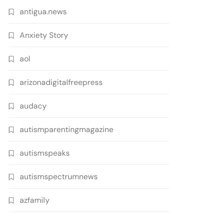
antigua.news
Anxiety Story
aol
arizonadigitalfreepress
audacy
autismparentingmagazine
autismspeaks
autismspectrumnews
azfamily