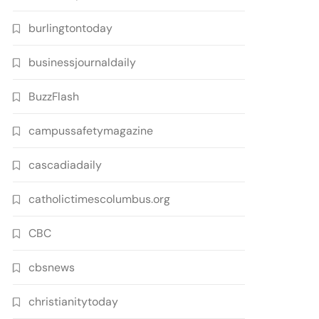
burlingtontoday
businessjournaldaily
BuzzFlash
campussafetymagazine
cascadiadaily
catholictimescolumbus.org
CBC
cbsnews
christianitytoday