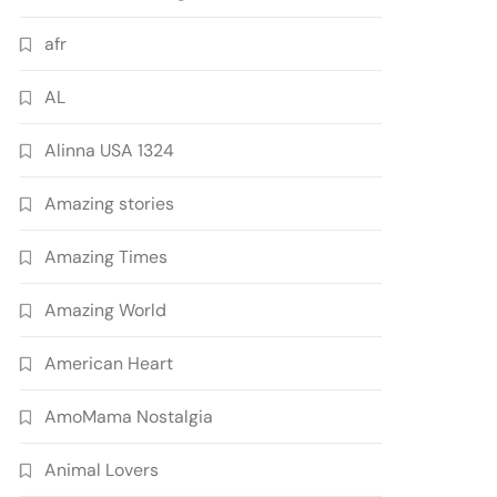
afr
AL
Alinna USA 1324
Amazing stories
Amazing Times
Amazing World
American Heart
AmoMama Nostalgia
Animal Lovers