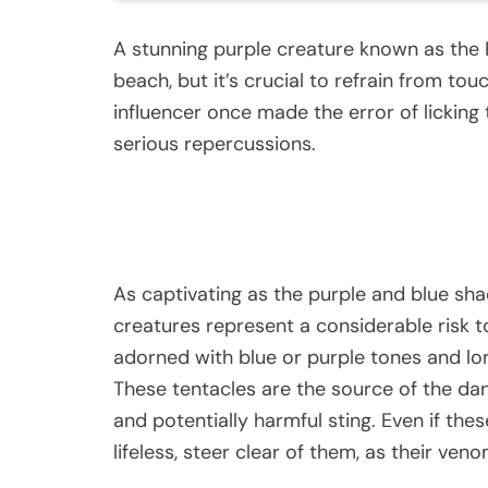
A stunning purple creature known as th
beach, but it’s crucial to refrain from tou
influencer once made the error of licking
serious repercussions.
As captivating as the purple and blue sh
creatures represent a considerable risk t
adorned with blue or purple tones and lon
These tentacles are the source of the dan
and potentially harmful sting. Even if t
lifeless, steer clear of them, as their ve