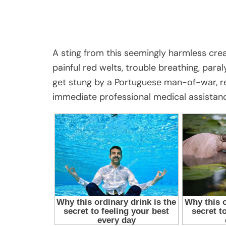
A sting from this seemingly harmless crea
painful red welts, trouble breathing, paral
get stung by a Portuguese man-of-war, res
immediate professional medical assistan