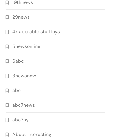
19thnews
29news
4k adorable stufftoys
5newsonline
6abc
8newsnow
abc
abc7news
abc7ny
About Interesting