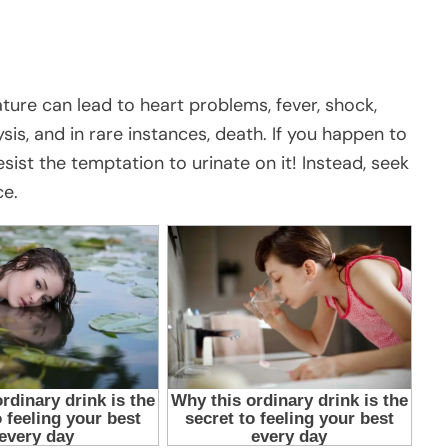
ture can lead to heart problems, fever, shock,
ysis, and in rare instances, death. If you happen to
ist the temptation to urinate on it! Instead, seek
ce.