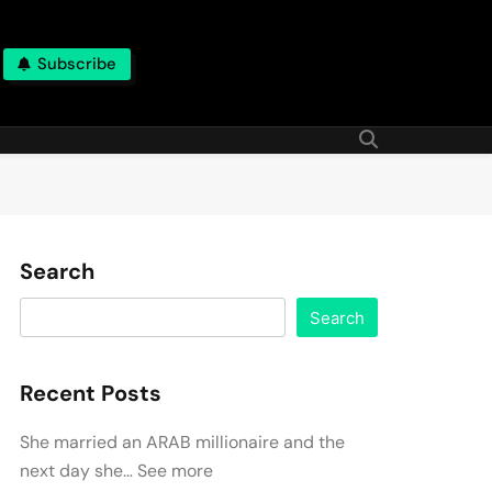
Subscribe
Search
Search
Recent Posts
She married an ARAB millionaire and the
next day she… See more