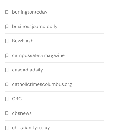
burlingtontoday
businessjournaldaily
BuzzFlash
campussafetymagazine
cascadiadaily
catholictimescolumbus.org
CBC
cbsnews
christianitytoday