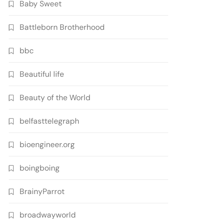
Baby Sweet
Battleborn Brotherhood
bbc
Beautiful life
Beauty of the World
belfasttelegraph
bioengineer.org
boingboing
BrainyParrot
broadwayworld