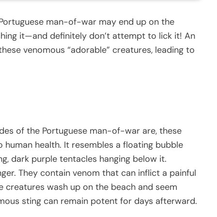
e Portuguese man-of-war may end up on the
ching it—and definitely don’t attempt to lick it! An
 these venomous “adorable” creatures, leading to
ades of the Portuguese man-of-war are, these
o human health. It resembles a floating bubble
g, dark purple tentacles hanging below it.
ger. They contain venom that can inflict a painful
hese creatures wash up on the beach and seem
nomous sting can remain potent for days afterward.