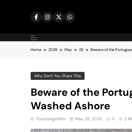
Skip
to
content
Home
2026
May
28
Beware of the Portugu
Why Don't You Share This
Beware of the Port
Washed Ashore
Thuyhangeditor
May 28, 2026
0
2 M