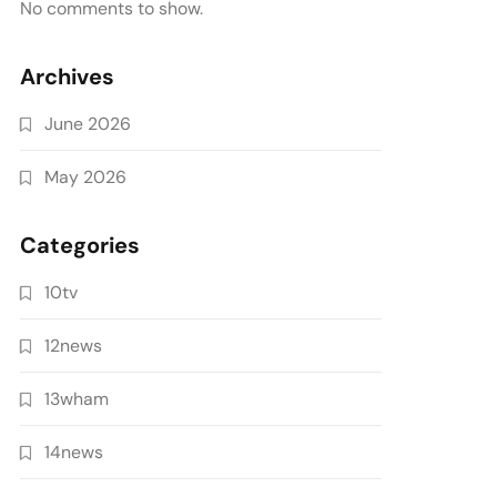
No comments to show.
Archives
June 2026
May 2026
Categories
10tv
12news
13wham
14news