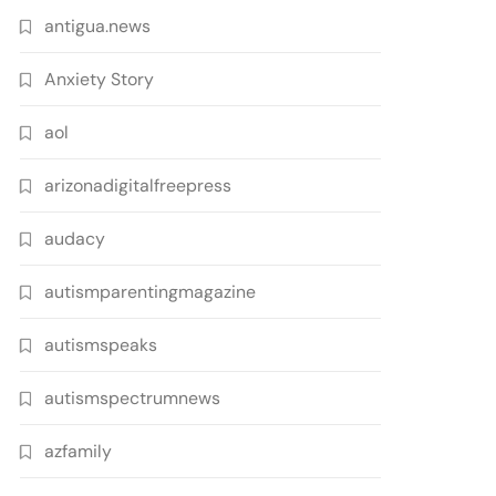
antigua.news
Anxiety Story
aol
arizonadigitalfreepress
audacy
autismparentingmagazine
autismspeaks
autismspectrumnews
azfamily