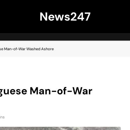
News247
ese Man-of-War Washed Ashore
uguese Man-of-War
ins