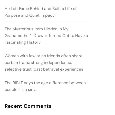
He Left Fame Behind and Built a Life of
Purpose and Quiet Impact
The Mysterious Item Hidden in My
Grandmother’s Drawer Turned Out to Have a
Fascinating History
Women with few or no friends often share
certain traits: strong independence,
selective trust, past betrayal experiences
The BIBLE says the age difference between
couples is a sin….
Recent Comments