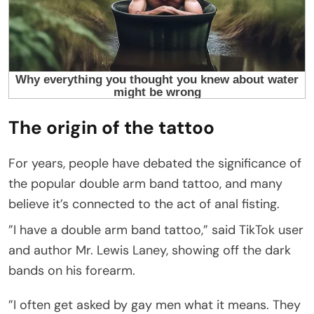
The origin of the tattoo
For years, people have debated the significance of
the popular double arm band tattoo, and many
believe it’s connected to the act of anal fisting.
”I have a double arm band tattoo,” said TikTok user
and author Mr. Lewis Laney, showing off the dark
bands on his forearm.
”I often get asked by gay men what it means. They