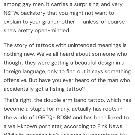
among gay men, it carries a surprising, and very
NSFW, backstory that you might not want to
explain to your grandmother — unless, of course,
she’s pretty open-minded.
The story of tattoos with unintended meanings is
nothing new. We’ve all heard about someone who
thought they were getting a beautiful design in a
foreign language, only to find out it says something
offensive. But have you ever heard of the man who
accidentally got a fisting tattoo?
That’s right, the double arm band tattoo, which has
become a staple for many, actually has roots in
the world of LGBTQ+ BDSM and has been linked to
a well-known porn star, according to Pink News.