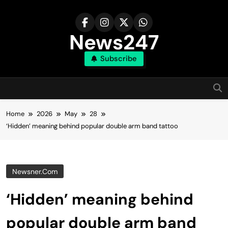
Skip
to
content
News247
Subscribe
Home
2026
May
28
‘Hidden’ meaning behind popular double arm band tattoo
Newsner.com
‘Hidden’ meaning behind
popular double arm band