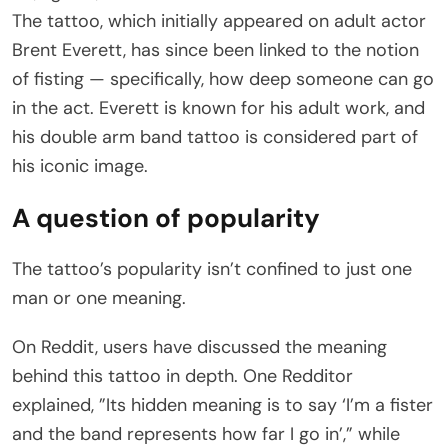
The tattoo, which initially appeared on adult actor
Brent Everett, has since been linked to the notion
of fisting — specifically, how deep someone can go
in the act. Everett is known for his adult work, and
his double arm band tattoo is considered part of
his iconic image.
A question of popularity
The tattoo’s popularity isn’t confined to just one
man or one meaning.
On Reddit, users have discussed the meaning
behind this tattoo in depth. One Redditor
explained, ”Its hidden meaning is to say ‘I’m a fister
and the band represents how far I go in’,” while