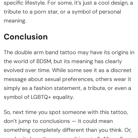
specific lifestyle. For some, it’s just a cool design, a
tribute to a porn star, or a symbol of personal
meaning.
Conclusion
The double arm band tattoo may have its origins in
the world of BDSM, but its meaning has clearly
evolved over time. While some see it as a discreet
message about sexual preferences, others wear it
simply as a fashion statement, a tribute, or even a
symbol of LGBTQ+ equality.
So, next time you spot someone with this tattoo,
don’t jump to conclusions — it could mean
something completely different than you think. Or,