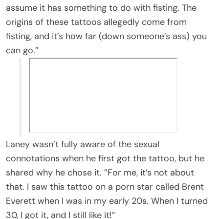
assume it has something to do with fisting. The
origins of these tattoos allegedly come from
fisting, and it’s how far (down someone’s ass) you
can go.”
Laney wasn’t fully aware of the sexual
connotations when he first got the tattoo, but he
shared why he chose it. ”For me, it’s not about
that. I saw this tattoo on a porn star called Brent
Everett when I was in my early 20s. When I turned
30, I got it, and I still like it!”