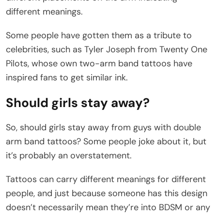
different meanings.
Some people have gotten them as a tribute to
celebrities, such as Tyler Joseph from Twenty One
Pilots, whose own two-arm band tattoos have
inspired fans to get similar ink.
Should girls stay away?
So, should girls stay away from guys with double
arm band tattoos? Some people joke about it, but
it’s probably an overstatement.
Tattoos can carry different meanings for different
people, and just because someone has this design
doesn’t necessarily mean they’re into BDSM or any