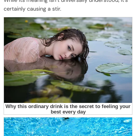
While its meaning isn’t universally understood, it’s
certainly causing a stir.