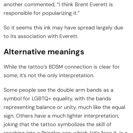
another commented, “I think Brent Everett is
responsible for popularizing it.”
So it seems this ink may have spread largely due
to its association with Everett.
Alternative meanings
While the tattoo’s BDSM connection is clear for
some, it’s not the only interpretation.
Some people see the double arm bands as a
symbol for LGBTQ+ equality, with the bands
representing balance or unity, much like the equal
sign. Others have a much lighter interpretation,
joking that the tattoo symbolizes the skill of