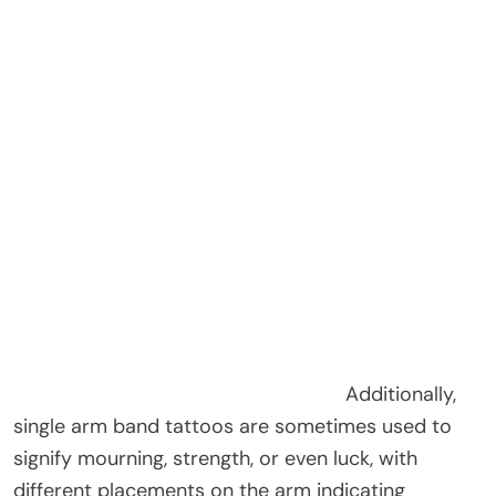
Additionally,
single arm band tattoos are sometimes used to
signify mourning, strength, or even luck, with
different placements on the arm indicating