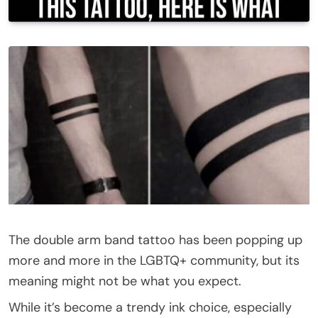
The double arm band tattoo has been popping up
more and more in the LGBTQ+ community, but its
meaning might not be what you expect.
While it’s become a trendy ink choice, especially