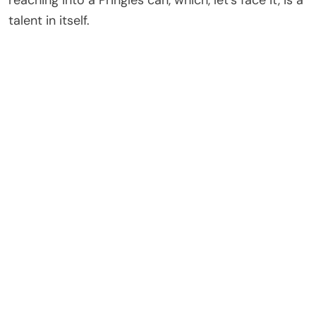
reaching into a Pringles can, which, let’s face it, is a
talent in itself.