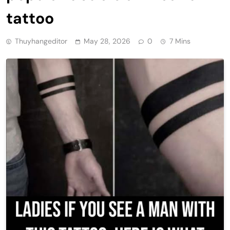
tattoo
Thuyhangeditor
May 28, 2026
0
7 Mins