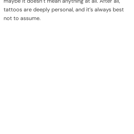
maybe it doesn’t mean anything at all. After all,
tattoos are deeply personal, and it’s always best
not to assume.