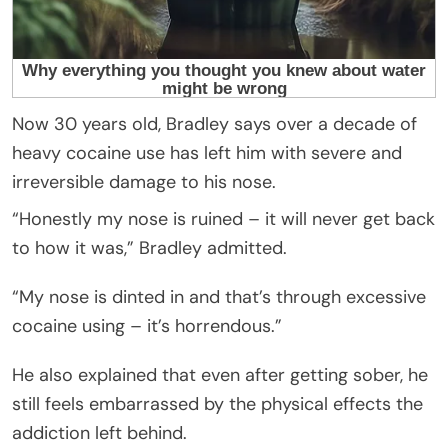
Now 30 years old, Bradley says over a decade of
heavy cocaine use has left him with severe and
irreversible damage to his nose.
“Honestly my nose is ruined – it will never get back
to how it was,” Bradley admitted.
“My nose is dinted in and that’s through excessive
cocaine using – it’s horrendous.”
He also explained that even after getting sober, he
still feels embarrassed by the physical effects the
addiction left behind.