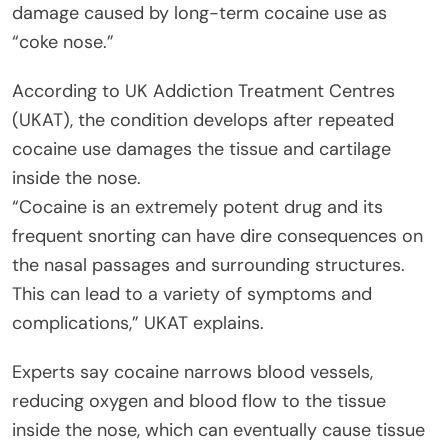
damage caused by long-term cocaine use as
“coke nose.”
According to UK Addiction Treatment Centres
(UKAT), the condition develops after repeated
cocaine use damages the tissue and cartilage
inside the nose.
“Cocaine is an extremely potent drug and its
frequent snorting can have dire consequences on
the nasal passages and surrounding structures.
This can lead to a variety of symptoms and
complications,” UKAT explains.
Experts say cocaine narrows blood vessels,
reducing oxygen and blood flow to the tissue
inside the nose, which can eventually cause tissue