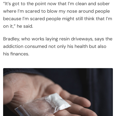
“It’s got to the point now that I’m clean and sober
where I’m scared to blow my nose around people
because I’m scared people might still think that I’m
on it,” he said.
Bradley, who works laying resin driveways, says the
addiction consumed not only his health but also
his finances.