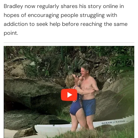
Bradley now regularly shares his story online in
hopes of encouraging people struggling with
addiction to seek help before reaching the same
point.