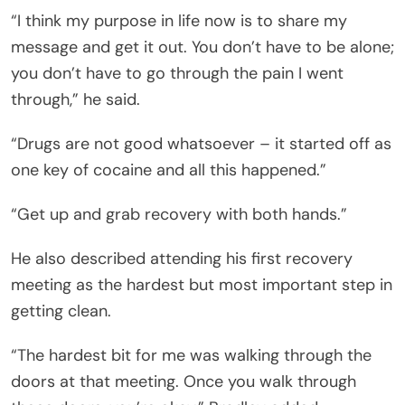
“I think my purpose in life now is to share my
message and get it out. You don’t have to be alone;
you don’t have to go through the pain I went
through,” he said.
“Drugs are not good whatsoever – it started off as
one key of cocaine and all this happened.”
“Get up and grab recovery with both hands.”
He also described attending his first recovery
meeting as the hardest but most important step in
getting clean.
“The hardest bit for me was walking through the
doors at that meeting. Once you walk through