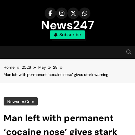
Skip
to
content
News247
Subscribe
Home
2026
May
28
Man left with permanent ‘cocaine nose’ gives stark warning
Newsner.com
Man left with permanent
‘cocaine nose’ gives stark