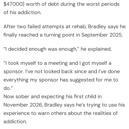
$47000) worth of debt during the worst periods
of his addiction.
After two failed attempts at rehab, Bradley says he
finally reached a turning point in September 2025.
“I decided enough was enough,” he explained.
“I took myself to a meeting and I got myself a
sponsor. I’ve not looked back since and I’ve done
everything my sponsor has suggested for me to
do.”
Now sober and expecting his first child in
November 2026, Bradley says he’s trying to use his
experience to warn others about the realities of
addiction.