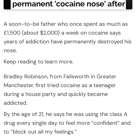
A soon-to-be father who once spent as much as
£1,500 (about $2,000) a week on cocaine says
years of addiction have permanently destroyed his
nose.
Keep reading to learn more.
Bradley Robinson, from Failsworth in Greater
Manchester, first tried cocaine as a teenager
during a house party and quickly became
addicted.
By the age of 21, he says he was using the class A
drug every single day to feel more “confident” and
to “block out all my feelings.”