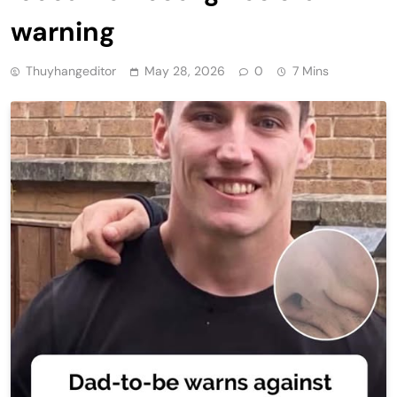
warning
Thuyhangeditor
May 28, 2026
0
7 Mins