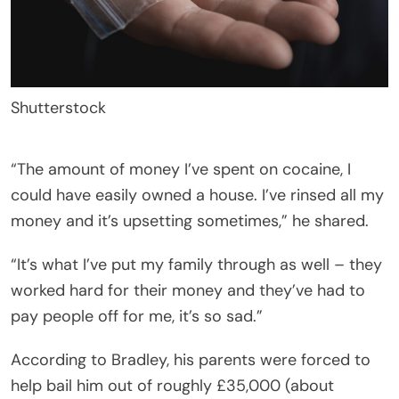
Shutterstock
“The amount of money I’ve spent on cocaine, I
could have easily owned a house. I’ve rinsed all my
money and it’s upsetting sometimes,” he shared.
“It’s what I’ve put my family through as well – they
worked hard for their money and they’ve had to
pay people off for me, it’s so sad.”
According to Bradley, his parents were forced to
help bail him out of roughly £35,000 (about