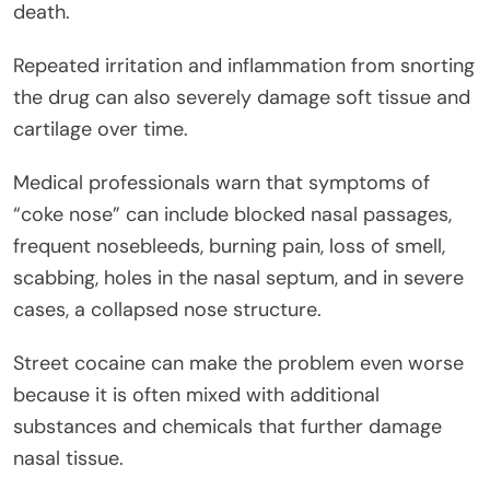
death.
Repeated irritation and inflammation from snorting
the drug can also severely damage soft tissue and
cartilage over time.
Medical professionals warn that symptoms of
“coke nose” can include blocked nasal passages,
frequent nosebleeds, burning pain, loss of smell,
scabbing, holes in the nasal septum, and in severe
cases, a collapsed nose structure.
Street cocaine can make the problem even worse
because it is often mixed with additional
substances and chemicals that further damage
nasal tissue.