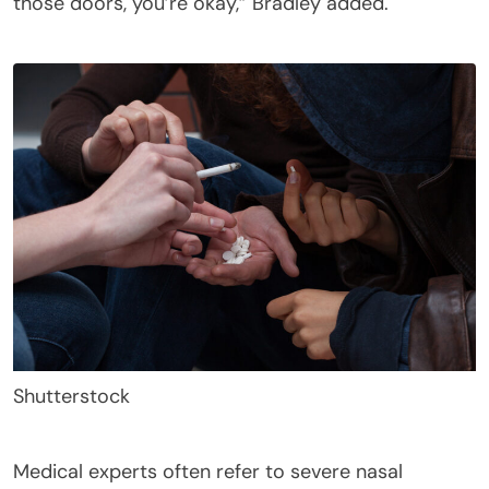
those doors, you’re okay,” Bradley added.
Shutterstock
Medical experts often refer to severe nasal