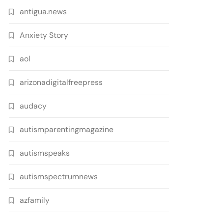
antigua.news
Anxiety Story
aol
arizonadigitalfreepress
audacy
autismparentingmagazine
autismspeaks
autismspectrumnews
azfamily