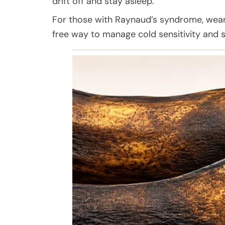
drift off and stay asleep.
For those with Raynaud’s syndrome, weari
free way to manage cold sensitivity and s