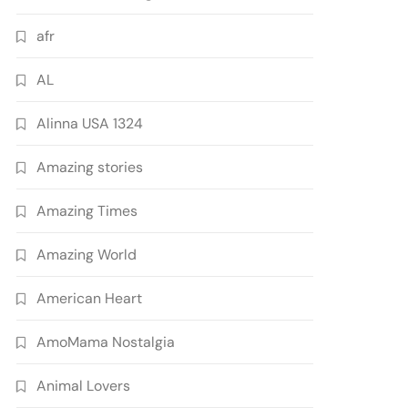
afr
AL
Alinna USA 1324
Amazing stories
Amazing Times
Amazing World
American Heart
AmoMama Nostalgia
Animal Lovers