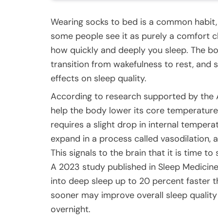
Wearing socks to bed is a common habit, 
some people see it as purely a comfort ch
how quickly and deeply you sleep. The bo
transition from wakefulness to rest, and
effects on sleep quality.
According to research supported by the 
help the body lower its core temperature 
requires a slight drop in internal temper
expand in a process called vasodilation,
This signals to the brain that it is time to 
A 2023 study published in Sleep Medicine
into deep sleep up to 20 percent faster 
sooner may improve overall sleep quality
overnight.