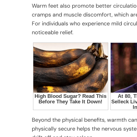
Warm feet also promote better circulatio
cramps and muscle discomfort, which ar
For individuals who experience mild circul
noticeable relief.
Beyond the physical benefits, warmth can
physically secure helps the nervous system