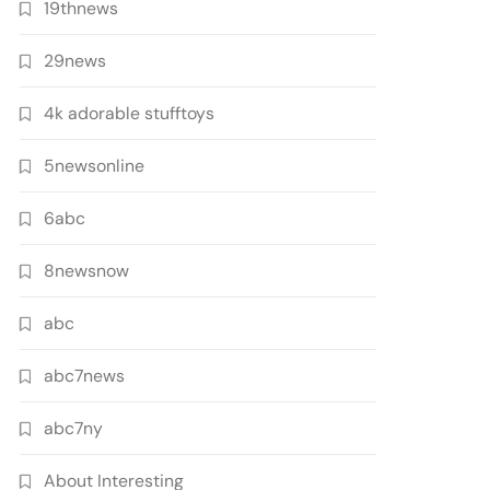
19thnews
29news
4k adorable stufftoys
5newsonline
6abc
8newsnow
abc
abc7news
abc7ny
About Interesting