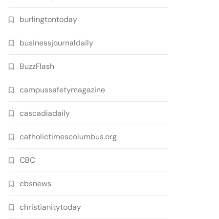
burlingtontoday
businessjournaldaily
BuzzFlash
campussafetymagazine
cascadiadaily
catholictimescolumbus.org
CBC
cbsnews
christianitytoday