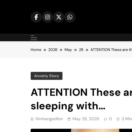
Skip
to
content
Home
2026
May
28
ATTENTION These are th
Anxiety Story
ATTENTION These ar
sleeping with…
Kimhangeditor
May 28, 2026
0
3 Min