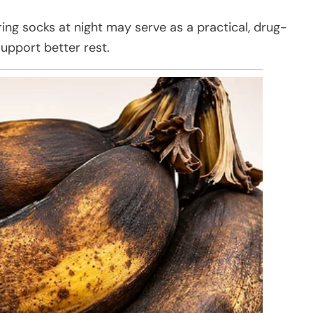
ng socks at night may serve as a practical, drug-
upport better rest.