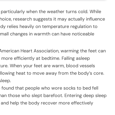
particularly when the weather turns cold. While
oice, research suggests it may actually influence
dy relies heavily on temperature regulation to
 small changes in warmth can have noticeable
American Heart Association, warming the feet can
more efficiently at bedtime. Falling asleep
ature. When your feet are warm, blood vessels
 allowing heat to move away from the body’s core.
sleep.
 found that people who wore socks to bed fell
than those who slept barefoot. Entering deep sleep
 and help the body recover more effectively