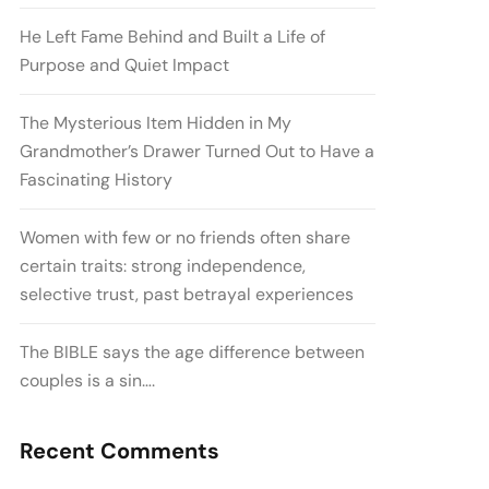
He Left Fame Behind and Built a Life of
Purpose and Quiet Impact
The Mysterious Item Hidden in My
Grandmother’s Drawer Turned Out to Have a
Fascinating History
Women with few or no friends often share
certain traits: strong independence,
selective trust, past betrayal experiences
The BIBLE says the age difference between
couples is a sin….
Recent Comments