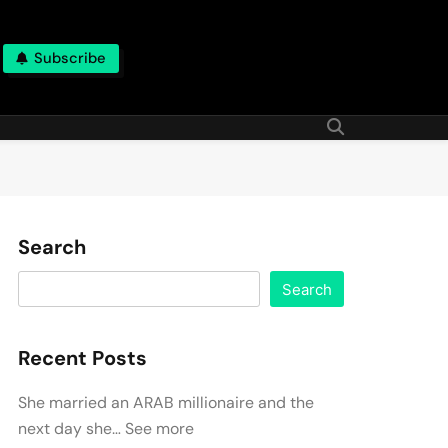
Subscribe
Search
Search
Recent Posts
She married an ARAB millionaire and the
next day she… See more