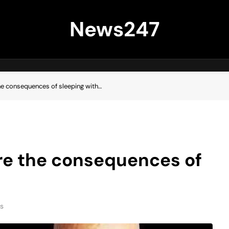
News247
e consequences of sleeping with…
e the consequences of
s