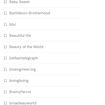
Baby Sweet
Battleborn Brotherhood
bbc
Beautiful life
Beauty of the World
belfasttelegraph
bioengineer.org
boingboing
BrainyParrot
broadwayworld