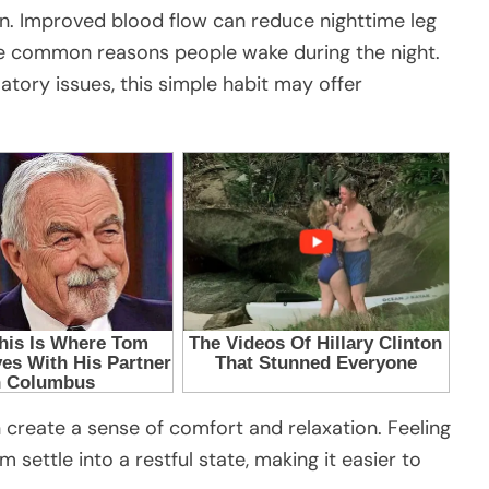
n. Improved blood flow can reduce nighttime leg
e common reasons people wake during the night.
atory issues, this simple habit may offer
 create a sense of comfort and relaxation. Feeling
 settle into a restful state, making it easier to