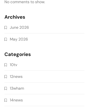
No comments to show.
Archives
June 2026
May 2026
Categories
10tv
12news
13wham
14news