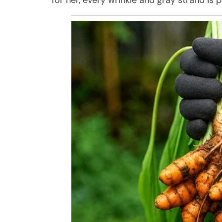
for her, every wrinkle and gray strand is p