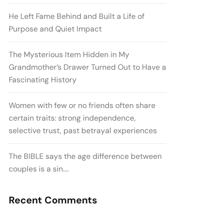
He Left Fame Behind and Built a Life of
Purpose and Quiet Impact
The Mysterious Item Hidden in My
Grandmother’s Drawer Turned Out to Have a
Fascinating History
Women with few or no friends often share
certain traits: strong independence,
selective trust, past betrayal experiences
The BIBLE says the age difference between
couples is a sin….
Recent Comments