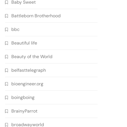
Baby Sweet
Battleborn Brotherhood
bbc
Beautiful life
Beauty of the World
belfasttelegraph
bioengineer.org
boingboing
BrainyParrot
broadwayworld