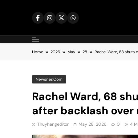
Skip
to
content
Home
2026
May
28
Rachel Ward, 68 shuts d
Newsner.com
Rachel Ward, 68 shu
after backlash over
Thuyhangeditor
May 28, 2026
0
4 M