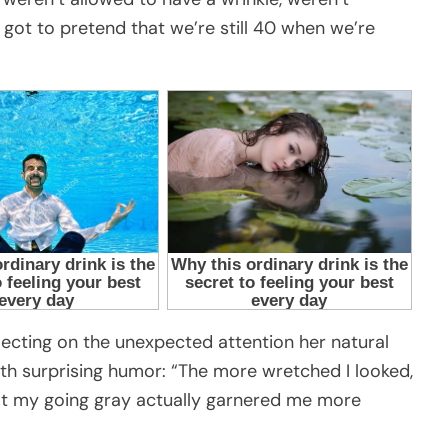
got to pretend that we’re still 40 when we’re
lecting on the unexpected attention her natural
ith surprising humor: “The more wretched I looked,
at my going gray actually garnered me more