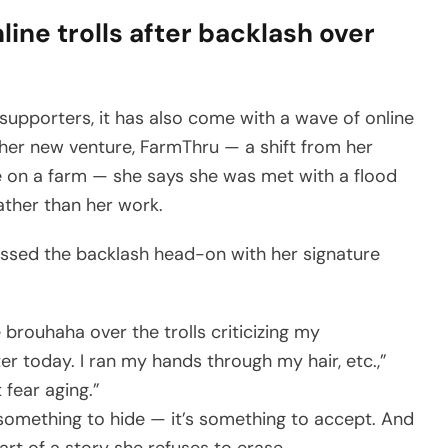
ine trolls after backlash over
supporters, it has also come with a wave of online
 her new venture, FarmThru — a shift from her
life on a farm — she says she was met with a flood
ther than her work.
essed the backlash head-on with her signature
brouhaha over the trolls criticizing my
ter today. I ran my hands through my hair, etc.,”
 fear aging.”
 something to hide — it’s something to accept. And