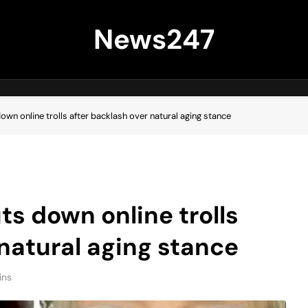
News247
own online trolls after backlash over natural aging stance
ts down online trolls
 natural aging stance
ins