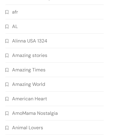
afr
AL
Alinna USA 1324
Amazing stories
Amazing Times
Amazing World
American Heart
AmoMama Nostalgia
Animal Lovers