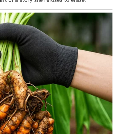
art of a story she refuses to erase.