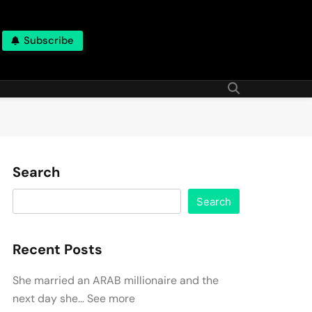
Subscribe
Search
Search
Recent Posts
She married an ARAB millionaire and the
next day she… See more