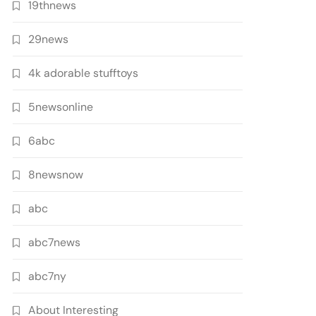
19thnews
29news
4k adorable stufftoys
5newsonline
6abc
8newsnow
abc
abc7news
abc7ny
About Interesting