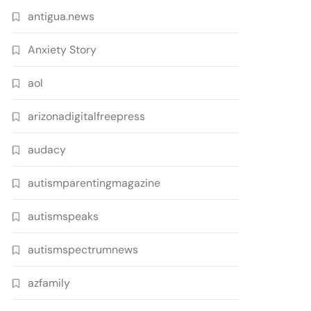
antigua.news
Anxiety Story
aol
arizonadigitalfreepress
audacy
autismparentingmagazine
autismspeaks
autismspectrumnews
azfamily