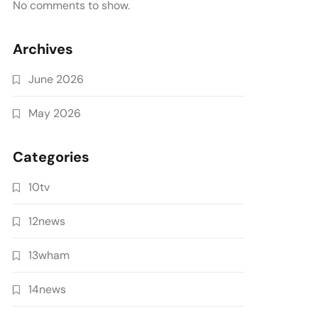
No comments to show.
Archives
June 2026
May 2026
Categories
10tv
12news
13wham
14news