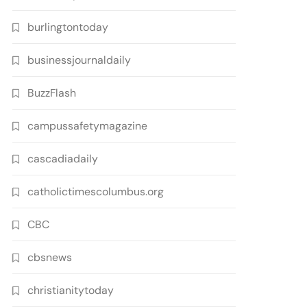
burlingtontoday
businessjournaldaily
BuzzFlash
campussafetymagazine
cascadiadaily
catholictimescolumbus.org
CBC
cbsnews
christianitytoday