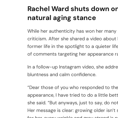
Rachel Ward shuts down onl
natural aging stance
While her authenticity has won her many 
criticism. After she shared a video about
former life in the spotlight to a quieter 
of comments targeting her appearance ra
In a follow-up Instagram video, she addr
bluntness and calm confidence.
“Dear those of you who responded to the 
appearance, I have tried to do a little bet
she said. “But anyways, just to say, do not
Her message is clear: growing older isn’t