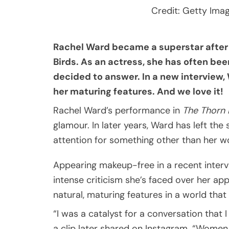
Credit: Getty Ima
Rachel Ward became a superstar after
Birds. As an actress, she has often be
decided to answer. In a new interview
her maturing features. And we love it!
Rachel Ward’s performance in
The Thorn 
glamour. In later years, Ward has left the
attention for something other than her w
Appearing makeup-free in a recent inter
intense criticism she’s faced over her a
natural, maturing features in a world th
“I was a catalyst for a conversation that 
a clip later shared on Instagram. “Women 