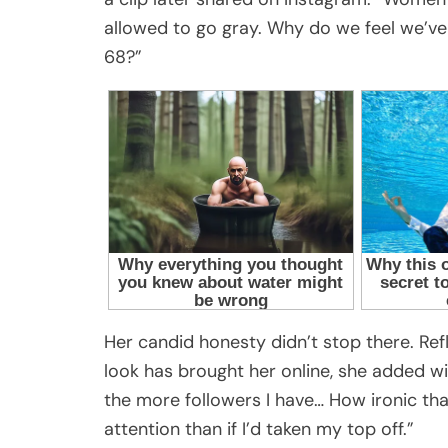
allowed to go gray. Why do we feel we’ve 
68?”
Her candid honesty didn’t stop there. Ref
look has brought her online, she added w
the more followers I have… How ironic th
attention than if I’d taken my top off.”