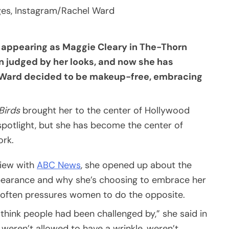
ges, Instagram/Rachel Ward
 appearing as Maggie Cleary in The-Thorn
en judged by her looks, and now she has
, Ward decided to be makeup-free, embracing
Birds
brought her to the center of Hollywood
 spotlight, but she has become the center of
ork.
view with
ABC News
, she opened up about the
ppearance and why she’s choosing to embrace her
at often pressures women to do the opposite.
I think people had been challenged by,” she said in
weren’t allowed to have a wrinkle, weren’t